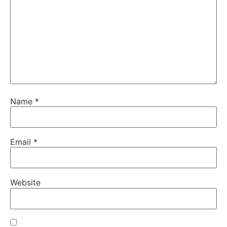
Name
*
Email
*
Website