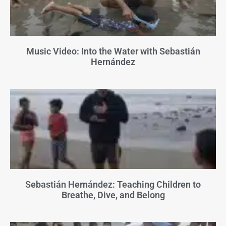
Music Video: Into the Water with Sebastián
Hernández
Sebastián Hernández: Teaching Children to
Breathe, Dive, and Belong