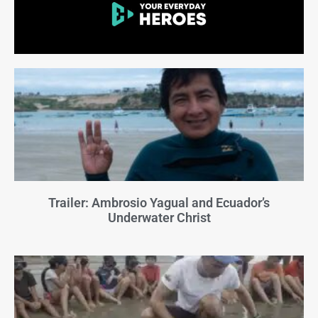
Trailer: Ambrosio Yagual and Ecuador’s
Underwater Christ