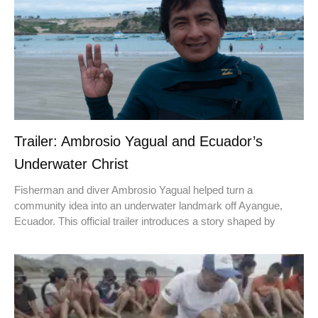
Trailer: Ambrosio Yagual and Ecuador’s
Underwater Christ
Fisherman and diver Ambrosio Yagual helped turn a
community idea into an underwater landmark off Ayangue,
Ecuador. This official trailer introduces a story shaped by