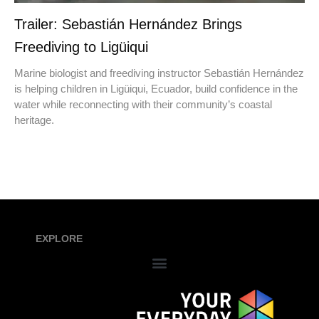
Trailer: Sebastián Hernández Brings
Freediving to Ligüiqui
Marine biologist and freediving instructor Sebastián Hernández
is helping children in Ligüiqui, Ecuador, build confidence in the
water while reconnecting with their community’s coastal
heritage.
EXPLORE