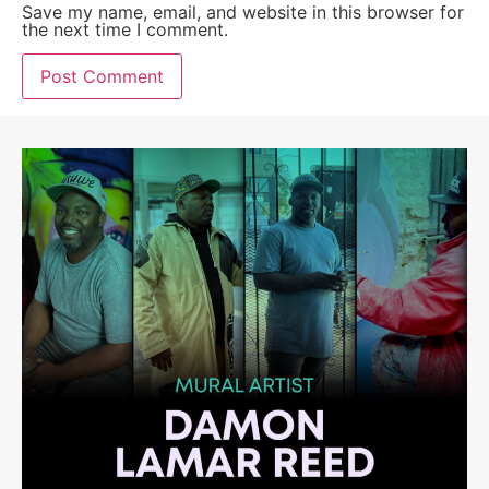
Save my name, email, and website in this browser for
the next time I comment.