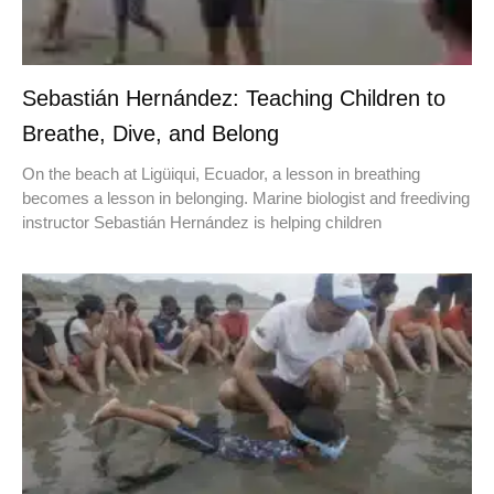
Sebastián Hernández: Teaching Children to
Breathe, Dive, and Belong
On the beach at Ligüiqui, Ecuador, a lesson in breathing
becomes a lesson in belonging. Marine biologist and freediving
instructor Sebastián Hernández is helping children