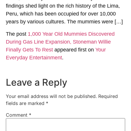
findings shed light on the rich history of the Lima,
Peru, which has been occupied for over 10,000
years by various cultures. The mummies were […]
The post
1,000 Year Old Mummies Discovered
During Gas Line Expansion, Stoneman Willie
Finally Gets To Rest
appeared first on
Your
Everyday Entertainment
.
Leave a Reply
Your email address will not be published.
Required
fields are marked
*
Comment
*