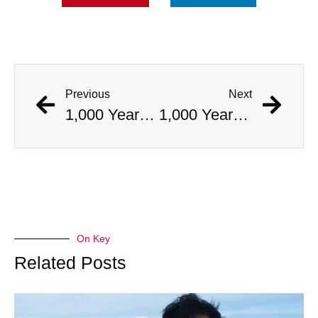
Previous
Next
1,000 Year Old Mummies Discovered During Gas Line Expansion, Stoneman Willie Finally Gets To Rest
1,000 Year Old Mummies Discovered During Gas Line Expansion, Stoneman Willie Finally Gets To Rest
On Key
Related Posts