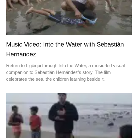
Music Video: Into the Water with Sebastián
Hernández
Return to Ligüiqui through Into the Water, a music-led visual
companion to Sebastián Hernández’s story. The film
celebrates the sea, the children learning beside it,