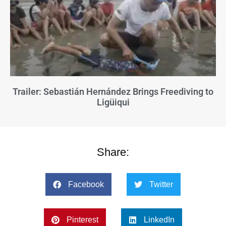
Trailer: Sebastián Hernández Brings Freediving to
Ligüiqui
Share:
Facebook
Twitter
Pinterest
LinkedIn