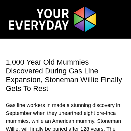
1,000 Year Old Mummies
Discovered During Gas Line
Expansion, Stoneman Willie Finally
Gets To Rest
Gas line workers in made a stunning discovery in
September when they unearthed eight pre-Inca
mummies, while an American mummy, Stoneman
Willie, will finally be buried after 128 years. The