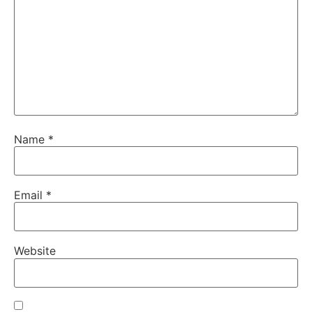
Name
*
Email
*
Website