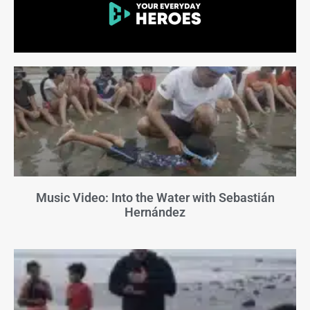
Music Video: Into the Water with Sebastián
Hernández