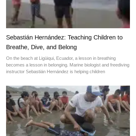
Sebastián Hernández: Teaching Children to
Breathe, Dive, and Belong
On the beach at Ligüiqui, Ecuador, a lesson in breathing
becomes a lesson in belonging. Marine biologist and freediving
instructor Sebastián Hernández is helping children