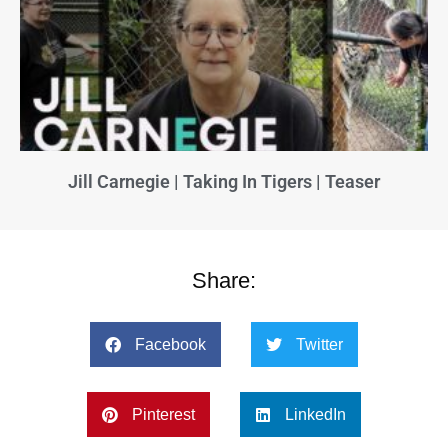
Jill Carnegie | Taking In Tigers | Teaser
Share:
Facebook
Twitter
Pinterest
LinkedIn