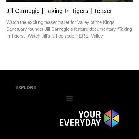
Jill Carnegie | Taking In Tigers | Teaser
Watch the exciting teaser trailer for Valley of the Kings
Sanctuary founder Jill Carnegie’s feature documentary “Taking
In Tigers.” Watch Jill’s full episode HERE. Valley
EXPLORE