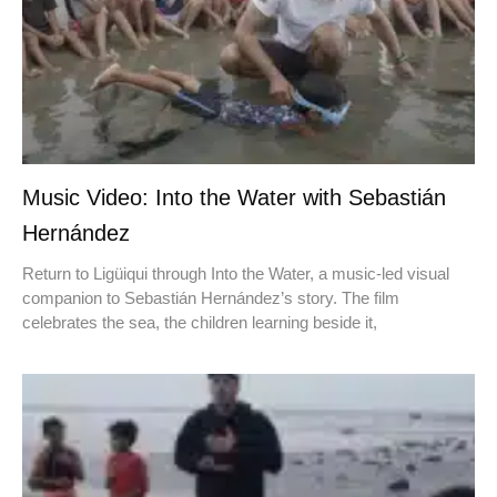
Music Video: Into the Water with Sebastián
Hernández
Return to Ligüiqui through Into the Water, a music-led visual
companion to Sebastián Hernández’s story. The film
celebrates the sea, the children learning beside it,