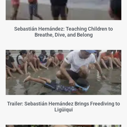
Sebastián Hernández: Teaching Children to
Breathe, Dive, and Belong
Trailer: Sebastián Hernández Brings Freediving to
Ligüiqui