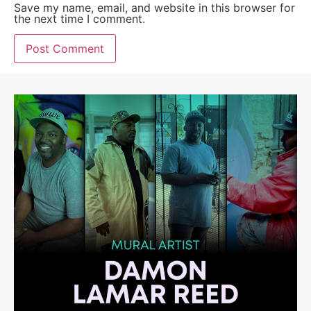
Save my name, email, and website in this browser for
the next time I comment.