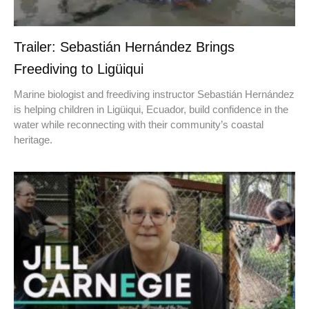
Trailer: Sebastián Hernández Brings
Freediving to Ligüiqui
Marine biologist and freediving instructor Sebastián Hernández
is helping children in Ligüiqui, Ecuador, build confidence in the
water while reconnecting with their community’s coastal
heritage.