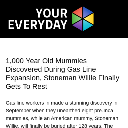
1,000 Year Old Mummies
Discovered During Gas Line
Expansion, Stoneman Willie Finally
Gets To Rest
Gas line workers in made a stunning discovery in
September when they unearthed eight pre-Inca
mummies, while an American mummy, Stoneman
Willie, will finally be buried after 128 years. The