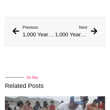
Previous
Next
1,000 Year Old Mummies Discovered During Gas Line Expansion, Stoneman Willie Finally Gets To Rest
1,000 Year Old Mummies Discovered During Gas Line Expansion, Stoneman Willie Finally Gets To Rest
On Key
Related Posts