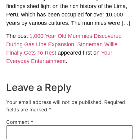
findings shed light on the rich history of the Lima,
Peru, which has been occupied for over 10,000
years by various cultures. The mummies were […]
The post
1,000 Year Old Mummies Discovered
During Gas Line Expansion, Stoneman Willie
Finally Gets To Rest
appeared first on
Your
Everyday Entertainment
.
Leave a Reply
Your email address will not be published.
Required
fields are marked
*
Comment
*