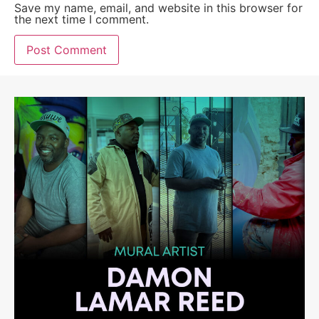
Save my name, email, and website in this browser for
the next time I comment.