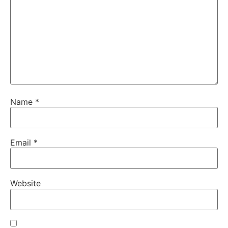
Name
*
Email
*
Website