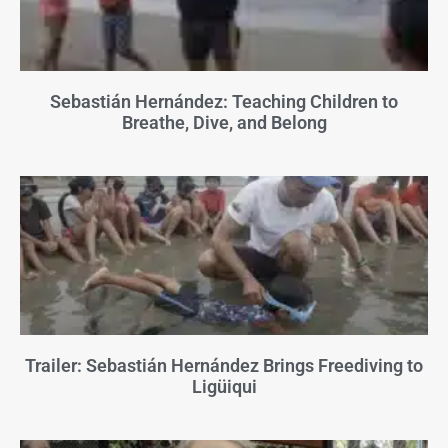
Sebastián Hernández: Teaching Children to
Breathe, Dive, and Belong
Trailer: Sebastián Hernández Brings Freediving to
Ligüiqui