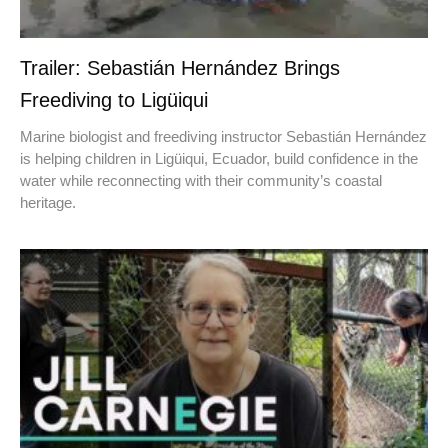
Trailer: Sebastián Hernández Brings
Freediving to Ligüiqui
Marine biologist and freediving instructor Sebastián Hernández
is helping children in Ligüiqui, Ecuador, build confidence in the
water while reconnecting with their community’s coastal
heritage.