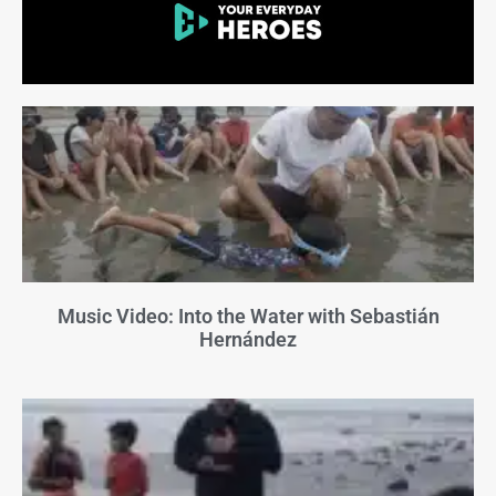
Music Video: Into the Water with Sebastián
Hernández