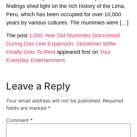
findings shed light on the rich history of the Lima,
Peru, which has been occupied for over 10,000
years by various cultures. The mummies were […]
The post
1,000 Year Old Mummies Discovered
During Gas Line Expansion, Stoneman Willie
Finally Gets To Rest
appeared first on
Your
Everyday Entertainment
.
Leave a Reply
Your email address will not be published.
Required
fields are marked
*
Comment
*