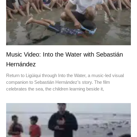
Music Video: Into the Water with Sebastián
Hernández
Return to Ligüiqui through Into the Water, a music-led visual
companion to Sebastián Hernández’s story. The film
celebrates the sea, the children learning beside it,