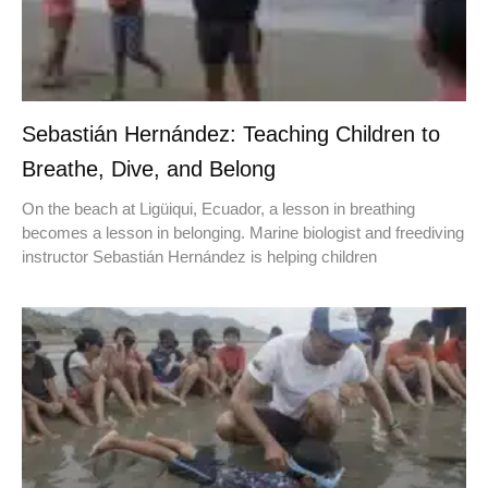
Sebastián Hernández: Teaching Children to
Breathe, Dive, and Belong
On the beach at Ligüiqui, Ecuador, a lesson in breathing
becomes a lesson in belonging. Marine biologist and freediving
instructor Sebastián Hernández is helping children