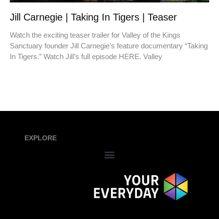
Jill Carnegie | Taking In Tigers | Teaser
Watch the exciting teaser trailer for Valley of the Kings
Sanctuary founder Jill Carnegie’s feature documentary “Taking
In Tigers.” Watch Jill’s full episode HERE. Valley
EXPLORE