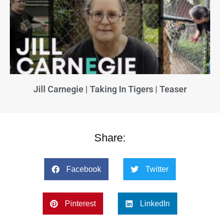
Jill Carnegie | Taking In Tigers | Teaser
Share:
Facebook
Twitter
Pinterest
LinkedIn