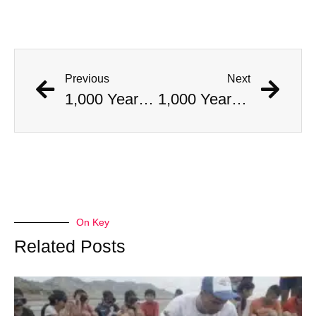
Previous
Next
1,000 Year Old Mummies Discovered During Gas Line Expansion, Stoneman Willie Finally Gets To Rest
1,000 Year Old Mummies Discovered During Gas Line Expansion, Stoneman Willie Finally Gets To Rest
On Key
Related Posts