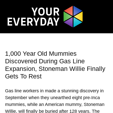
1,000 Year Old Mummies
Discovered During Gas Line
Expansion, Stoneman Willie Finally
Gets To Rest
Gas line workers in made a stunning discovery in
September when they unearthed eight pre-Inca
mummies, while an American mummy, Stoneman
Willie, will finally be buried after 128 years. The