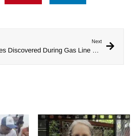
Next
1,000 Year Old Mummies Discovered During Gas Line Expansion, Stoneman Willie Finally Gets To Rest