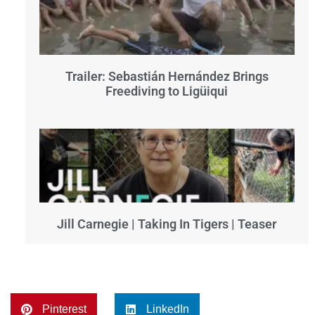
Trailer: Sebastián Hernández Brings
Freediving to Ligüiqui
Jill Carnegie | Taking In Tigers | Teaser
Pinterest
LinkedIn