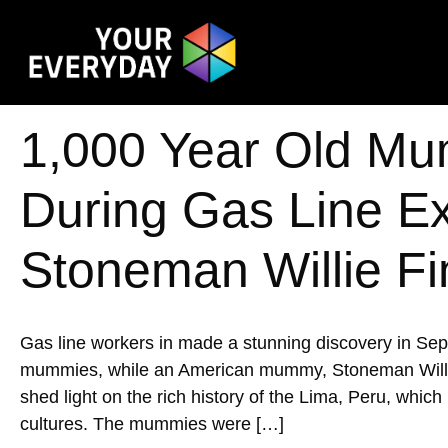
1,000 Year Old Mu
During Gas Line E
Stoneman Willie Fi
Gas line workers in made a stunning discovery in Se
mummies, while an American mummy, Stoneman Willie, w
shed light on the rich history of the Lima, Peru, whic
cultures. The mummies were […]