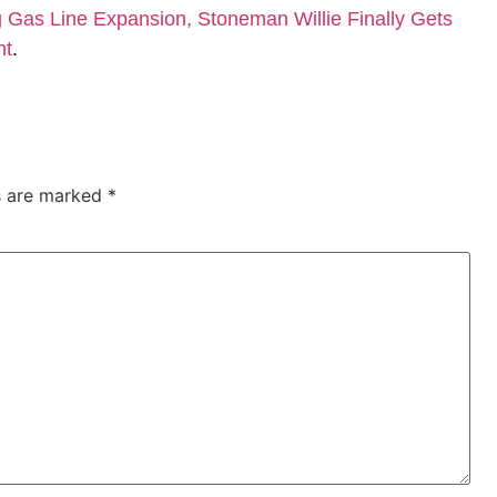
Gas Line Expansion, Stoneman Willie Finally Gets
nt
.
ds are marked
*