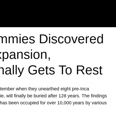
mmies Discovered
xpansion,
nally Gets To Rest
ptember when they unearthed eight pre-Inca
ill finally be buried after 128 years. The findings
h has been occupied for over 10,000 years by various