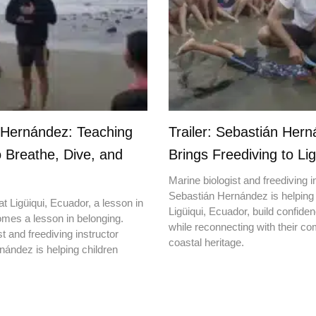
 Hernández: Teaching
Trailer: Sebastián Her
o Breathe, Dive, and
Brings Freediving to Lig
Marine biologist and freediving i
Sebastián Hernández is helping 
t Ligüiqui, Ecuador, a lesson in
Ligüiqui, Ecuador, build confiden
mes a lesson in belonging.
while reconnecting with their c
t and freediving instructor
coastal heritage.
ández is helping children