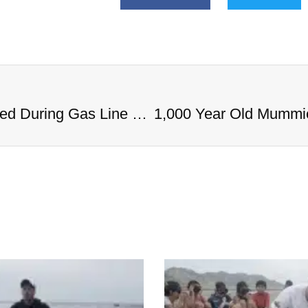
1,000 Year Old Mummies Discovered During Gas Line Expansion, Stoneman Willie Finally Gets To Rest