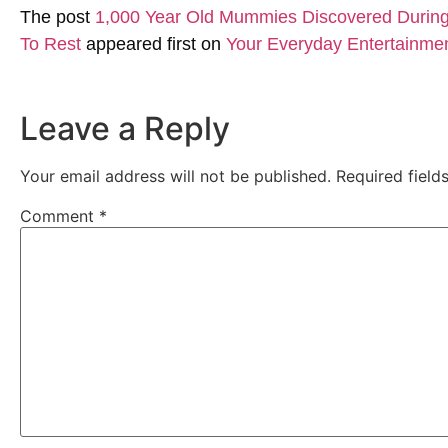
The post
1,000 Year Old Mummies Discovered During 
To Rest
appeared first on
Your Everyday Entertainme
Leave a Reply
Your email address will not be published.
Required fiel
Comment
*