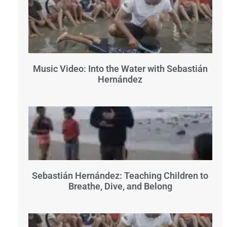
Music Video: Into the Water with Sebastián
Hernández
Sebastián Hernández: Teaching Children to
Breathe, Dive, and Belong