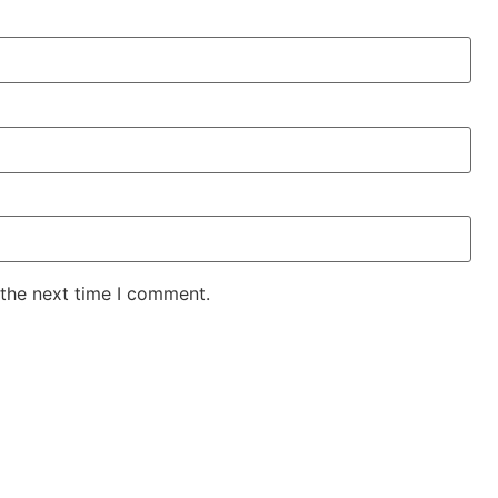
 the next time I comment.