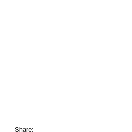
Share: