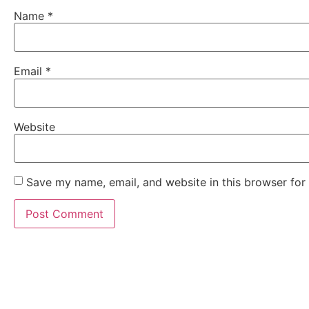
Name
*
Email
*
Website
Save my name, email, and website in this browser for