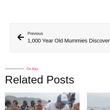
Previous
On Key
Related Posts