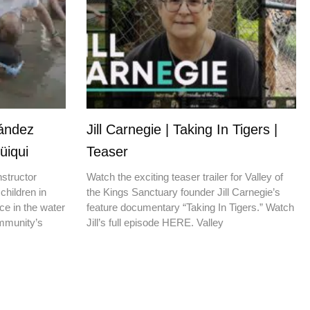
nández
Jill Carnegie | Taking In Tigers |
üiqui
Teaser
nstructor
Watch the exciting teaser trailer for Valley of
children in
the Kings Sanctuary founder Jill Carnegie’s
ce in the water
feature documentary “Taking In Tigers.” Watch
ommunity’s
Jill’s full episode HERE. Valley