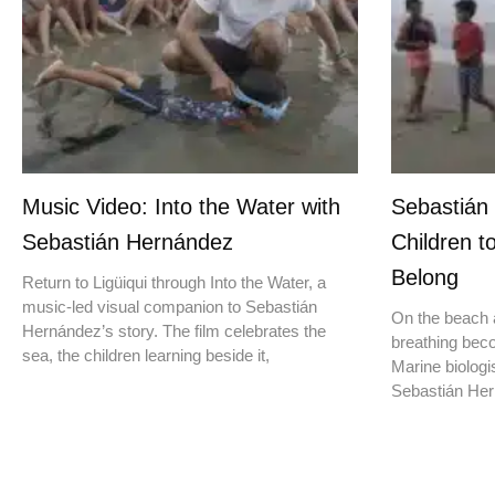
Music Video: Into the Water with
Sebastián
Sebastián Hernández
Children t
Belong
Return to Ligüiqui through Into the Water, a
music-led visual companion to Sebastián
On the beach a
Hernández’s story. The film celebrates the
breathing beco
sea, the children learning beside it,
Marine biologis
Sebastián Hern