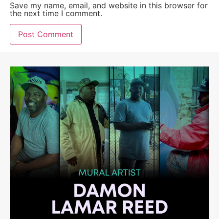
Save my name, email, and website in this browser for
the next time I comment.