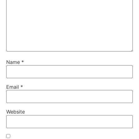
Name
*
Email
*
Website