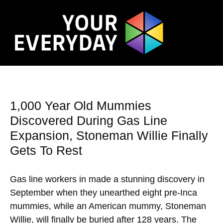
1,000 Year Old Mummies
Discovered During Gas Line
Expansion, Stoneman Willie Finally
Gets To Rest
Gas line workers in made a stunning discovery in
September when they unearthed eight pre-Inca
mummies, while an American mummy, Stoneman
Willie, will finally be buried after 128 years. The