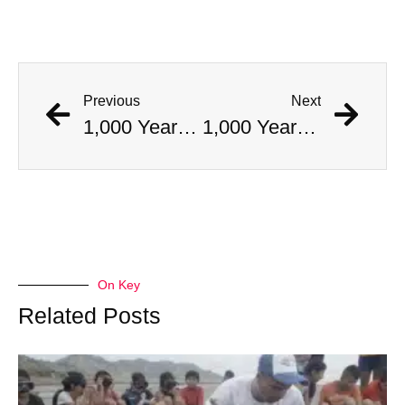
Previous
Next
1,000 Year Old Mummies Discovered During Gas Line Expansion, Stoneman Willie Finally Gets To Rest
1,000 Year Old Mummies Discovered During Gas Line Expansion, Stoneman Willie Finally Gets To Rest
On Key
Related Posts