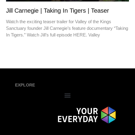
Jill Carnegie | Taking In Tigers | Teaser
Watch the exciting teaser trailer for Valley of the Kings
Sanctuary founder Jill Carnegie’s feature documentary “Taking
In Tigers.” Watch Jill’s full episode HERE. Valley
EXPLORE