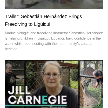
Trailer: Sebastián Hernández Brings
Freediving to Ligüiqui
Marine biologist and freediving instructor Sebastián Hernández
is helping children in Ligüiqui, Ecuador, build confidence in the
water while reconnecting with their community’s coastal
heritage.