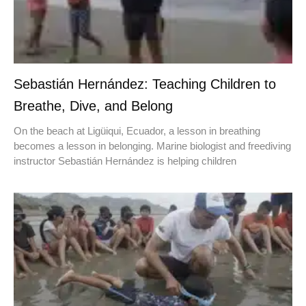
Sebastián Hernández: Teaching Children to
Breathe, Dive, and Belong
On the beach at Ligüiqui, Ecuador, a lesson in breathing
becomes a lesson in belonging. Marine biologist and freediving
instructor Sebastián Hernández is helping children