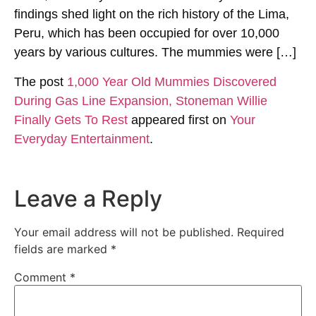
findings shed light on the rich history of the Lima,
Peru, which has been occupied for over 10,000
years by various cultures. The mummies were […]
The post
1,000 Year Old Mummies Discovered
During Gas Line Expansion, Stoneman Willie
Finally Gets To Rest
appeared first on
Your
Everyday Entertainment
.
Leave a Reply
Your email address will not be published.
Required
fields are marked
*
Comment
*