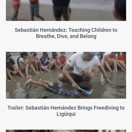
Sebastián Hernández: Teaching Children to
Breathe, Dive, and Belong
Trailer: Sebastián Hernández Brings Freediving to
Ligüiqui