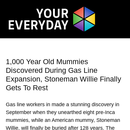
1,000 Year Old Mummies
Discovered During Gas Line
Expansion, Stoneman Willie Finally
Gets To Rest
Gas line workers in made a stunning discovery in
September when they unearthed eight pre-Inca
mummies, while an American mummy, Stoneman
Willie, will finally be buried after 128 years. The