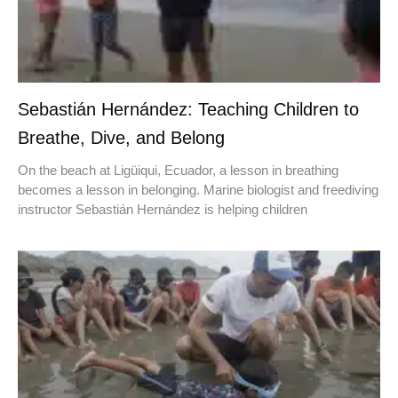
Sebastián Hernández: Teaching Children to
Breathe, Dive, and Belong
On the beach at Ligüiqui, Ecuador, a lesson in breathing
becomes a lesson in belonging. Marine biologist and freediving
instructor Sebastián Hernández is helping children