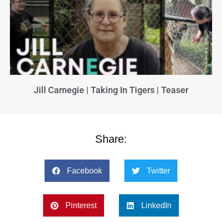
Jill Carnegie | Taking In Tigers | Teaser
Share:
Facebook
Twitter
Pinterest
LinkedIn