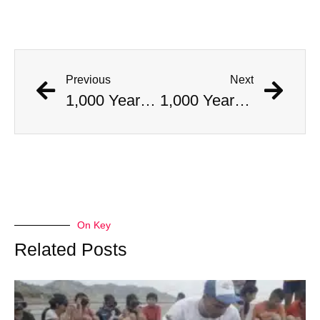
Previous
Next
1,000 Year Old Mummies Discovered During Gas Line Expansion, Stoneman Willie Finally Gets To Rest
1,000 Year Old Mummies Discovered During Gas Line Expansion, Stoneman Willie Finally Gets To Rest
On Key
Related Posts