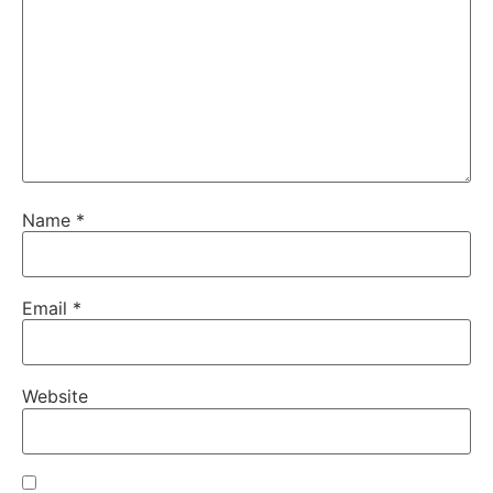
Name
*
Email
*
Website