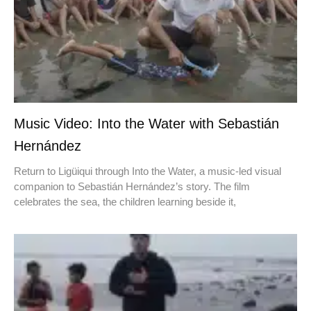
Music Video: Into the Water with Sebastián
Hernández
Return to Ligüiqui through Into the Water, a music-led visual
companion to Sebastián Hernández’s story. The film
celebrates the sea, the children learning beside it,