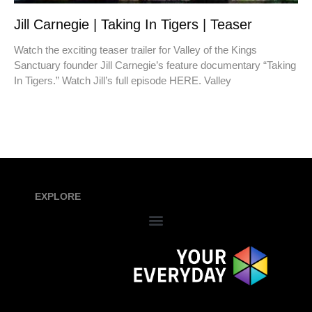
Jill Carnegie | Taking In Tigers | Teaser
Watch the exciting teaser trailer for Valley of the Kings
Sanctuary founder Jill Carnegie’s feature documentary “Taking
In Tigers.” Watch Jill’s full episode HERE. Valley
EXPLORE