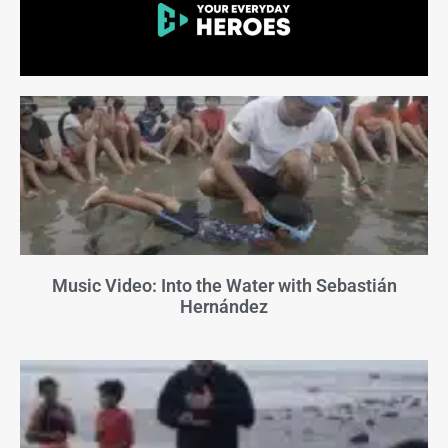
Music Video: Into the Water with Sebastián
Hernández