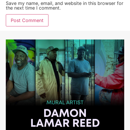
Save my name, email, and website in this browser for
the next time I comment.