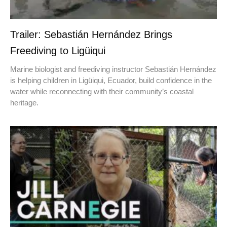
Trailer: Sebastián Hernández Brings
Freediving to Ligüiqui
Marine biologist and freediving instructor Sebastián Hernández
is helping children in Ligüiqui, Ecuador, build confidence in the
water while reconnecting with their community’s coastal
heritage.