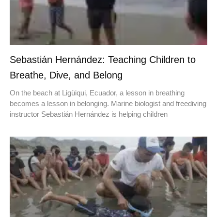
Sebastián Hernández: Teaching Children to
Breathe, Dive, and Belong
On the beach at Ligüiqui, Ecuador, a lesson in breathing
becomes a lesson in belonging. Marine biologist and freediving
instructor Sebastián Hernández is helping children