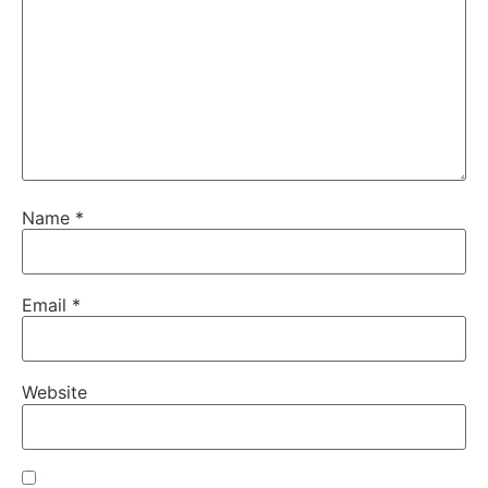
Name
*
Email
*
Website