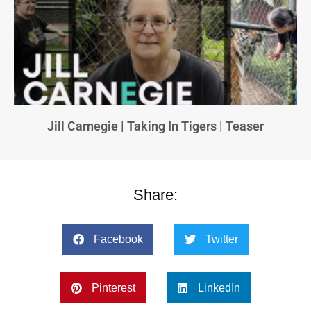
Jill Carnegie | Taking In Tigers | Teaser
Share:
Facebook
Twitter
Pinterest
LinkedIn