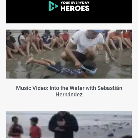
Music Video: Into the Water with Sebastián
Hernández