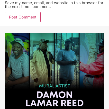
Save my name, email, and website in this browser for
the next time I comment.