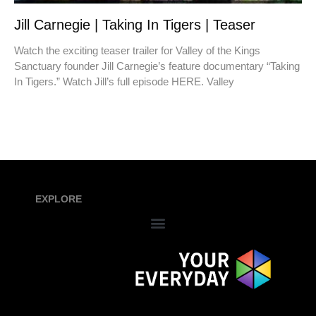
Jill Carnegie | Taking In Tigers | Teaser
Watch the exciting teaser trailer for Valley of the Kings
Sanctuary founder Jill Carnegie’s feature documentary “Taking
In Tigers.” Watch Jill’s full episode HERE. Valley
EXPLORE