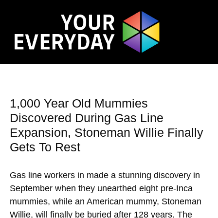
1,000 Year Old Mummies
Discovered During Gas Line
Expansion, Stoneman Willie Finally
Gets To Rest
Gas line workers in made a stunning discovery in
September when they unearthed eight pre-Inca
mummies, while an American mummy, Stoneman
Willie, will finally be buried after 128 years. The