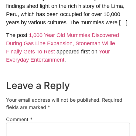
findings shed light on the rich history of the Lima,
Peru, which has been occupied for over 10,000
years by various cultures. The mummies were […]
The post
1,000 Year Old Mummies Discovered
During Gas Line Expansion, Stoneman Willie
Finally Gets To Rest
appeared first on
Your
Everyday Entertainment
.
Leave a Reply
Your email address will not be published.
Required
fields are marked
*
Comment
*