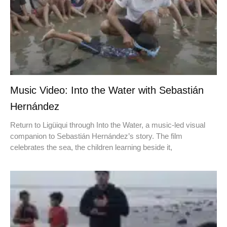
Music Video: Into the Water with Sebastián
Hernández
Return to Ligüiqui through Into the Water, a music-led visual
companion to Sebastián Hernández’s story. The film
celebrates the sea, the children learning beside it,