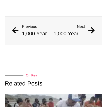
Previous
Next
1,000 Year Old Mummies Discovered During Gas Line Expansion, Stoneman Willie Finally Gets To Rest
1,000 Year Old Mummies Discovered During Gas Line Expansion, Stoneman Willie Finally Gets To Rest
On Key
Related Posts