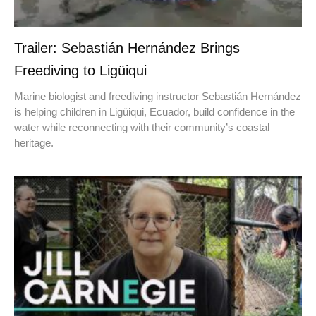
Trailer: Sebastián Hernández Brings
Freediving to Ligüiqui
Marine biologist and freediving instructor Sebastián Hernández
is helping children in Ligüiqui, Ecuador, build confidence in the
water while reconnecting with their community’s coastal
heritage.