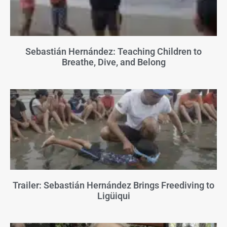
Sebastián Hernández: Teaching Children to
Breathe, Dive, and Belong
Trailer: Sebastián Hernández Brings Freediving to
Ligüiqui