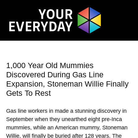
1,000 Year Old Mummies
Discovered During Gas Line
Expansion, Stoneman Willie Finally
Gets To Rest
Gas line workers in made a stunning discovery in
September when they unearthed eight pre-Inca
mummies, while an American mummy, Stoneman
Willie, will finally be buried after 128 years. The