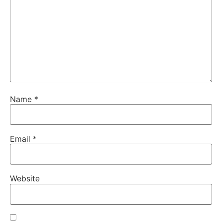
Name
*
Email
*
Website