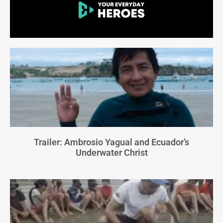
Trailer: Ambrosio Yagual and Ecuador’s
Underwater Christ