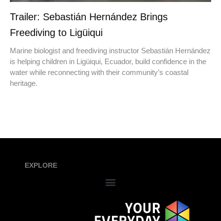
Trailer: Sebastián Hernández Brings
Freediving to Ligüiqui
Marine biologist and freediving instructor Sebastián Hernández
is helping children in Ligüiqui, Ecuador, build confidence in the
water while reconnecting with their community’s coastal
heritage.
EXPLORE