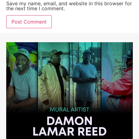
Save my name, email, and website in this browser for
the next time I comment.