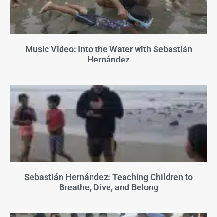
Music Video: Into the Water with Sebastián
Hernández
Sebastián Hernández: Teaching Children to
Breathe, Dive, and Belong