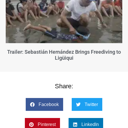
Trailer: Sebastián Hernández Brings Freediving to
Ligüiqui
Share:
Facebook
Twitter
Pinterest
LinkedIn