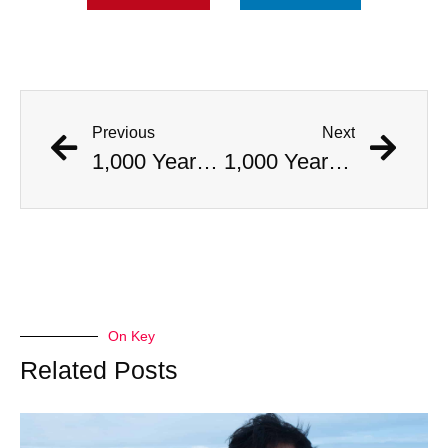
Previous
Next
1,000 Year Old Mummies Discovered During Gas Line Expansion, Stoneman Willie Finally Gets To Rest
1,000 Year Old Mummies Discovered During Gas Line Expansion, Stoneman Willie Finally Gets To Rest
On Key
Related Posts