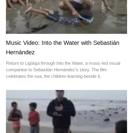
Music Video: Into the Water with Sebastián
Hernández
Return to Ligüiqui through Into the Water, a music-led visual
companion to Sebastián Hernández’s story. The film
celebrates the sea, the children learning beside it,