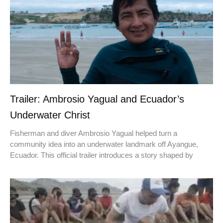
Trailer: Ambrosio Yagual and Ecuador’s
Underwater Christ
Fisherman and diver Ambrosio Yagual helped turn a
community idea into an underwater landmark off Ayangue,
Ecuador. This official trailer introduces a story shaped by