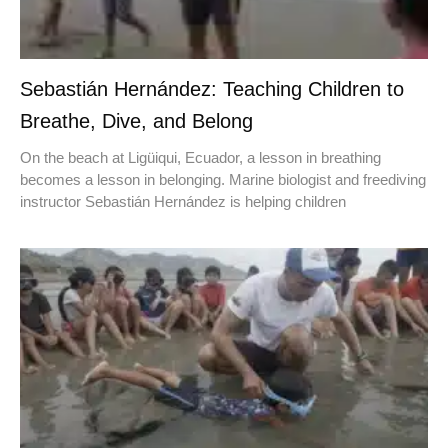
Sebastián Hernández: Teaching Children to
Breathe, Dive, and Belong
On the beach at Ligüiqui, Ecuador, a lesson in breathing
becomes a lesson in belonging. Marine biologist and freediving
instructor Sebastián Hernández is helping children