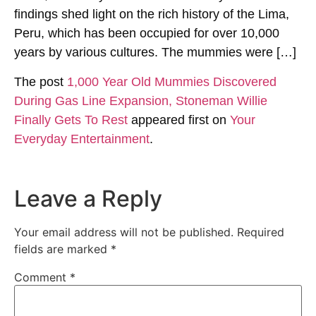
findings shed light on the rich history of the Lima,
Peru, which has been occupied for over 10,000
years by various cultures. The mummies were […]
The post
1,000 Year Old Mummies Discovered
During Gas Line Expansion, Stoneman Willie
Finally Gets To Rest
appeared first on
Your
Everyday Entertainment
.
Leave a Reply
Your email address will not be published.
Required
fields are marked
*
Comment
*