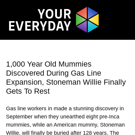
1,000 Year Old Mummies
Discovered During Gas Line
Expansion, Stoneman Willie Finally
Gets To Rest
Gas line workers in made a stunning discovery in
September when they unearthed eight pre-Inca
mummies, while an American mummy, Stoneman
Willie, will finally be buried after 128 years. The