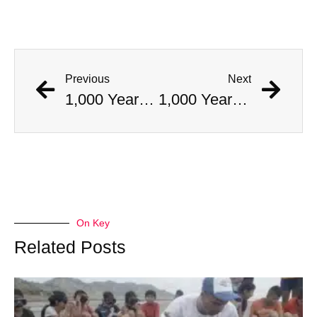
Previous
Next
1,000 Year Old Mummies Discovered During Gas Line Expansion, Stoneman Willie Finally Gets To Rest
1,000 Year Old Mummies Discovered During Gas Line Expansion, Stoneman Willie Finally Gets To Rest
On Key
Related Posts