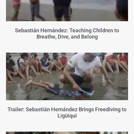
Sebastián Hernández: Teaching Children to
Breathe, Dive, and Belong
Trailer: Sebastián Hernández Brings Freediving to
Ligüiqui