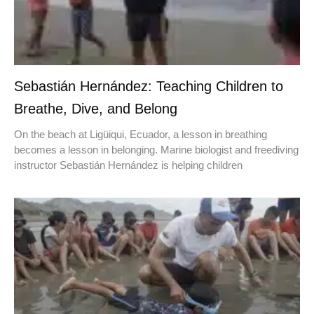
Sebastián Hernández: Teaching Children to
Breathe, Dive, and Belong
On the beach at Ligüiqui, Ecuador, a lesson in breathing
becomes a lesson in belonging. Marine biologist and freediving
instructor Sebastián Hernández is helping children