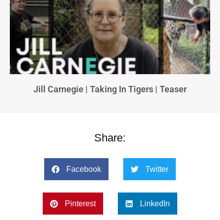
Jill Carnegie | Taking In Tigers | Teaser
Share:
Facebook
Twitter
Pinterest
LinkedIn