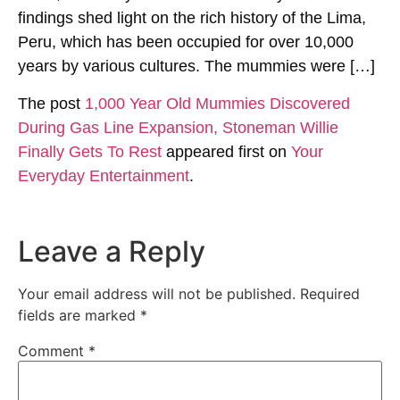
findings shed light on the rich history of the Lima,
Peru, which has been occupied for over 10,000
years by various cultures. The mummies were […]
The post
1,000 Year Old Mummies Discovered
During Gas Line Expansion, Stoneman Willie
Finally Gets To Rest
appeared first on
Your
Everyday Entertainment
.
Leave a Reply
Your email address will not be published.
Required
fields are marked
*
Comment
*