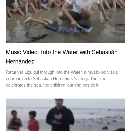
Music Video: Into the Water with Sebastián
Hernández
Return to Ligüiqui through Into the Water, a music-led visual
companion to Sebastián Hernández’s story. The film
celebrates the sea, the children learning beside it,