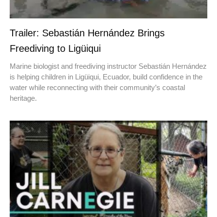
Trailer: Sebastián Hernández Brings
Freediving to Ligüiqui
Marine biologist and freediving instructor Sebastián Hernández
is helping children in Ligüiqui, Ecuador, build confidence in the
water while reconnecting with their community’s coastal
heritage.