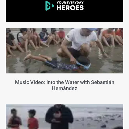
Music Video: Into the Water with Sebastián
Hernández