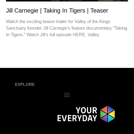
Jill Carnegie | Taking In Tigers | Teaser
Watch the exciting teaser trailer for Valley of the Kings
Sanctuary founder Jill Carnegie’s feature documentary “Taking
In Tigers.” Watch Jill’s full episode HERE. Valley
EXPLORE