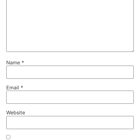
Name
*
Email
*
Website