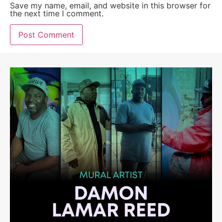
Save my name, email, and website in this browser for
the next time I comment.