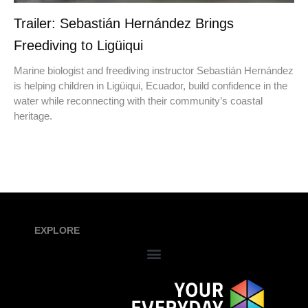
Trailer: Sebastián Hernández Brings
Freediving to Ligüiqui
Marine biologist and freediving instructor Sebastián Hernández
is helping children in Ligüiqui, Ecuador, build confidence in the
water while reconnecting with their community’s coastal
heritage.
EXPLORE