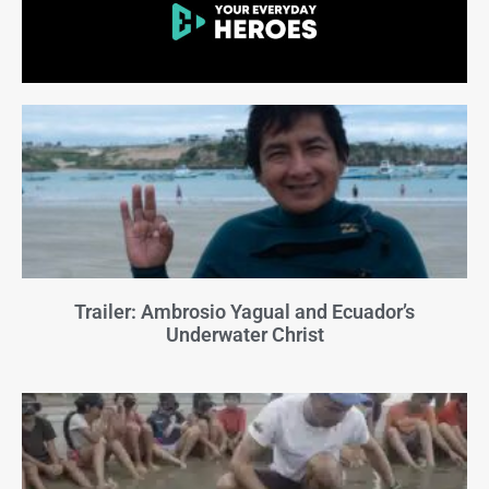
Trailer: Ambrosio Yagual and Ecuador’s
Underwater Christ