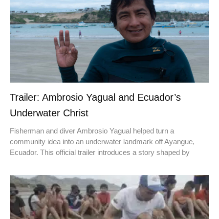
Trailer: Ambrosio Yagual and Ecuador’s
Underwater Christ
Fisherman and diver Ambrosio Yagual helped turn a
community idea into an underwater landmark off Ayangue,
Ecuador. This official trailer introduces a story shaped by