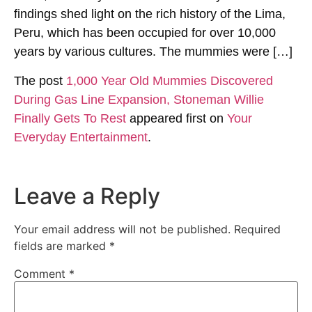
findings shed light on the rich history of the Lima,
Peru, which has been occupied for over 10,000
years by various cultures. The mummies were […]
The post
1,000 Year Old Mummies Discovered
During Gas Line Expansion, Stoneman Willie
Finally Gets To Rest
appeared first on
Your
Everyday Entertainment
.
Leave a Reply
Your email address will not be published.
Required
fields are marked
*
Comment
*