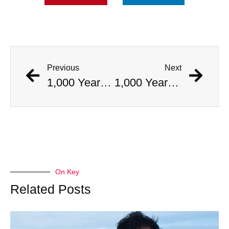
Previous
Next
1,000 Year Old Mummies Discovered During Gas Line Expansion, Stoneman Willie Finally Gets To Rest
1,000 Year Old Mummies Discovered During Gas Line Expansion, Stoneman Willie Finally Gets To Rest
On Key
Related Posts