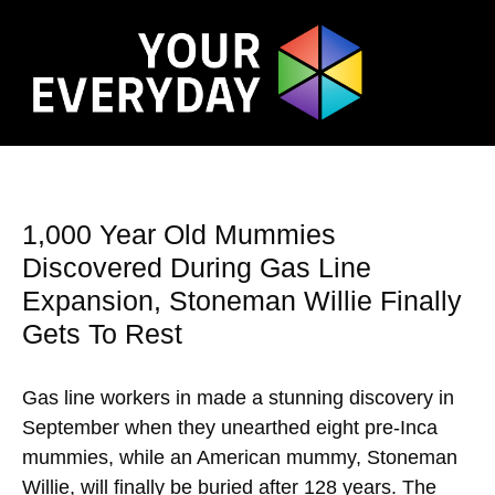
1,000 Year Old Mummies
Discovered During Gas Line
Expansion, Stoneman Willie Finally
Gets To Rest
Gas line workers in made a stunning discovery in
September when they unearthed eight pre-Inca
mummies, while an American mummy, Stoneman
Willie, will finally be buried after 128 years. The