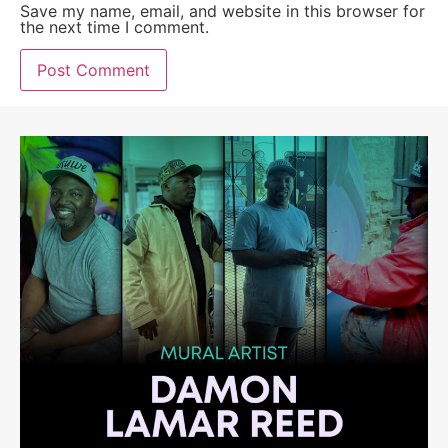
Save my name, email, and website in this browser for
the next time I comment.