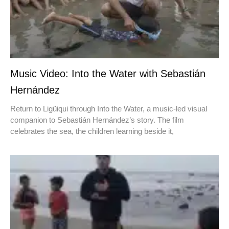
Music Video: Into the Water with Sebastián
Hernández
Return to Ligüiqui through Into the Water, a music-led visual
companion to Sebastián Hernández’s story. The film
celebrates the sea, the children learning beside it,