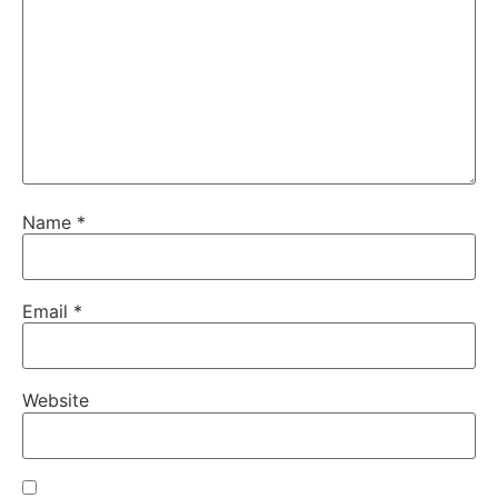
Name
*
Email
*
Website