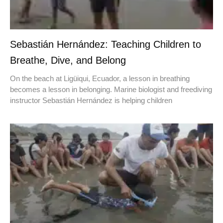
Sebastián Hernández: Teaching Children to
Breathe, Dive, and Belong
On the beach at Ligüiqui, Ecuador, a lesson in breathing
becomes a lesson in belonging. Marine biologist and freediving
instructor Sebastián Hernández is helping children