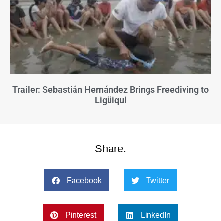
Trailer: Sebastián Hernández Brings Freediving to
Ligüiqui
Share:
Facebook
Twitter
Pinterest
LinkedIn