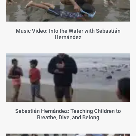
Music Video: Into the Water with Sebastián
Hernández
Sebastián Hernández: Teaching Children to
Breathe, Dive, and Belong