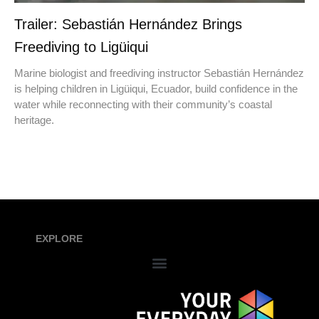
Trailer: Sebastián Hernández Brings
Freediving to Ligüiqui
Marine biologist and freediving instructor Sebastián Hernández
is helping children in Ligüiqui, Ecuador, build confidence in the
water while reconnecting with their community’s coastal
heritage.
EXPLORE