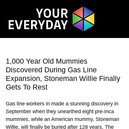
1,000 Year Old Mummies
Discovered During Gas Line
Expansion, Stoneman Willie Finally
Gets To Rest
Gas line workers in made a stunning discovery in
September when they unearthed eight pre-Inca
mummies, while an American mummy, Stoneman
Willie, will finally be buried after 128 years. The