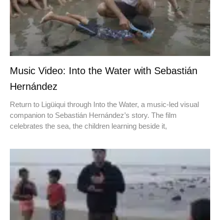
Music Video: Into the Water with Sebastián
Hernández
Return to Ligüiqui through Into the Water, a music-led visual
companion to Sebastián Hernández’s story. The film
celebrates the sea, the children learning beside it,