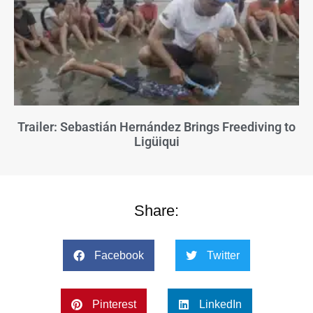
Trailer: Sebastián Hernández Brings Freediving to
Ligüiqui
Share:
Facebook
Twitter
Pinterest
LinkedIn