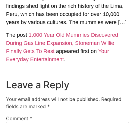
findings shed light on the rich history of the Lima,
Peru, which has been occupied for over 10,000
years by various cultures. The mummies were […]
The post
1,000 Year Old Mummies Discovered
During Gas Line Expansion, Stoneman Willie
Finally Gets To Rest
appeared first on
Your
Everyday Entertainment
.
Leave a Reply
Your email address will not be published.
Required
fields are marked
*
Comment
*