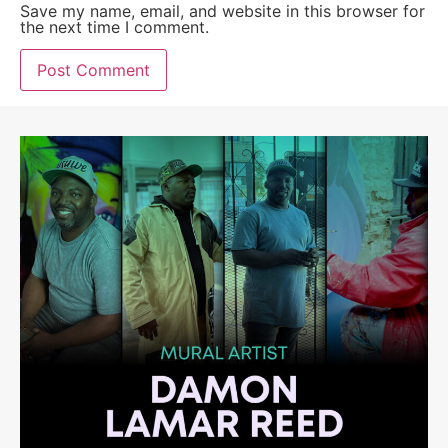
Save my name, email, and website in this browser for
the next time I comment.