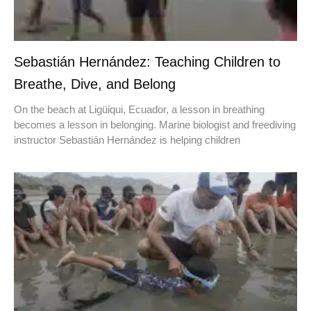
Sebastián Hernández: Teaching Children to
Breathe, Dive, and Belong
On the beach at Ligüiqui, Ecuador, a lesson in breathing
becomes a lesson in belonging. Marine biologist and freediving
instructor Sebastián Hernández is helping children