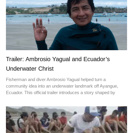
Trailer: Ambrosio Yagual and Ecuador’s
Underwater Christ
Fisherman and diver Ambrosio Yagual helped turn a
community idea into an underwater landmark off Ayangue,
Ecuador. This official trailer introduces a story shaped by