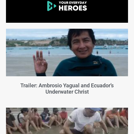
Trailer: Ambrosio Yagual and Ecuador’s
Underwater Christ