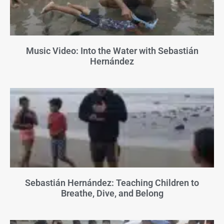
Music Video: Into the Water with Sebastián
Hernández
Sebastián Hernández: Teaching Children to
Breathe, Dive, and Belong