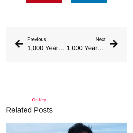
Previous
Next
1,000 Year Old Mummies Discovered During Gas Line Expansion, Stoneman Willie Finally Gets To Rest
1,000 Year Old Mummies Discovered During Gas Line Expansion, Stoneman Willie Finally Gets To Rest
On Key
Related Posts