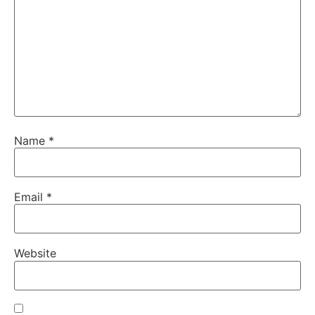
Name
*
Email
*
Website