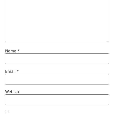
Name
*
Email
*
Website