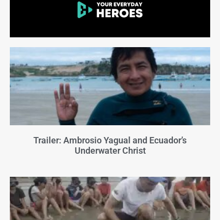
Trailer: Ambrosio Yagual and Ecuador’s
Underwater Christ