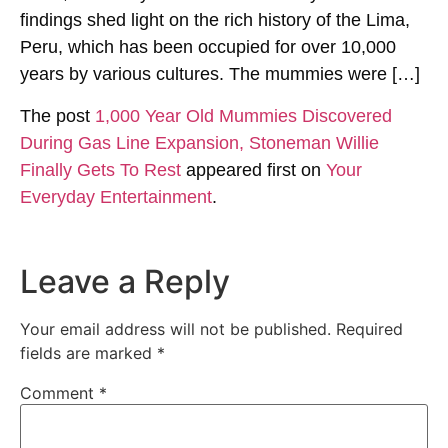
findings shed light on the rich history of the Lima,
Peru, which has been occupied for over 10,000
years by various cultures. The mummies were […]
The post
1,000 Year Old Mummies Discovered
During Gas Line Expansion, Stoneman Willie
Finally Gets To Rest
appeared first on
Your
Everyday Entertainment
.
Leave a Reply
Your email address will not be published.
Required
fields are marked
*
Comment
*