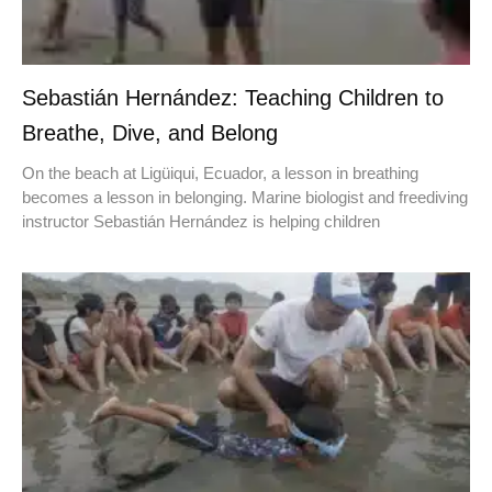
Sebastián Hernández: Teaching Children to
Breathe, Dive, and Belong
On the beach at Ligüiqui, Ecuador, a lesson in breathing
becomes a lesson in belonging. Marine biologist and freediving
instructor Sebastián Hernández is helping children