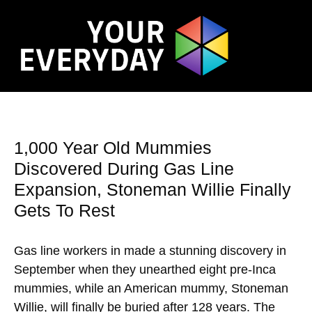
1,000 Year Old Mummies
Discovered During Gas Line
Expansion, Stoneman Willie Finally
Gets To Rest
Gas line workers in made a stunning discovery in
September when they unearthed eight pre-Inca
mummies, while an American mummy, Stoneman
Willie, will finally be buried after 128 years. The