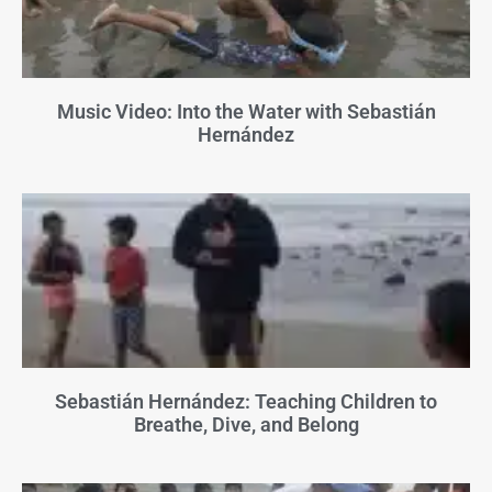
Music Video: Into the Water with Sebastián
Hernández
Sebastián Hernández: Teaching Children to
Breathe, Dive, and Belong