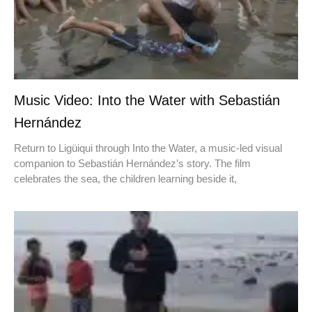
Music Video: Into the Water with Sebastián
Hernández
Return to Ligüiqui through Into the Water, a music-led visual
companion to Sebastián Hernández’s story. The film
celebrates the sea, the children learning beside it,