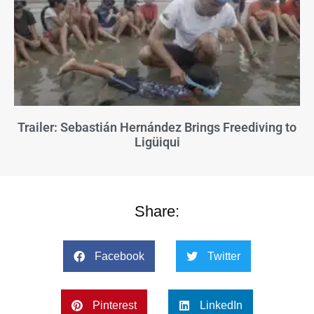
Trailer: Sebastián Hernández Brings Freediving to
Ligüiqui
Share:
Facebook
Twitter
Pinterest
LinkedIn