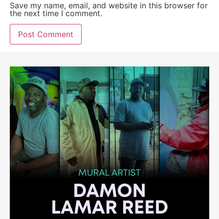
Save my name, email, and website in this browser for
the next time I comment.