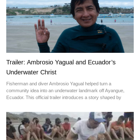
Trailer: Ambrosio Yagual and Ecuador’s
Underwater Christ
Fisherman and diver Ambrosio Yagual helped turn a
community idea into an underwater landmark off Ayangue,
Ecuador. This official trailer introduces a story shaped by