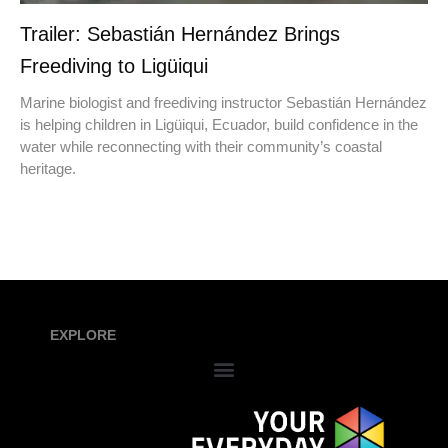
Trailer: Sebastián Hernández Brings
Freediving to Ligüiqui
Marine biologist and freediving instructor Sebastián Hernández
is helping children in Ligüiqui, Ecuador, build confidence in the
water while reconnecting with their community’s coastal
heritage.
EXPLORE