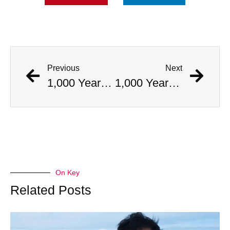
Previous
Next
1,000 Year Old Mummies Discovered During Gas Line Expansion, Stoneman Willie Finally Gets To Rest
1,000 Year Old Mummies Discovered During Gas Line Expansion, Stoneman Willie Finally Gets To Rest
On Key
Related Posts