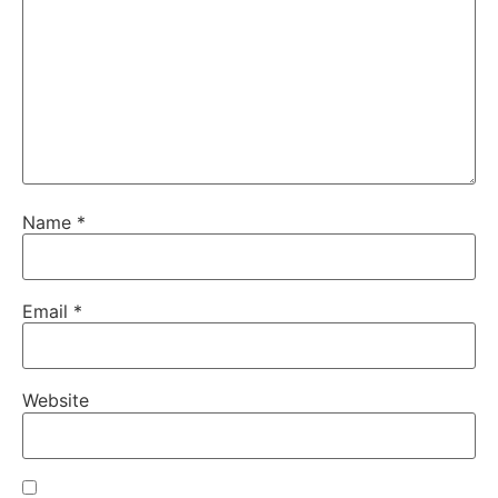
Name
*
Email
*
Website