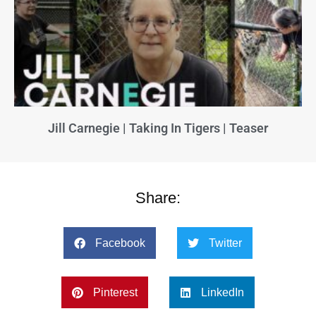
Jill Carnegie | Taking In Tigers | Teaser
Share:
Facebook
Twitter
Pinterest
LinkedIn