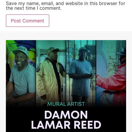
Save my name, email, and website in this browser for
the next time I comment.