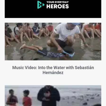
Music Video: Into the Water with Sebastián
Hernández