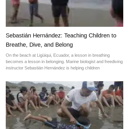
Sebastián Hernández: Teaching Children to
Breathe, Dive, and Belong
On the beach at Ligüiqui, Ecuador, a lesson in breathing
becomes a lesson in belonging. Marine biologist and freediving
instructor Sebastián Hernández is helping children