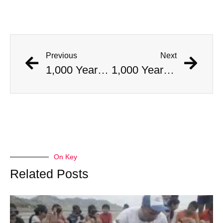
Previous
Next
1,000 Year Old Mummies Discovered During Gas Line Expansion, Stoneman Willie Finally Gets To Rest
1,000 Year Old Mummies Discovered During Gas Line Expansion, Stoneman Willie Finally Gets To Rest
On Key
Related Posts