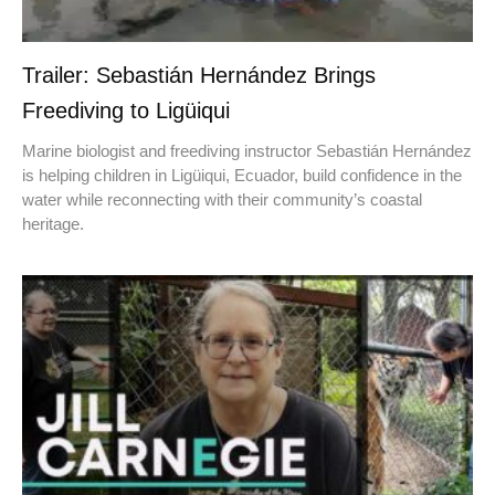
Trailer: Sebastián Hernández Brings
Freediving to Ligüiqui
Marine biologist and freediving instructor Sebastián Hernández
is helping children in Ligüiqui, Ecuador, build confidence in the
water while reconnecting with their community’s coastal
heritage.