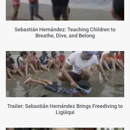
Sebastián Hernández: Teaching Children to
Breathe, Dive, and Belong
Trailer: Sebastián Hernández Brings Freediving to
Ligüiqui