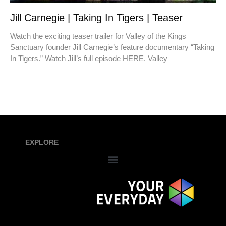
Jill Carnegie | Taking In Tigers | Teaser
Watch the exciting teaser trailer for Valley of the Kings
Sanctuary founder Jill Carnegie’s feature documentary “Taking
In Tigers.” Watch Jill’s full episode HERE. Valley
EXPLORE