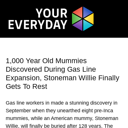
1,000 Year Old Mummies
Discovered During Gas Line
Expansion, Stoneman Willie Finally
Gets To Rest
Gas line workers in made a stunning discovery in
September when they unearthed eight pre-Inca
mummies, while an American mummy, Stoneman
Willie, will finally be buried after 128 years. The