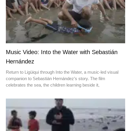
Music Video: Into the Water with Sebastián
Hernández
Return to Ligüiqui through Into the Water, a music-led visual
companion to Sebastián Hernández’s story. The film
celebrates the sea, the children learning beside it,