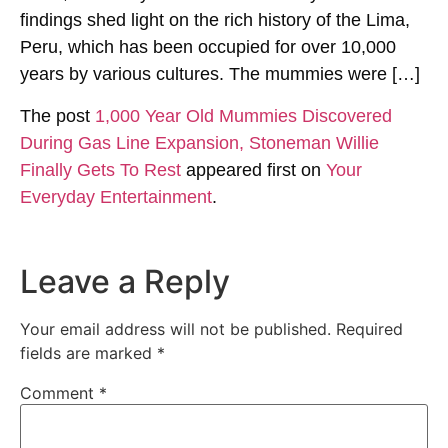
findings shed light on the rich history of the Lima,
Peru, which has been occupied for over 10,000
years by various cultures. The mummies were […]
The post
1,000 Year Old Mummies Discovered
During Gas Line Expansion, Stoneman Willie
Finally Gets To Rest
appeared first on
Your
Everyday Entertainment
.
Leave a Reply
Your email address will not be published.
Required
fields are marked
*
Comment
*