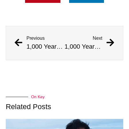
Previous
Next
1,000 Year Old Mummies Discovered During Gas Line Expansion, Stoneman Willie Finally Gets To Rest
1,000 Year Old Mummies Discovered During Gas Line Expansion, Stoneman Willie Finally Gets To Rest
On Key
Related Posts