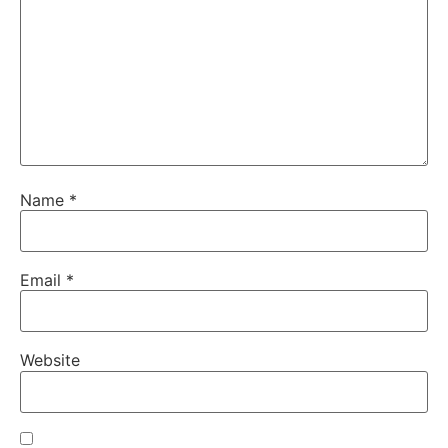
Name
*
Email
*
Website