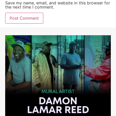
Save my name, email, and website in this browser for
the next time I comment.