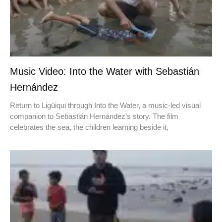
Music Video: Into the Water with Sebastián
Hernández
Return to Ligüiqui through Into the Water, a music-led visual
companion to Sebastián Hernández’s story. The film
celebrates the sea, the children learning beside it,