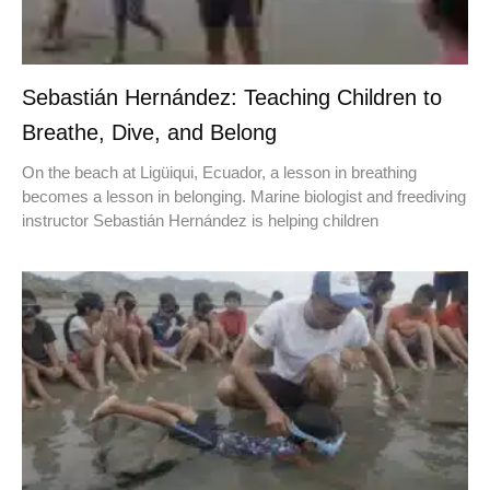
Sebastián Hernández: Teaching Children to
Breathe, Dive, and Belong
On the beach at Ligüiqui, Ecuador, a lesson in breathing
becomes a lesson in belonging. Marine biologist and freediving
instructor Sebastián Hernández is helping children