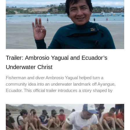
Trailer: Ambrosio Yagual and Ecuador’s
Underwater Christ
Fisherman and diver Ambrosio Yagual helped turn a
community idea into an underwater landmark off Ayangue,
Ecuador. This official trailer introduces a story shaped by