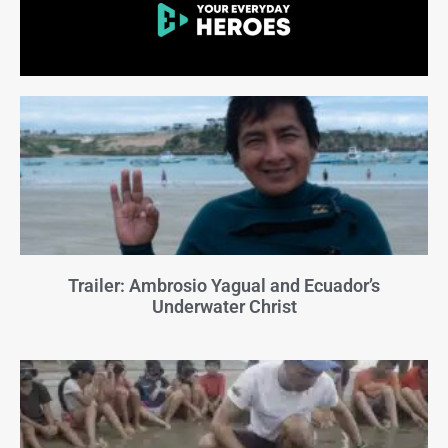
Trailer: Ambrosio Yagual and Ecuador’s
Underwater Christ