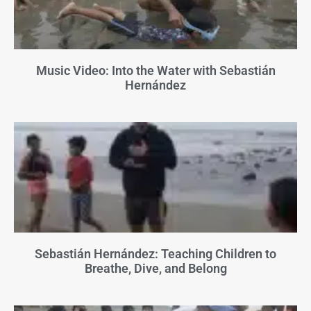
Music Video: Into the Water with Sebastián
Hernández
Sebastián Hernández: Teaching Children to
Breathe, Dive, and Belong