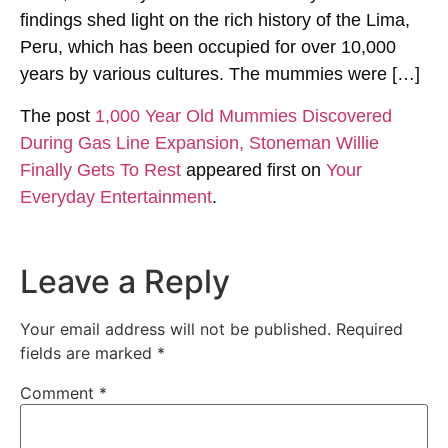
findings shed light on the rich history of the Lima,
Peru, which has been occupied for over 10,000
years by various cultures. The mummies were […]
The post
1,000 Year Old Mummies Discovered
During Gas Line Expansion, Stoneman Willie
Finally Gets To Rest
appeared first on
Your
Everyday Entertainment
.
Leave a Reply
Your email address will not be published.
Required
fields are marked
*
Comment
*