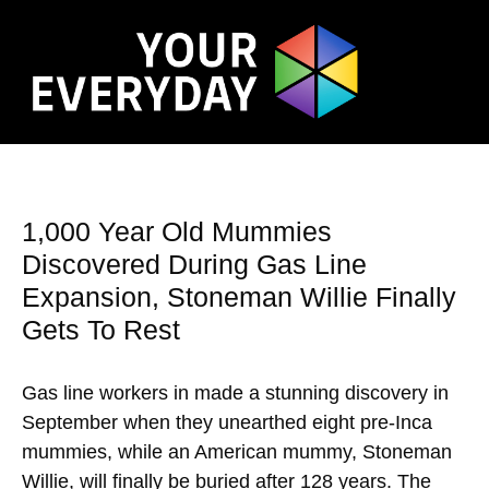
1,000 Year Old Mummies
Discovered During Gas Line
Expansion, Stoneman Willie Finally
Gets To Rest
Gas line workers in made a stunning discovery in
September when they unearthed eight pre-Inca
mummies, while an American mummy, Stoneman
Willie, will finally be buried after 128 years. The