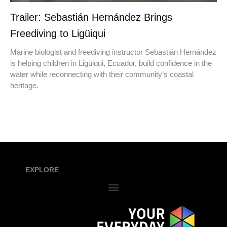
Trailer: Sebastián Hernández Brings
Freediving to Ligüiqui
Marine biologist and freediving instructor Sebastián Hernández
is helping children in Ligüiqui, Ecuador, build confidence in the
water while reconnecting with their community’s coastal
heritage.
EXPLORE