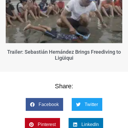
Trailer: Sebastián Hernández Brings Freediving to
Ligüiqui
Share:
Facebook
Twitter
Pinterest
LinkedIn