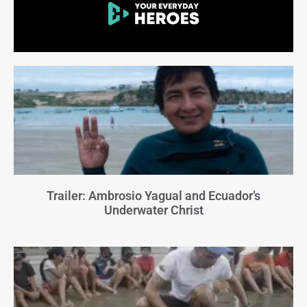
Trailer: Ambrosio Yagual and Ecuador’s
Underwater Christ