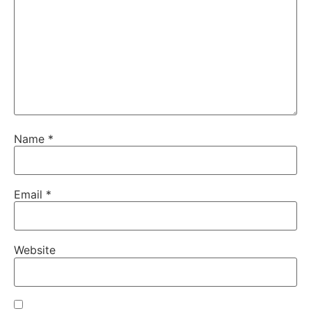
Name
*
Email
*
Website