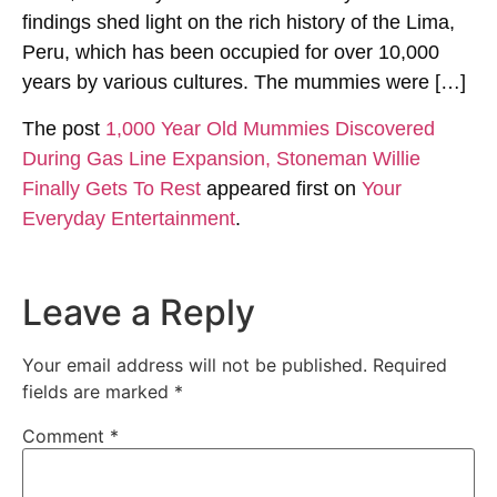
findings shed light on the rich history of the Lima,
Peru, which has been occupied for over 10,000
years by various cultures. The mummies were […]
The post
1,000 Year Old Mummies Discovered
During Gas Line Expansion, Stoneman Willie
Finally Gets To Rest
appeared first on
Your
Everyday Entertainment
.
Leave a Reply
Your email address will not be published.
Required
fields are marked
*
Comment
*