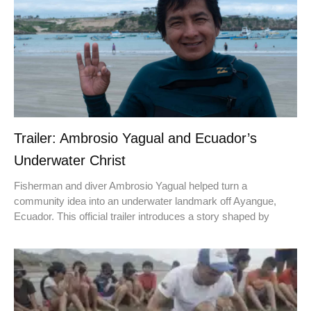
Trailer: Ambrosio Yagual and Ecuador’s
Underwater Christ
Fisherman and diver Ambrosio Yagual helped turn a
community idea into an underwater landmark off Ayangue,
Ecuador. This official trailer introduces a story shaped by