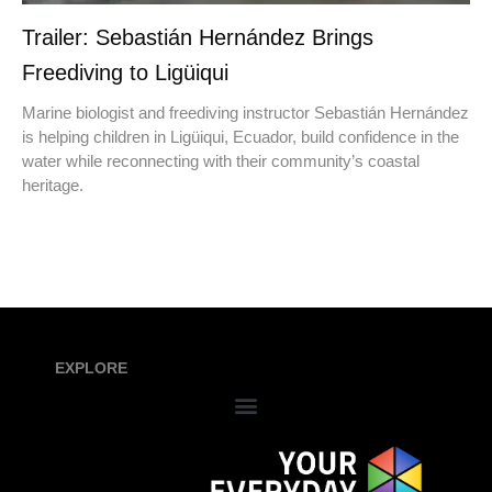
Trailer: Sebastián Hernández Brings
Freediving to Ligüiqui
Marine biologist and freediving instructor Sebastián Hernández
is helping children in Ligüiqui, Ecuador, build confidence in the
water while reconnecting with their community’s coastal
heritage.
EXPLORE