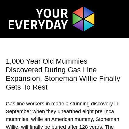
1,000 Year Old Mummies
Discovered During Gas Line
Expansion, Stoneman Willie Finally
Gets To Rest
Gas line workers in made a stunning discovery in
September when they unearthed eight pre-Inca
mummies, while an American mummy, Stoneman
Willie, will finally be buried after 128 years. The