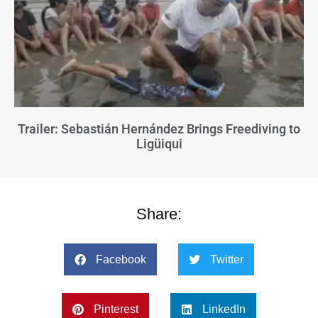
Trailer: Sebastián Hernández Brings Freediving to
Ligüiqui
Share:
Facebook
Twitter
Pinterest
LinkedIn