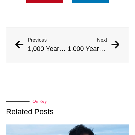
Previous
Next
1,000 Year Old Mummies Discovered During Gas Line Expansion, Stoneman Willie Finally Gets To Rest
1,000 Year Old Mummies Discovered During Gas Line Expansion, Stoneman Willie Finally Gets To Rest
On Key
Related Posts