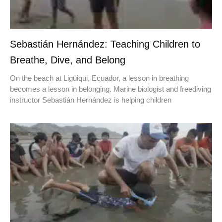
Sebastián Hernández: Teaching Children to
Breathe, Dive, and Belong
On the beach at Ligüiqui, Ecuador, a lesson in breathing
becomes a lesson in belonging. Marine biologist and freediving
instructor Sebastián Hernández is helping children