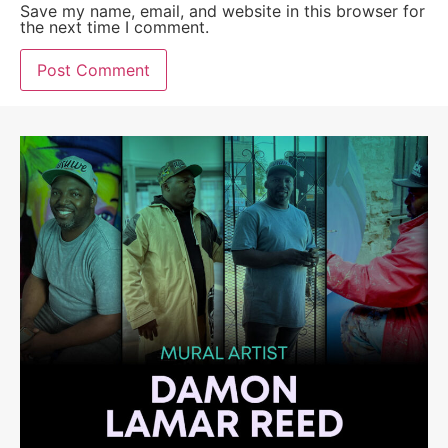
Save my name, email, and website in this browser for
the next time I comment.