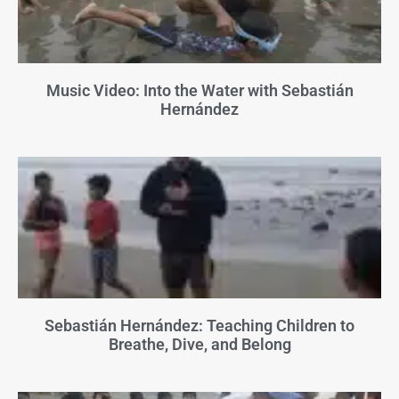
Music Video: Into the Water with Sebastián
Hernández
Sebastián Hernández: Teaching Children to
Breathe, Dive, and Belong