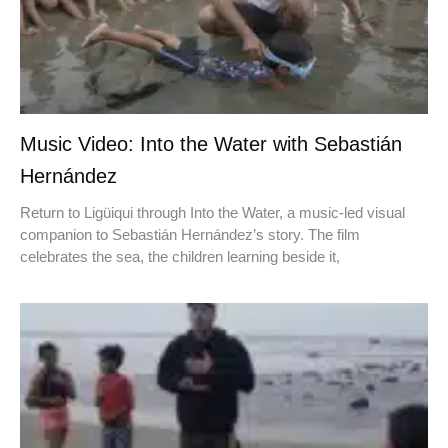
Music Video: Into the Water with Sebastián
Hernández
Return to Ligüiqui through Into the Water, a music-led visual
companion to Sebastián Hernández’s story. The film
celebrates the sea, the children learning beside it,