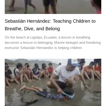
Sebastián Hernández: Teaching Children to
Breathe, Dive, and Belong
On the beach at Ligüiqui, Ecuador, a lesson in breathing
becomes a lesson in belonging. Marine biologist and freediving
instructor Sebastián Hernández is helping children