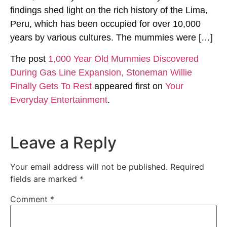
findings shed light on the rich history of the Lima,
Peru, which has been occupied for over 10,000
years by various cultures. The mummies were […]
The post
1,000 Year Old Mummies Discovered
During Gas Line Expansion, Stoneman Willie
Finally Gets To Rest
appeared first on
Your
Everyday Entertainment
.
Leave a Reply
Your email address will not be published.
Required
fields are marked
*
Comment
*