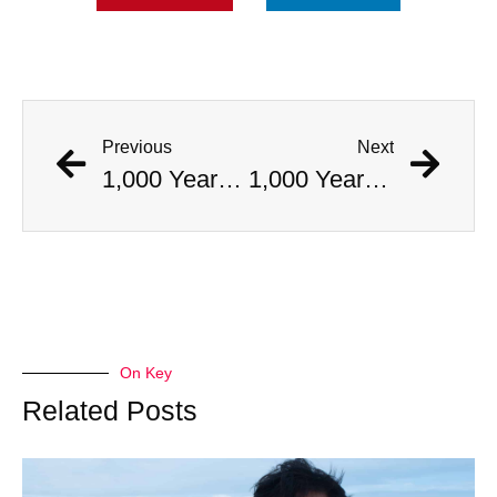
Previous
Next
1,000 Year Old Mummies Discovered During Gas Line Expansion, Stoneman Willie Finally Gets To Rest
1,000 Year Old Mummies Discovered During Gas Line Expansion, Stoneman Willie Finally Gets To Rest
On Key
Related Posts