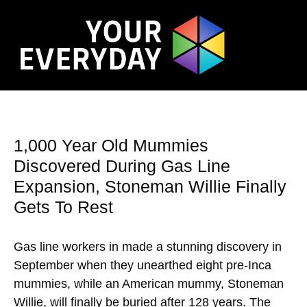
1,000 Year Old Mummies
Discovered During Gas Line
Expansion, Stoneman Willie Finally
Gets To Rest
Gas line workers in made a stunning discovery in
September when they unearthed eight pre-Inca
mummies, while an American mummy, Stoneman
Willie, will finally be buried after 128 years. The