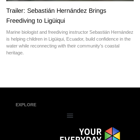
Trailer: Sebastián Hernández Brings
Freediving to Ligüiqui
Marine biologist and freediving instructor Sebastián Hernández
is helping children in Ligüiqui, Ecuador, build confidence in the
water while reconnecting with their community’s coastal
heritage.
EXPLORE