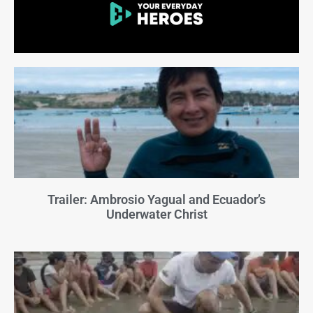
Trailer: Ambrosio Yagual and Ecuador’s
Underwater Christ