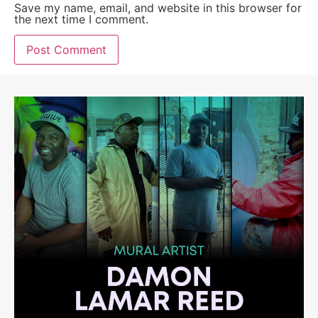
Save my name, email, and website in this browser for
the next time I comment.