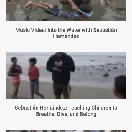
Music Video: Into the Water with Sebastián
Hernández
Sebastián Hernández: Teaching Children to
Breathe, Dive, and Belong