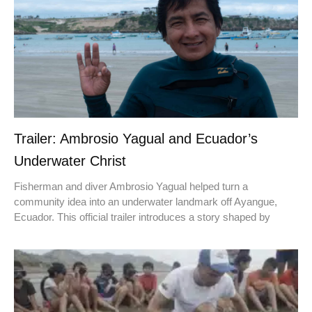
Trailer: Ambrosio Yagual and Ecuador’s
Underwater Christ
Fisherman and diver Ambrosio Yagual helped turn a
community idea into an underwater landmark off Ayangue,
Ecuador. This official trailer introduces a story shaped by