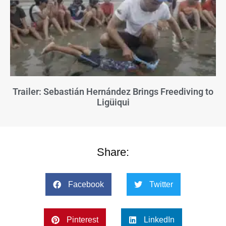
Trailer: Sebastián Hernández Brings Freediving to
Ligüiqui
Share:
Facebook
Twitter
Pinterest
LinkedIn