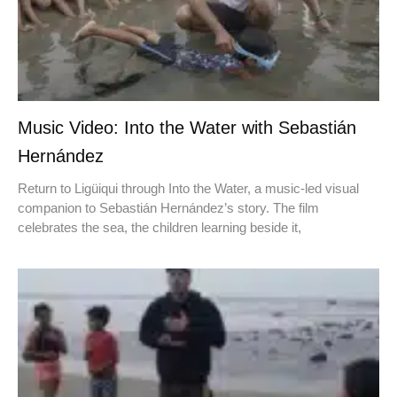
Music Video: Into the Water with Sebastián
Hernández
Return to Ligüiqui through Into the Water, a music-led visual
companion to Sebastián Hernández’s story. The film
celebrates the sea, the children learning beside it,