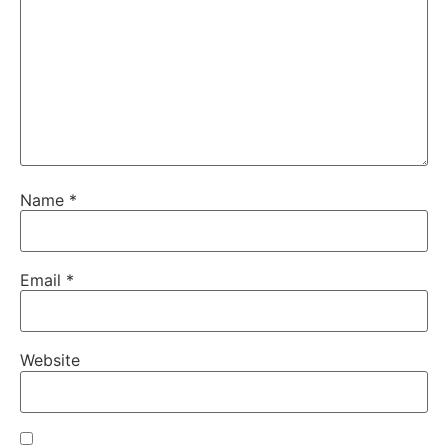
Name
*
Email
*
Website