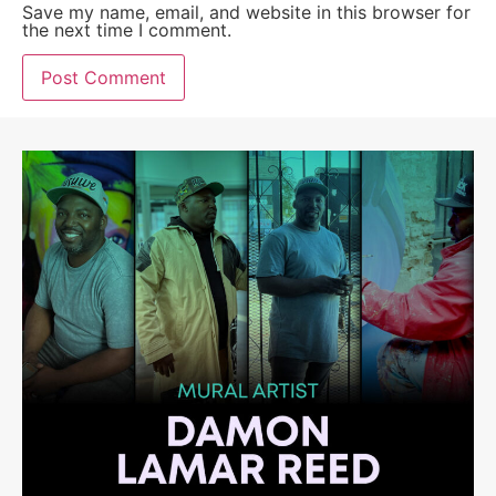
Save my name, email, and website in this browser for
the next time I comment.