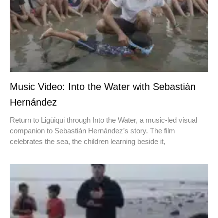
Music Video: Into the Water with Sebastián
Hernández
Return to Ligüiqui through Into the Water, a music-led visual
companion to Sebastián Hernández’s story. The film
celebrates the sea, the children learning beside it,