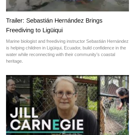
Trailer: Sebastián Hernández Brings
Freediving to Ligüiqui
Marine biologist and freediving instructor Sebastián Hernández
is helping children in Ligüiqui, Ecuador, build confidence in the
water while reconnecting with their community’s coastal
heritage.