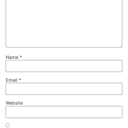
Name
*
Email
*
Website