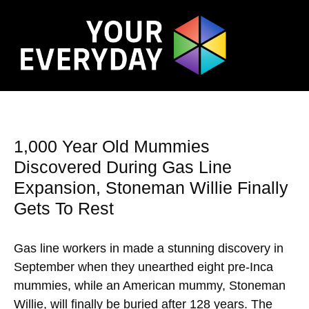
1,000 Year Old Mummies
Discovered During Gas Line
Expansion, Stoneman Willie Finally
Gets To Rest
Gas line workers in made a stunning discovery in
September when they unearthed eight pre-Inca
mummies, while an American mummy, Stoneman
Willie, will finally be buried after 128 years. The