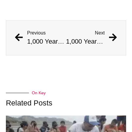
Previous
Next
1,000 Year Old Mummies Discovered During Gas Line Expansion, Stoneman Willie Finally Gets To Rest
1,000 Year Old Mummies Discovered During Gas Line Expansion, Stoneman Willie Finally Gets To Rest
On Key
Related Posts