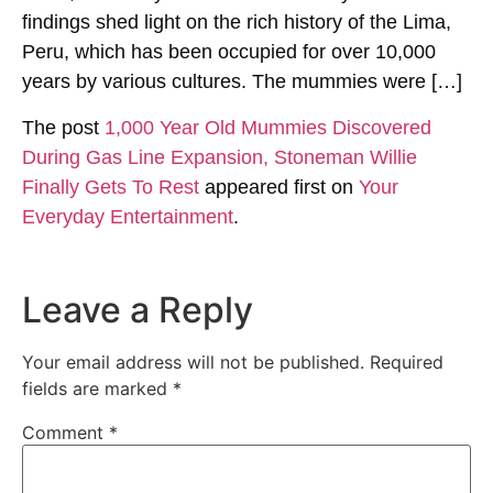
findings shed light on the rich history of the Lima,
Peru, which has been occupied for over 10,000
years by various cultures. The mummies were […]
The post
1,000 Year Old Mummies Discovered
During Gas Line Expansion, Stoneman Willie
Finally Gets To Rest
appeared first on
Your
Everyday Entertainment
.
Leave a Reply
Your email address will not be published.
Required
fields are marked
*
Comment
*