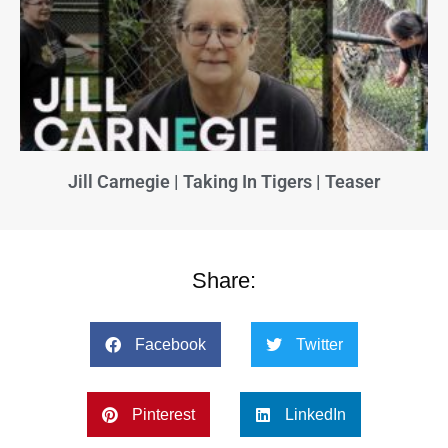
Jill Carnegie | Taking In Tigers | Teaser
Share:
Facebook
Twitter
Pinterest
LinkedIn