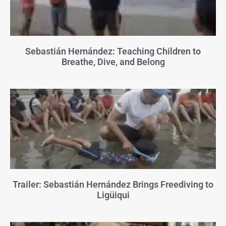
Sebastián Hernández: Teaching Children to
Breathe, Dive, and Belong
Trailer: Sebastián Hernández Brings Freediving to
Ligüiqui