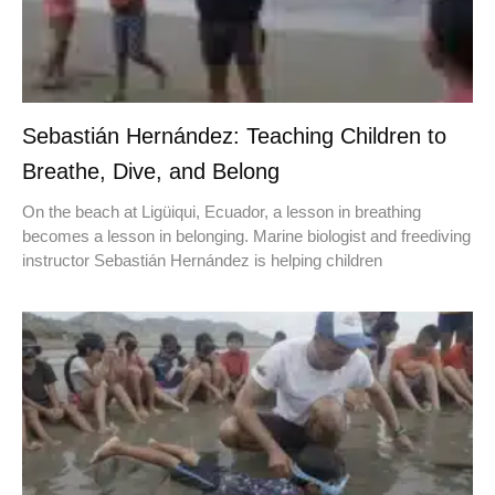
Sebastián Hernández: Teaching Children to
Breathe, Dive, and Belong
On the beach at Ligüiqui, Ecuador, a lesson in breathing
becomes a lesson in belonging. Marine biologist and freediving
instructor Sebastián Hernández is helping children