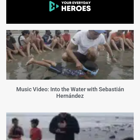
Music Video: Into the Water with Sebastián
Hernández