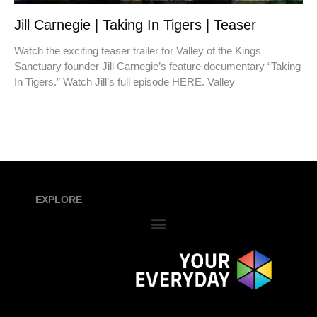
Jill Carnegie | Taking In Tigers | Teaser
Watch the exciting teaser trailer for Valley of the Kings
Sanctuary founder Jill Carnegie’s feature documentary “Taking
In Tigers.” Watch Jill’s full episode HERE. Valley
EXPLORE