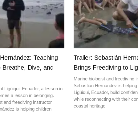
 Hernández: Teaching
Trailer: Sebastián Her
o Breathe, Dive, and
Brings Freediving to Lig
Marine biologist and freediving i
Sebastián Hernández is helping 
t Ligüiqui, Ecuador, a lesson in
Ligüiqui, Ecuador, build confiden
mes a lesson in belonging.
while reconnecting with their c
t and freediving instructor
coastal heritage.
ández is helping children