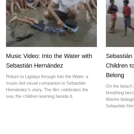
Music Video: Into the Water with
Sebastián
Sebastián Hernández
Children t
Belong
Return to Ligüiqui through Into the Water, a
music-led visual companion to Sebastián
On the beach a
Hernández’s story. The film celebrates the
breathing beco
sea, the children learning beside it,
Marine biologis
Sebastián Hern