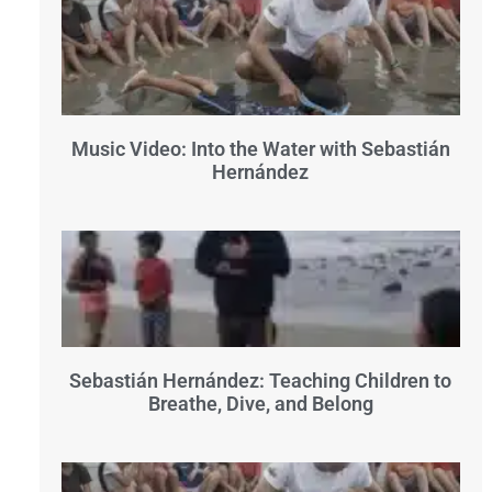
Music Video: Into the Water with Sebastián
Hernández
Sebastián Hernández: Teaching Children to
Breathe, Dive, and Belong