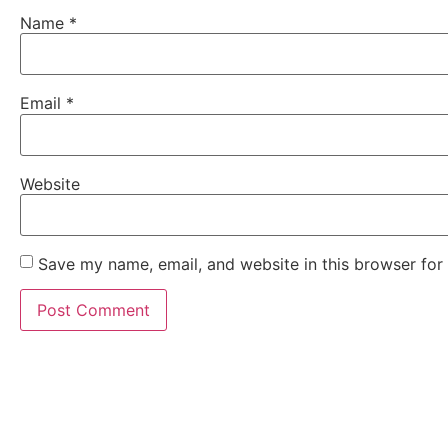
Name
*
Email
*
Website
Save my name, email, and website in this browser for