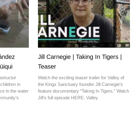
nández
Jill Carnegie | Taking In Tigers |
üiqui
Teaser
nstructor
Watch the exciting teaser trailer for Valley of
children in
the Kings Sanctuary founder Jill Carnegie’s
ce in the water
feature documentary “Taking In Tigers.” Watch
ommunity’s
Jill’s full episode HERE. Valley