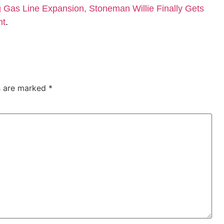
Gas Line Expansion, Stoneman Willie Finally Gets
nt
.
ds are marked
*