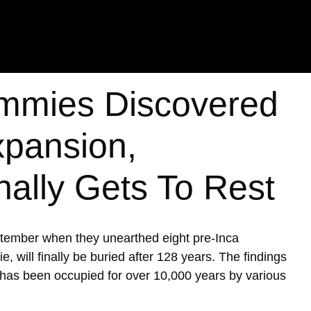
mmies Discovered
xpansion,
nally Gets To Rest
ptember when they unearthed eight pre-Inca
ill finally be buried after 128 years. The findings
h has been occupied for over 10,000 years by various