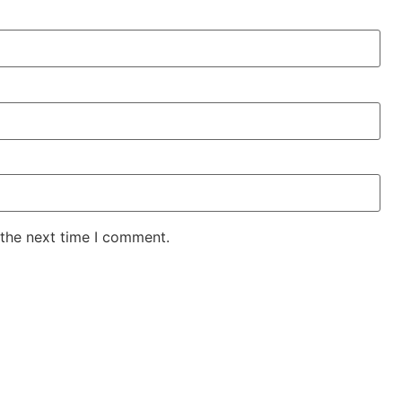
 the next time I comment.