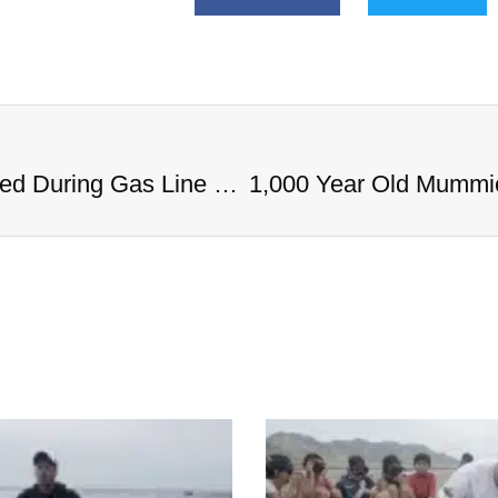
1,000 Year Old Mummies Discovered During Gas Line Expansion, Stoneman Willie Finally Gets To Rest