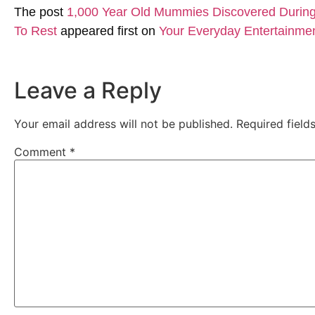
The post
1,000 Year Old Mummies Discovered During 
To Rest
appeared first on
Your Everyday Entertainme
Leave a Reply
Your email address will not be published.
Required fiel
Comment
*