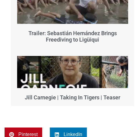
Trailer: Sebastián Hernández Brings
Freediving to Ligüiqui
Jill Carnegie | Taking In Tigers | Teaser
Pinterest
LinkedIn