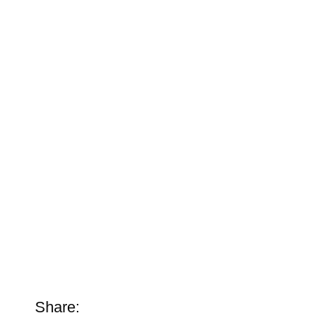
Share: