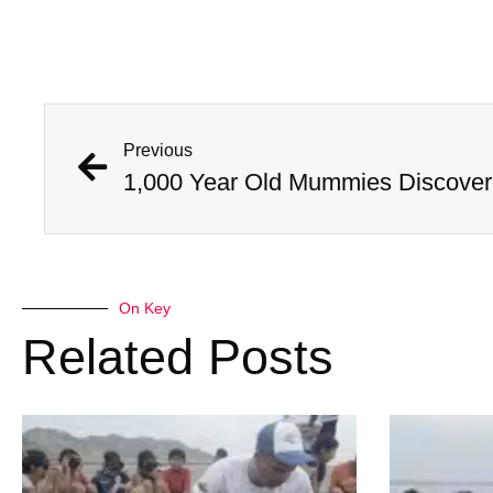
Previous
On Key
Related Posts