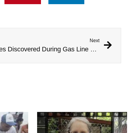
Next
1,000 Year Old Mummies Discovered During Gas Line Expansion, Stoneman Willie Finally Gets To Rest