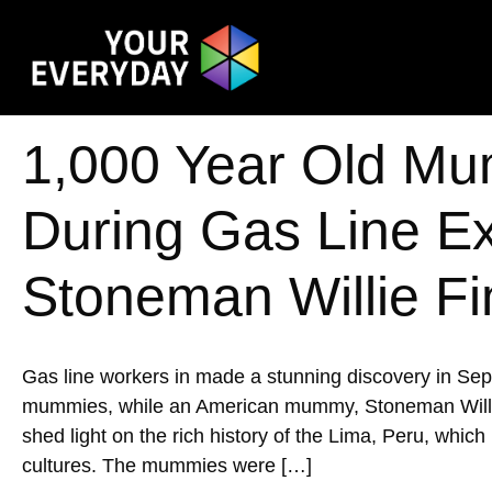
1,000 Year Old Mu
During Gas Line E
Stoneman Willie Fi
Gas line workers in made a stunning discovery in Se
mummies, while an American mummy, Stoneman Willie, w
shed light on the rich history of the Lima, Peru, whic
cultures. The mummies were […]