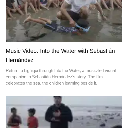
Music Video: Into the Water with Sebastián
Hernández
Return to Ligüiqui through Into the Water, a music-led visual
companion to Sebastián Hernández’s story. The film
celebrates the sea, the children learning beside it,