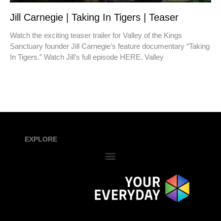
Jill Carnegie | Taking In Tigers | Teaser
Watch the exciting teaser trailer for Valley of the Kings
Sanctuary founder Jill Carnegie’s feature documentary “Taking
In Tigers.” Watch Jill’s full episode HERE. Valley
EXPLORE