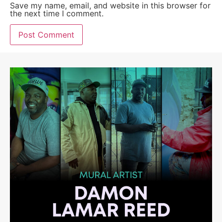
Save my name, email, and website in this browser for
the next time I comment.