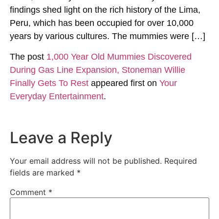
findings shed light on the rich history of the Lima,
Peru, which has been occupied for over 10,000
years by various cultures. The mummies were […]
The post
1,000 Year Old Mummies Discovered
During Gas Line Expansion, Stoneman Willie
Finally Gets To Rest
appeared first on
Your
Everyday Entertainment
.
Leave a Reply
Your email address will not be published.
Required
fields are marked
*
Comment
*