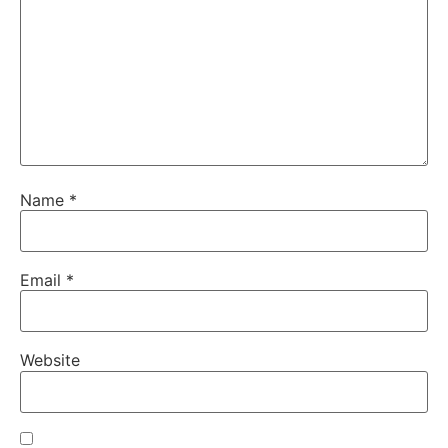
Name
*
Email
*
Website