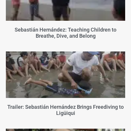
Sebastián Hernández: Teaching Children to
Breathe, Dive, and Belong
Trailer: Sebastián Hernández Brings Freediving to
Ligüiqui