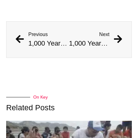
Previous
Next
1,000 Year Old Mummies Discovered During Gas Line Expansion, Stoneman Willie Finally Gets To Rest
1,000 Year Old Mummies Discovered During Gas Line Expansion, Stoneman Willie Finally Gets To Rest
On Key
Related Posts