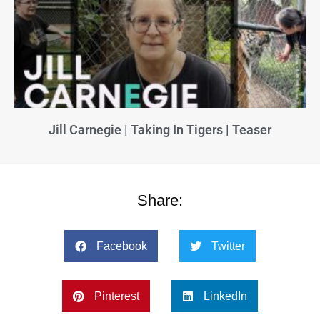
Jill Carnegie | Taking In Tigers | Teaser
Share:
Facebook
Twitter
Pinterest
LinkedIn