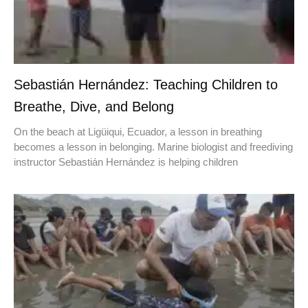
Sebastián Hernández: Teaching Children to
Breathe, Dive, and Belong
On the beach at Ligüiqui, Ecuador, a lesson in breathing
becomes a lesson in belonging. Marine biologist and freediving
instructor Sebastián Hernández is helping children