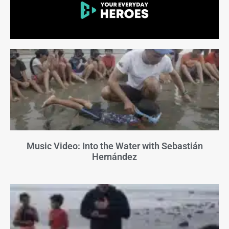
Music Video: Into the Water with Sebastián
Hernández