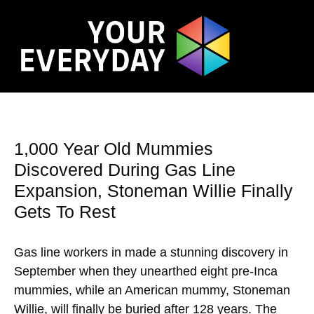
1,000 Year Old Mummies
Discovered During Gas Line
Expansion, Stoneman Willie Finally
Gets To Rest
Gas line workers in made a stunning discovery in
September when they unearthed eight pre-Inca
mummies, while an American mummy, Stoneman
Willie, will finally be buried after 128 years. The