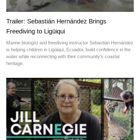
Trailer: Sebastián Hernández Brings
Freediving to Ligüiqui
Marine biologist and freediving instructor Sebastián Hernández
is helping children in Ligüiqui, Ecuador, build confidence in the
water while reconnecting with their community’s coastal
heritage.