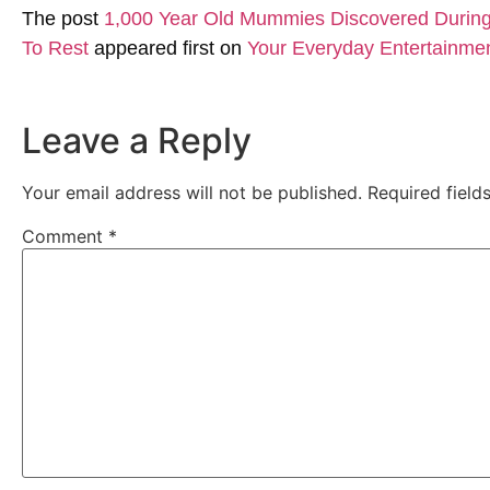
The post
1,000 Year Old Mummies Discovered During 
To Rest
appeared first on
Your Everyday Entertainme
Leave a Reply
Your email address will not be published.
Required fiel
Comment
*