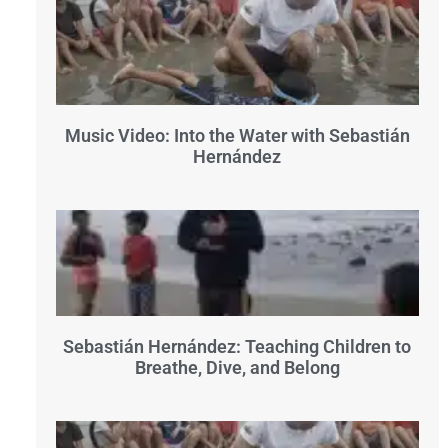
Music Video: Into the Water with Sebastián
Hernández
Sebastián Hernández: Teaching Children to
Breathe, Dive, and Belong