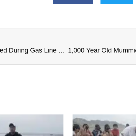
1,000 Year Old Mummies Discovered During Gas Line Expansion, Stoneman Willie Finally Gets To Rest