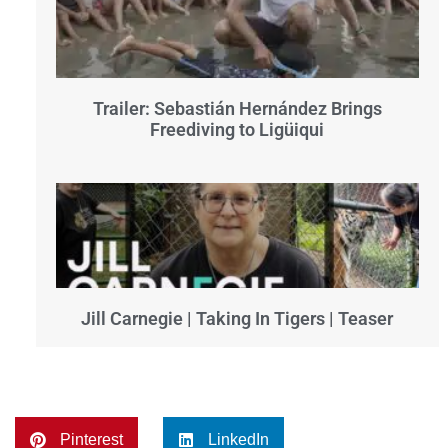
Trailer: Sebastián Hernández Brings
Freediving to Ligüiqui
Jill Carnegie | Taking In Tigers | Teaser
Pinterest
LinkedIn