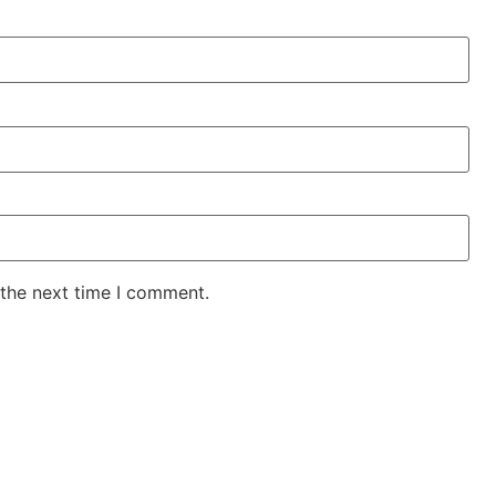
 the next time I comment.