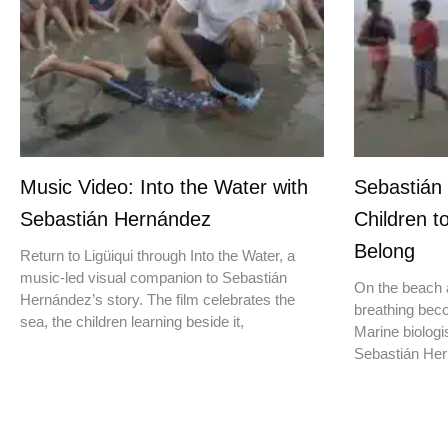
Music Video: Into the Water with
Sebastián
Sebastián Hernández
Children t
Belong
Return to Ligüiqui through Into the Water, a
music-led visual companion to Sebastián
On the beach a
Hernández’s story. The film celebrates the
breathing beco
sea, the children learning beside it,
Marine biologis
Sebastián Hern