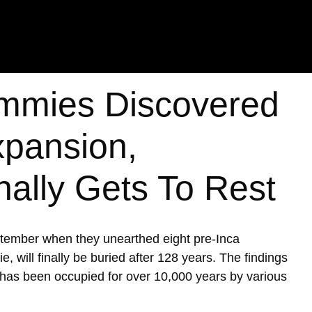
mmies Discovered
xpansion,
nally Gets To Rest
ptember when they unearthed eight pre-Inca
ill finally be buried after 128 years. The findings
h has been occupied for over 10,000 years by various