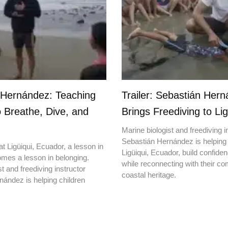
 Hernández: Teaching
Trailer: Sebastián Her
o Breathe, Dive, and
Brings Freediving to Lig
Marine biologist and freediving i
Sebastián Hernández is helping 
t Ligüiqui, Ecuador, a lesson in
Ligüiqui, Ecuador, build confiden
mes a lesson in belonging.
while reconnecting with their c
t and freediving instructor
coastal heritage.
ández is helping children