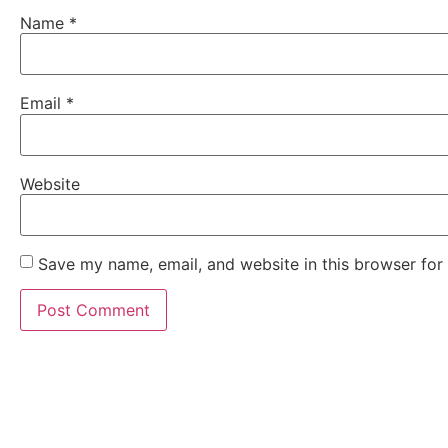
Name
*
Email
*
Website
Save my name, email, and website in this browser for