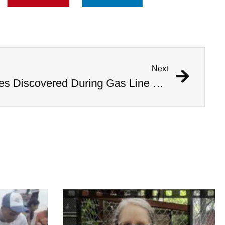
Next
1,000 Year Old Mummies Discovered During Gas Line Expansion, Stoneman Willie Finally Gets To Rest