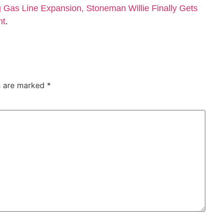
Gas Line Expansion, Stoneman Willie Finally Gets
nt
.
ds are marked
*