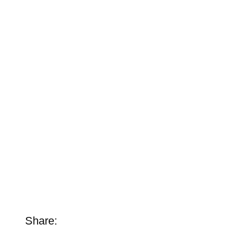
Share: