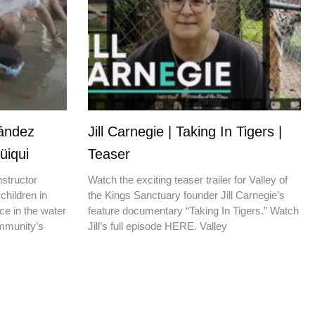
nández
Jill Carnegie | Taking In Tigers |
üiqui
Teaser
nstructor
Watch the exciting teaser trailer for Valley of
children in
the Kings Sanctuary founder Jill Carnegie’s
ce in the water
feature documentary “Taking In Tigers.” Watch
ommunity’s
Jill’s full episode HERE. Valley