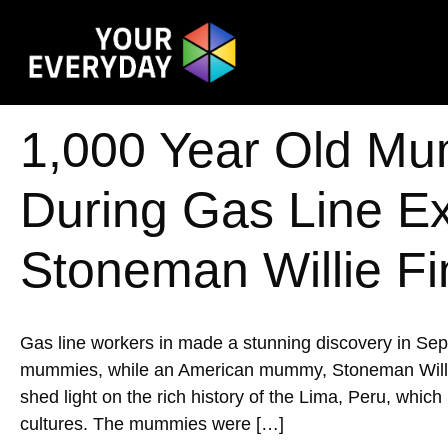
1,000 Year Old Mu
During Gas Line E
Stoneman Willie Fi
Gas line workers in made a stunning discovery in Se
mummies, while an American mummy, Stoneman Willie, w
shed light on the rich history of the Lima, Peru, whic
cultures. The mummies were […]