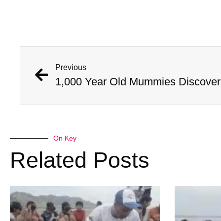
Previous
On Key
Related Posts