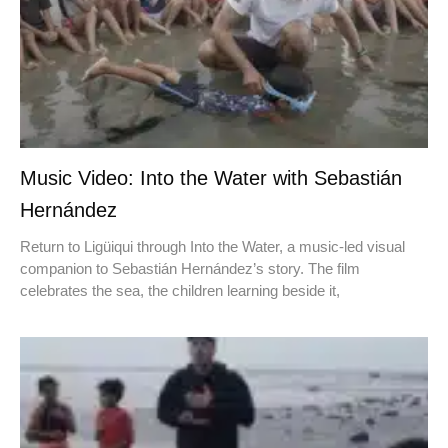
Music Video: Into the Water with Sebastián
Hernández
Return to Ligüiqui through Into the Water, a music-led visual
companion to Sebastián Hernández’s story. The film
celebrates the sea, the children learning beside it,