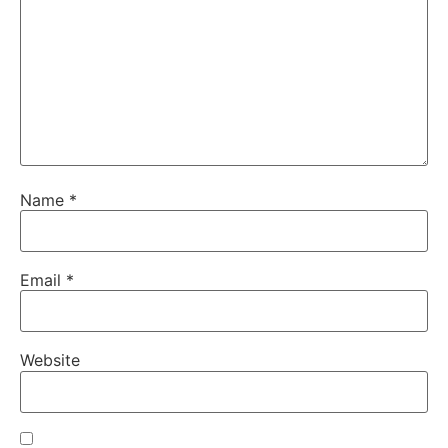
Name
*
Email
*
Website