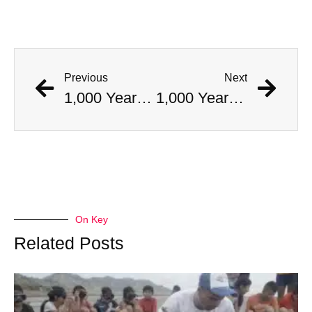
Previous
Next
1,000 Year Old Mummies Discovered During Gas Line Expansion, Stoneman Willie Finally Gets To Rest
1,000 Year Old Mummies Discovered During Gas Line Expansion, Stoneman Willie Finally Gets To Rest
On Key
Related Posts