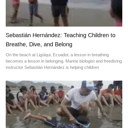
Sebastián Hernández: Teaching Children to
Breathe, Dive, and Belong
On the beach at Ligüiqui, Ecuador, a lesson in breathing
becomes a lesson in belonging. Marine biologist and freediving
instructor Sebastián Hernández is helping children