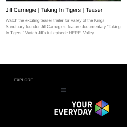
Jill Carnegie | Taking In Tigers | Teaser
Watch the exciting teaser trailer for Valley of the Kings
Sanctuary founder Jill Carnegie’s feature documentary “Taking
In Tigers.” Watch Jill’s full episode HERE. Valley
EXPLORE