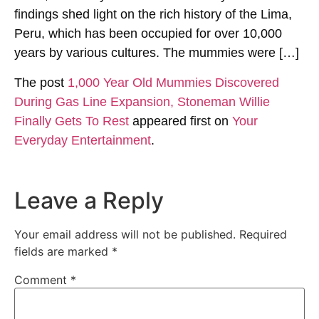
findings shed light on the rich history of the Lima,
Peru, which has been occupied for over 10,000
years by various cultures. The mummies were […]
The post
1,000 Year Old Mummies Discovered
During Gas Line Expansion, Stoneman Willie
Finally Gets To Rest
appeared first on
Your
Everyday Entertainment
.
Leave a Reply
Your email address will not be published.
Required
fields are marked
*
Comment
*