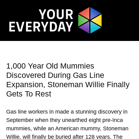
1,000 Year Old Mummies
Discovered During Gas Line
Expansion, Stoneman Willie Finally
Gets To Rest
Gas line workers in made a stunning discovery in
September when they unearthed eight pre-Inca
mummies, while an American mummy, Stoneman
Willie, will finally be buried after 128 years. The