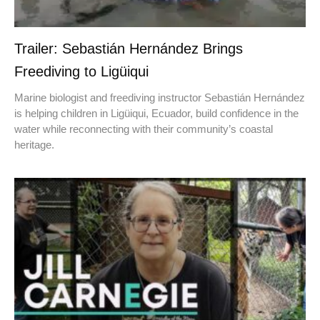
Trailer: Sebastián Hernández Brings
Freediving to Ligüiqui
Marine biologist and freediving instructor Sebastián Hernández
is helping children in Ligüiqui, Ecuador, build confidence in the
water while reconnecting with their community’s coastal
heritage.