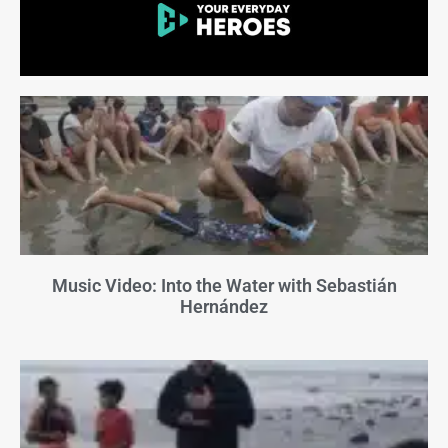
Music Video: Into the Water with Sebastián
Hernández