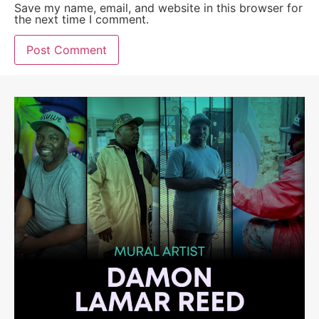
Save my name, email, and website in this browser for
the next time I comment.