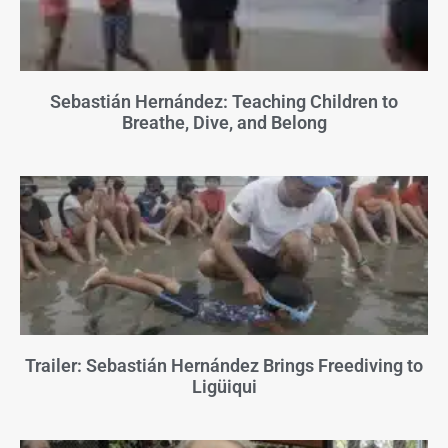
Sebastián Hernández: Teaching Children to
Breathe, Dive, and Belong
Trailer: Sebastián Hernández Brings Freediving to
Ligüiqui