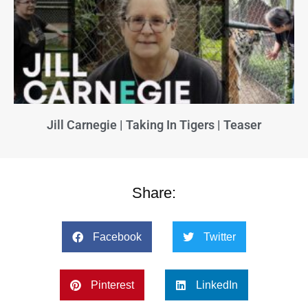
Jill Carnegie | Taking In Tigers | Teaser
Share:
Facebook
Twitter
Pinterest
LinkedIn