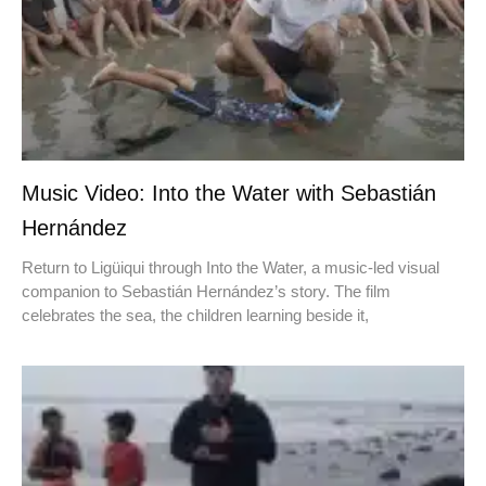
Music Video: Into the Water with Sebastián
Hernández
Return to Ligüiqui through Into the Water, a music-led visual
companion to Sebastián Hernández’s story. The film
celebrates the sea, the children learning beside it,