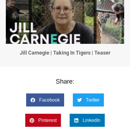
Jill Carnegie | Taking In Tigers | Teaser
Share:
Facebook
Twitter
Pinterest
LinkedIn