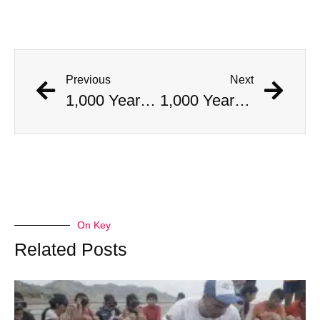
Previous
Next
1,000 Year Old Mummies Discovered During Gas Line Expansion, Stoneman Willie Finally Gets To Rest
1,000 Year Old Mummies Discovered During Gas Line Expansion, Stoneman Willie Finally Gets To Rest
On Key
Related Posts