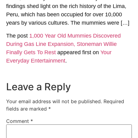
findings shed light on the rich history of the Lima,
Peru, which has been occupied for over 10,000
years by various cultures. The mummies were […]
The post
1,000 Year Old Mummies Discovered
During Gas Line Expansion, Stoneman Willie
Finally Gets To Rest
appeared first on
Your
Everyday Entertainment
.
Leave a Reply
Your email address will not be published.
Required
fields are marked
*
Comment
*