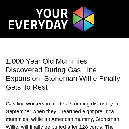
1,000 Year Old Mummies
Discovered During Gas Line
Expansion, Stoneman Willie Finally
Gets To Rest
Gas line workers in made a stunning discovery in
September when they unearthed eight pre-Inca
mummies, while an American mummy, Stoneman
Willie, will finally be buried after 128 years. The