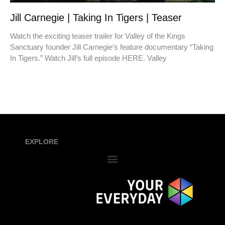
Jill Carnegie | Taking In Tigers | Teaser
Watch the exciting teaser trailer for Valley of the Kings
Sanctuary founder Jill Carnegie’s feature documentary “Taking
In Tigers.” Watch Jill’s full episode HERE. Valley
EXPLORE