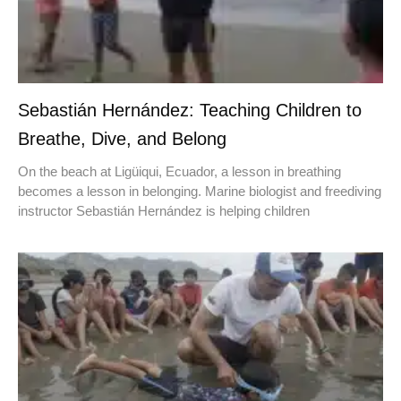
Sebastián Hernández: Teaching Children to
Breathe, Dive, and Belong
On the beach at Ligüiqui, Ecuador, a lesson in breathing
becomes a lesson in belonging. Marine biologist and freediving
instructor Sebastián Hernández is helping children