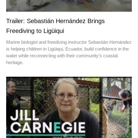
Trailer: Sebastián Hernández Brings
Freediving to Ligüiqui
Marine biologist and freediving instructor Sebastián Hernández
is helping children in Ligüiqui, Ecuador, build confidence in the
water while reconnecting with their community’s coastal
heritage.