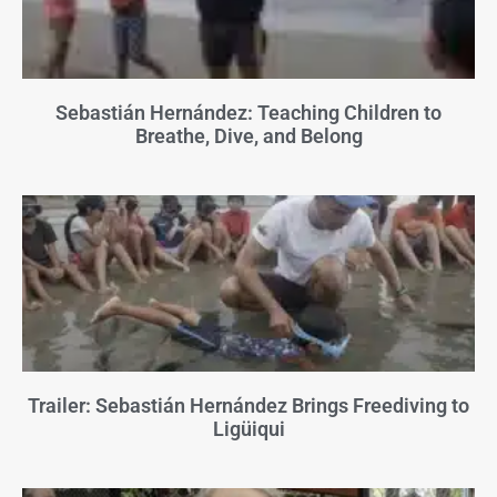
Sebastián Hernández: Teaching Children to
Breathe, Dive, and Belong
Trailer: Sebastián Hernández Brings Freediving to
Ligüiqui