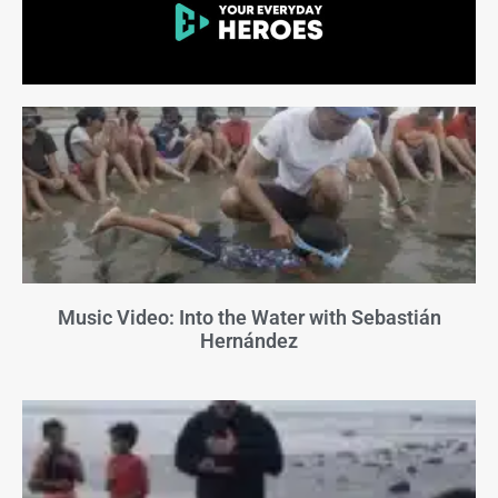
Music Video: Into the Water with Sebastián
Hernández