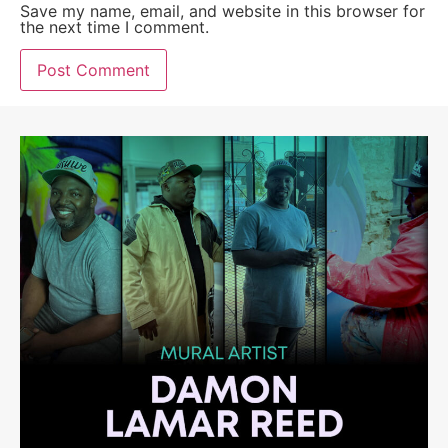
Save my name, email, and website in this browser for
the next time I comment.