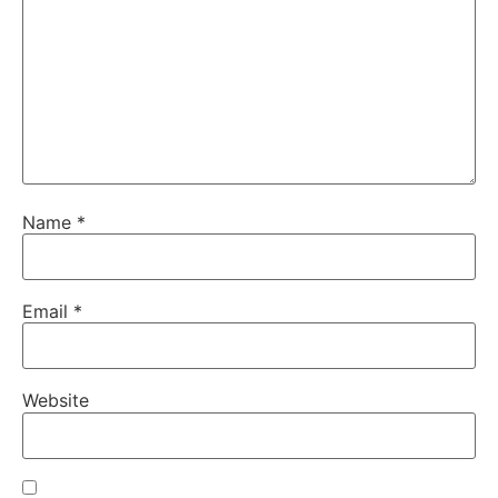
Name
*
Email
*
Website