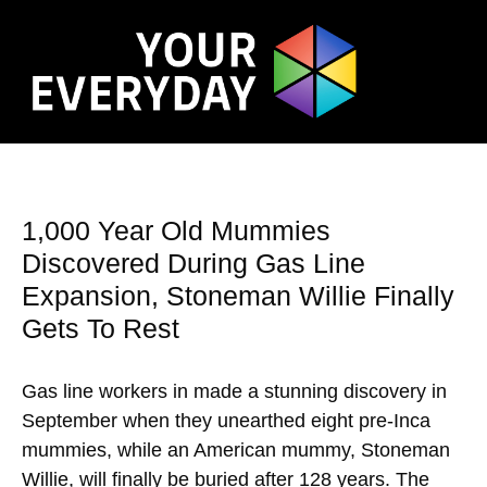
1,000 Year Old Mummies
Discovered During Gas Line
Expansion, Stoneman Willie Finally
Gets To Rest
Gas line workers in made a stunning discovery in
September when they unearthed eight pre-Inca
mummies, while an American mummy, Stoneman
Willie, will finally be buried after 128 years. The