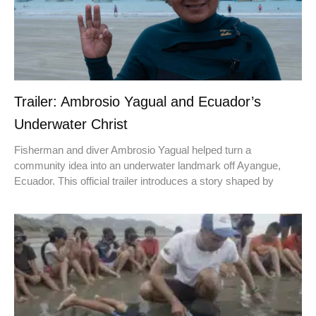
Trailer: Ambrosio Yagual and Ecuador’s
Underwater Christ
Fisherman and diver Ambrosio Yagual helped turn a
community idea into an underwater landmark off Ayangue,
Ecuador. This official trailer introduces a story shaped by