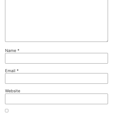
Name
*
Email
*
Website