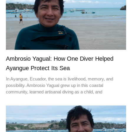
Ambrosio Yagual: How One Diver Helped
Ayangue Protect Its Sea
In Ayangue, Ecuador, the sea is livelihood, memory, and
possibility. Ambrosio Yagual grew up in this coastal
community, learned artisanal diving as a child, and