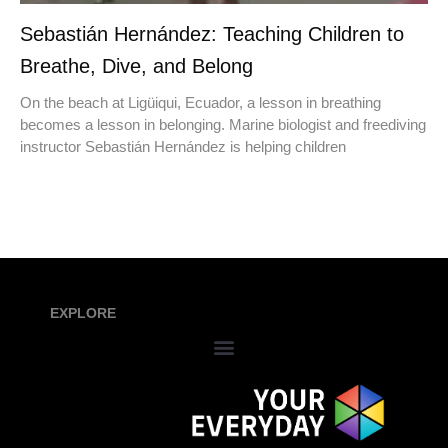
Sebastián Hernández: Teaching Children to
Breathe, Dive, and Belong
On the beach at Ligüiqui, Ecuador, a lesson in breathing
becomes a lesson in belonging. Marine biologist and freediving
instructor Sebastián Hernández is helping children
EXPLORE