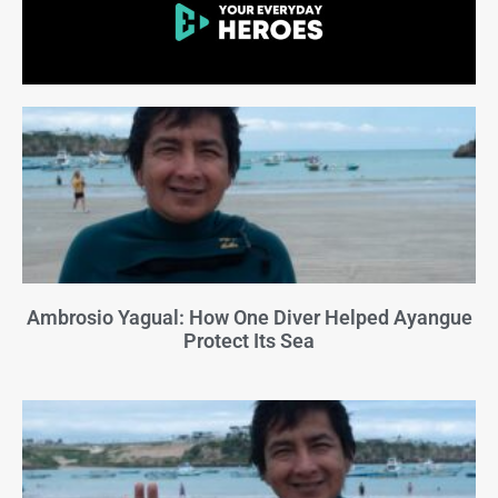
Ambrosio Yagual: How One Diver Helped Ayangue
Protect Its Sea