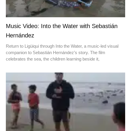
Music Video: Into the Water with Sebastián
Hernández
Return to Ligüiqui through Into the Water, a music-led visual
companion to Sebastián Hernández’s story. The film
celebrates the sea, the children learning beside it,