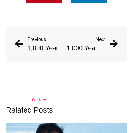
Previous
Next
1,000 Year Old Mummies Discovered During Gas Line Expansion, Stoneman Willie Finally Gets To Rest
1,000 Year Old Mummies Discovered During Gas Line Expansion, Stoneman Willie Finally Gets To Rest
On Key
Related Posts