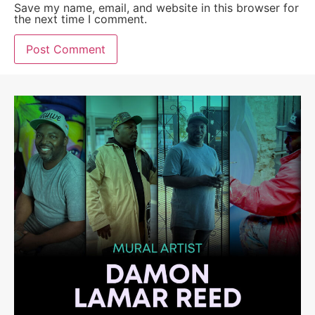
Save my name, email, and website in this browser for
the next time I comment.