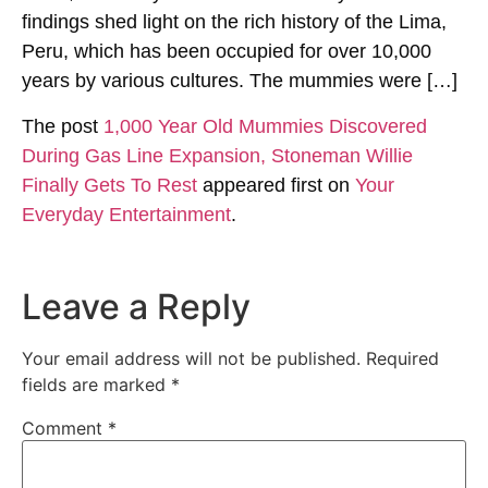
findings shed light on the rich history of the Lima,
Peru, which has been occupied for over 10,000
years by various cultures. The mummies were […]
The post
1,000 Year Old Mummies Discovered
During Gas Line Expansion, Stoneman Willie
Finally Gets To Rest
appeared first on
Your
Everyday Entertainment
.
Leave a Reply
Your email address will not be published.
Required
fields are marked
*
Comment
*