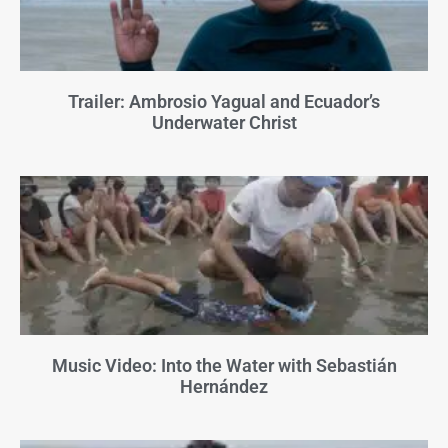
Trailer: Ambrosio Yagual and Ecuador’s
Underwater Christ
Music Video: Into the Water with Sebastián
Hernández