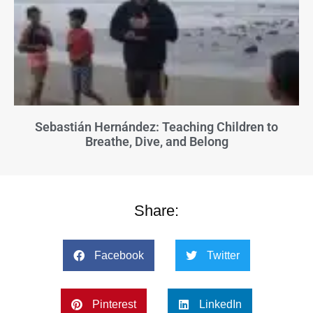
Sebastián Hernández: Teaching Children to
Breathe, Dive, and Belong
Share:
Facebook
Twitter
Pinterest
LinkedIn