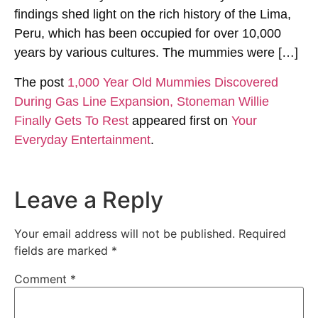
findings shed light on the rich history of the Lima,
Peru, which has been occupied for over 10,000
years by various cultures. The mummies were […]
The post
1,000 Year Old Mummies Discovered
During Gas Line Expansion, Stoneman Willie
Finally Gets To Rest
appeared first on
Your
Everyday Entertainment
.
Leave a Reply
Your email address will not be published.
Required
fields are marked
*
Comment
*