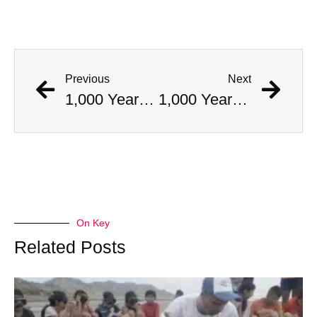
Previous
Next
1,000 Year Old Mummies Discovered During Gas Line Expansion, Stoneman Willie Finally Gets To Rest
1,000 Year Old Mummies Discovered During Gas Line Expansion, Stoneman Willie Finally Gets To Rest
On Key
Related Posts