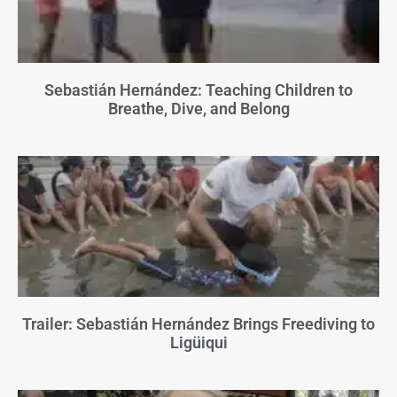
Sebastián Hernández: Teaching Children to
Breathe, Dive, and Belong
Trailer: Sebastián Hernández Brings Freediving to
Ligüiqui