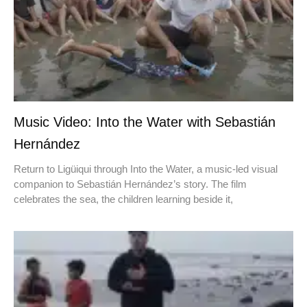
Music Video: Into the Water with Sebastián
Hernández
Return to Ligüiqui through Into the Water, a music-led visual
companion to Sebastián Hernández’s story. The film
celebrates the sea, the children learning beside it,