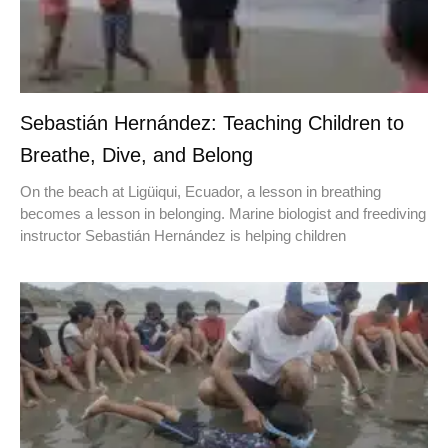
Sebastián Hernández: Teaching Children to
Breathe, Dive, and Belong
On the beach at Ligüiqui, Ecuador, a lesson in breathing
becomes a lesson in belonging. Marine biologist and freediving
instructor Sebastián Hernández is helping children