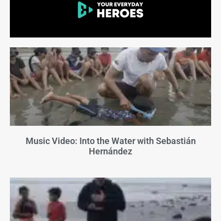
Music Video: Into the Water with Sebastián
Hernández