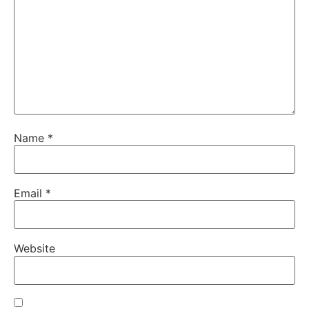
Name
*
Email
*
Website