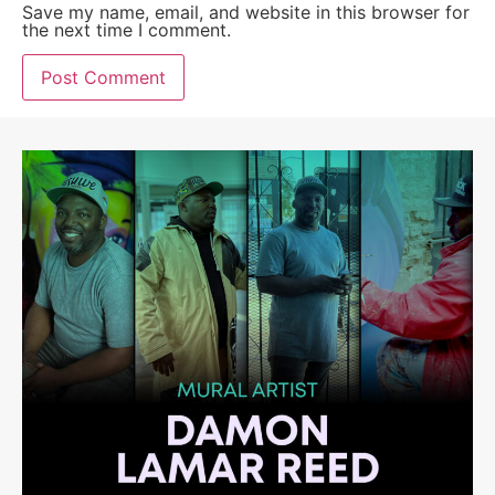
Save my name, email, and website in this browser for
the next time I comment.