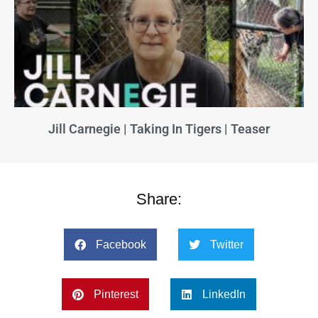
Jill Carnegie | Taking In Tigers | Teaser
Share:
Facebook
Twitter
Pinterest
LinkedIn