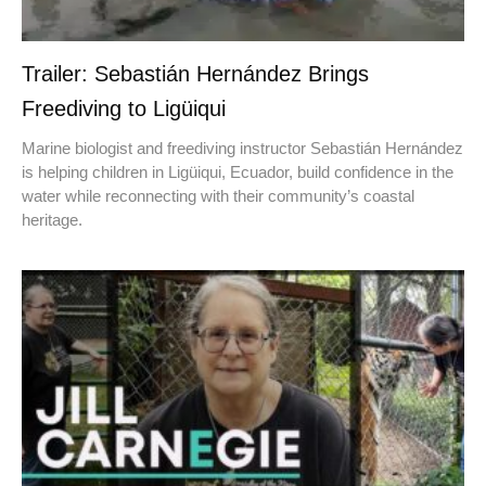
Trailer: Sebastián Hernández Brings
Freediving to Ligüiqui
Marine biologist and freediving instructor Sebastián Hernández
is helping children in Ligüiqui, Ecuador, build confidence in the
water while reconnecting with their community’s coastal
heritage.