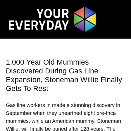
1,000 Year Old Mummies
Discovered During Gas Line
Expansion, Stoneman Willie Finally
Gets To Rest
Gas line workers in made a stunning discovery in
September when they unearthed eight pre-Inca
mummies, while an American mummy, Stoneman
Willie, will finally be buried after 128 years. The