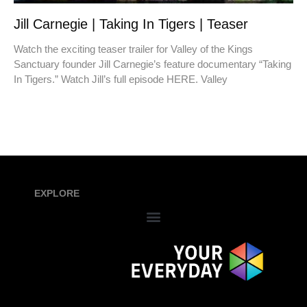
Jill Carnegie | Taking In Tigers | Teaser
Watch the exciting teaser trailer for Valley of the Kings
Sanctuary founder Jill Carnegie’s feature documentary “Taking
In Tigers.” Watch Jill’s full episode HERE. Valley
EXPLORE