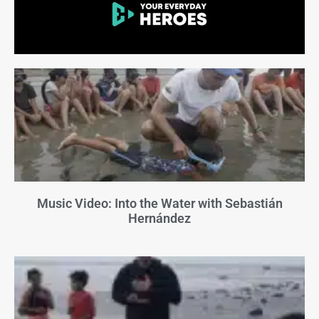
Music Video: Into the Water with Sebastián
Hernández