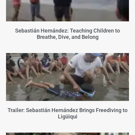
Sebastián Hernández: Teaching Children to
Breathe, Dive, and Belong
Trailer: Sebastián Hernández Brings Freediving to
Ligüiqui