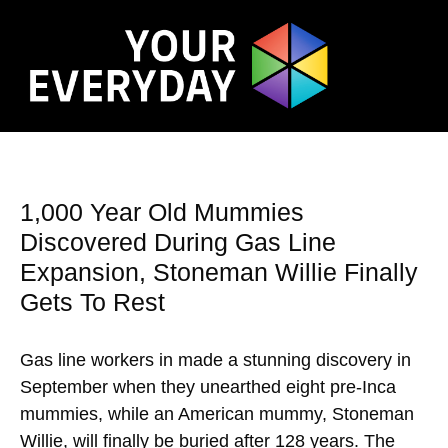
1,000 Year Old Mummies
Discovered During Gas Line
Expansion, Stoneman Willie Finally
Gets To Rest
Gas line workers in made a stunning discovery in
September when they unearthed eight pre-Inca
mummies, while an American mummy, Stoneman
Willie, will finally be buried after 128 years. The