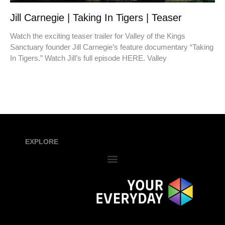
Jill Carnegie | Taking In Tigers | Teaser
Watch the exciting teaser trailer for Valley of the Kings
Sanctuary founder Jill Carnegie’s feature documentary “Taking
In Tigers.” Watch Jill’s full episode HERE. Valley
EXPLORE