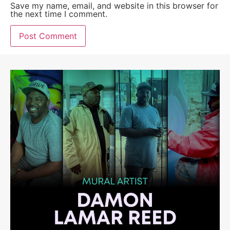
Save my name, email, and website in this browser for
the next time I comment.