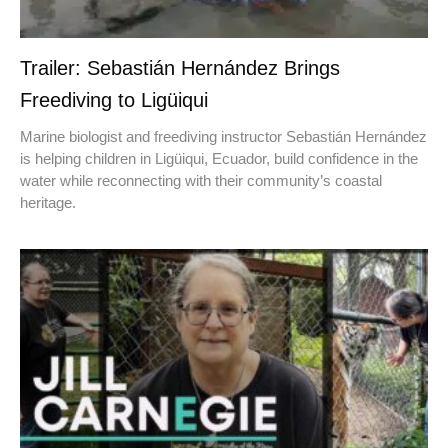
Trailer: Sebastián Hernández Brings
Freediving to Ligüiqui
Marine biologist and freediving instructor Sebastián Hernández
is helping children in Ligüiqui, Ecuador, build confidence in the
water while reconnecting with their community’s coastal
heritage.