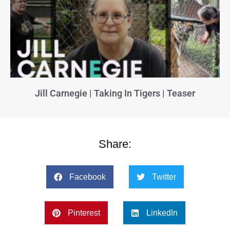
Jill Carnegie | Taking In Tigers | Teaser
Share:
Facebook
Twitter
Pinterest
LinkedIn