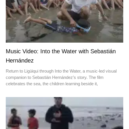
Music Video: Into the Water with Sebastián
Hernández
Return to Ligüiqui through Into the Water, a music-led visual
companion to Sebastián Hernández’s story. The film
celebrates the sea, the children learning beside it,