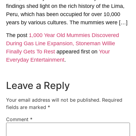
findings shed light on the rich history of the Lima,
Peru, which has been occupied for over 10,000
years by various cultures. The mummies were […]
The post
1,000 Year Old Mummies Discovered
During Gas Line Expansion, Stoneman Willie
Finally Gets To Rest
appeared first on
Your
Everyday Entertainment
.
Leave a Reply
Your email address will not be published.
Required
fields are marked
*
Comment
*