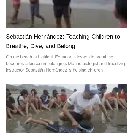
Sebastián Hernández: Teaching Children to
Breathe, Dive, and Belong
On the beach at Ligüiqui, Ecuador, a lesson in breathing
becomes a lesson in belonging. Marine biologist and freediving
instructor Sebastián Hernández is helping children