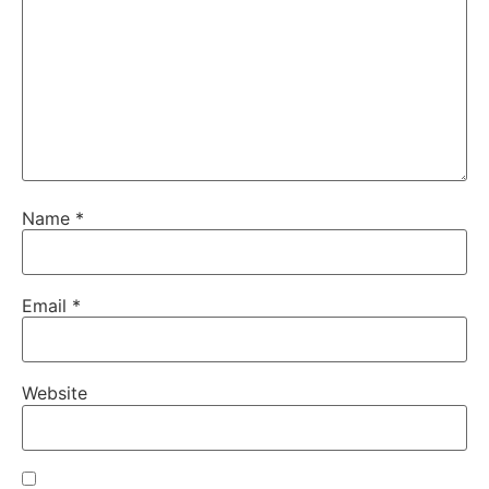
Name
*
Email
*
Website