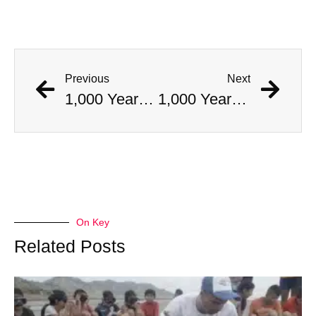
Previous
Next
1,000 Year Old Mummies Discovered During Gas Line Expansion, Stoneman Willie Finally Gets To Rest
1,000 Year Old Mummies Discovered During Gas Line Expansion, Stoneman Willie Finally Gets To Rest
On Key
Related Posts