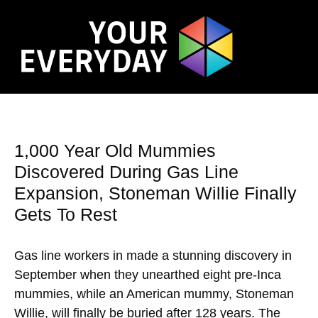
1,000 Year Old Mummies
Discovered During Gas Line
Expansion, Stoneman Willie Finally
Gets To Rest
Gas line workers in made a stunning discovery in
September when they unearthed eight pre-Inca
mummies, while an American mummy, Stoneman
Willie, will finally be buried after 128 years. The