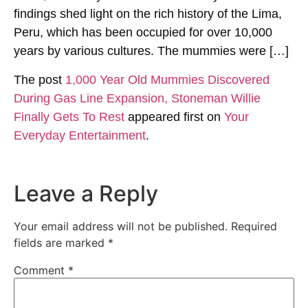
findings shed light on the rich history of the Lima,
Peru, which has been occupied for over 10,000
years by various cultures. The mummies were […]
The post
1,000 Year Old Mummies Discovered
During Gas Line Expansion, Stoneman Willie
Finally Gets To Rest
appeared first on
Your
Everyday Entertainment
.
Leave a Reply
Your email address will not be published.
Required
fields are marked
*
Comment
*