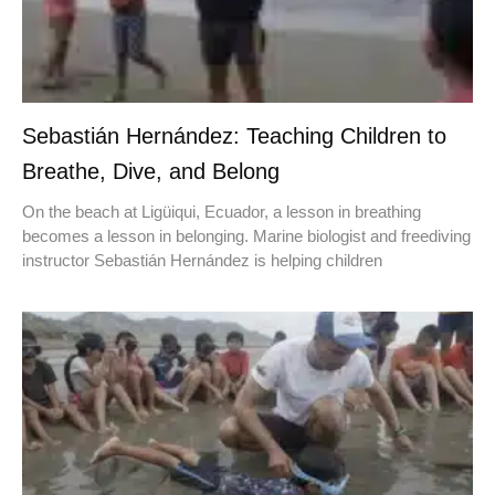
Sebastián Hernández: Teaching Children to
Breathe, Dive, and Belong
On the beach at Ligüiqui, Ecuador, a lesson in breathing
becomes a lesson in belonging. Marine biologist and freediving
instructor Sebastián Hernández is helping children