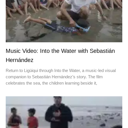
Music Video: Into the Water with Sebastián
Hernández
Return to Ligüiqui through Into the Water, a music-led visual
companion to Sebastián Hernández’s story. The film
celebrates the sea, the children learning beside it,