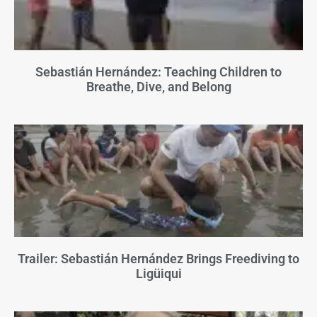
Sebastián Hernández: Teaching Children to
Breathe, Dive, and Belong
Trailer: Sebastián Hernández Brings Freediving to
Ligüiqui