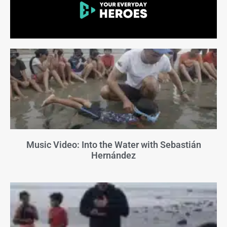
Music Video: Into the Water with Sebastián
Hernández