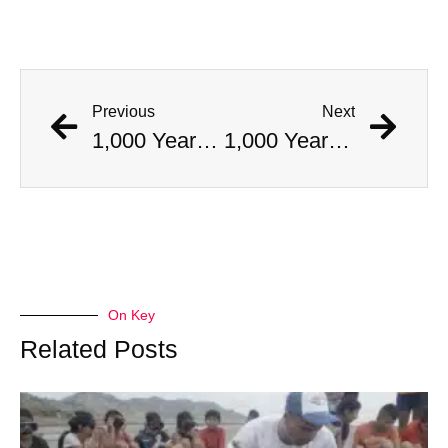
Previous
Next
1,000 Year Old Mummies Discovered During Gas Line Expansion, Stoneman Willie Finally Gets To Rest
1,000 Year Old Mummies Discovered During Gas Line Expansion, Stoneman Willie Finally Gets To Rest
On Key
Related Posts