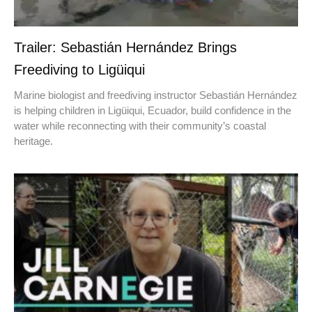
Trailer: Sebastián Hernández Brings
Freediving to Ligüiqui
Marine biologist and freediving instructor Sebastián Hernández
is helping children in Ligüiqui, Ecuador, build confidence in the
water while reconnecting with their community’s coastal
heritage.