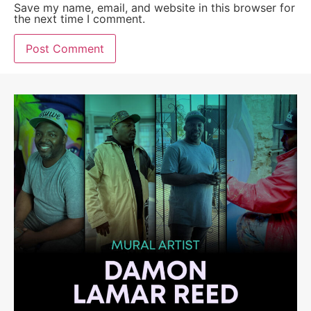
Save my name, email, and website in this browser for
the next time I comment.