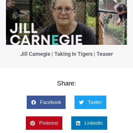
Jill Carnegie | Taking In Tigers | Teaser
Share:
Facebook
Twitter
Pinterest
LinkedIn