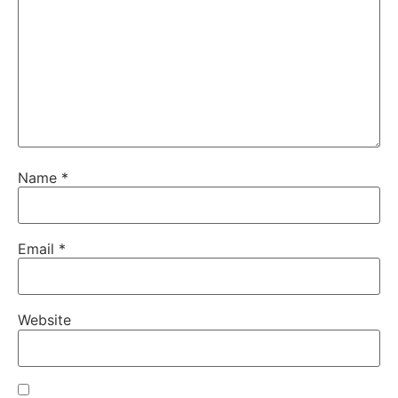
Name
*
Email
*
Website