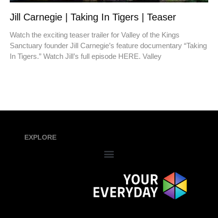
Jill Carnegie | Taking In Tigers | Teaser
Watch the exciting teaser trailer for Valley of the Kings
Sanctuary founder Jill Carnegie’s feature documentary “Taking
In Tigers.” Watch Jill’s full episode HERE. Valley
EXPLORE