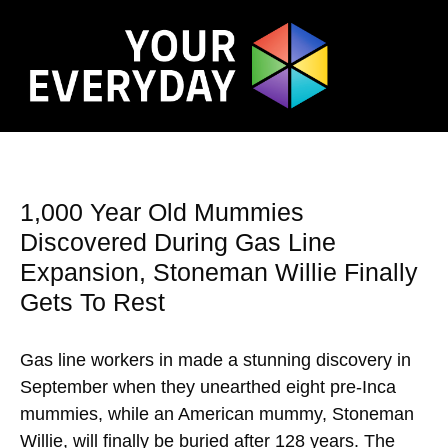
1,000 Year Old Mummies
Discovered During Gas Line
Expansion, Stoneman Willie Finally
Gets To Rest
Gas line workers in made a stunning discovery in
September when they unearthed eight pre-Inca
mummies, while an American mummy, Stoneman
Willie, will finally be buried after 128 years. The