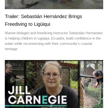
Trailer: Sebastián Hernández Brings
Freediving to Ligüiqui
Marine biologist and freediving instructor Sebastián Hernández
is helping children in Ligüiqui, Ecuador, build confidence in the
water while reconnecting with their community’s coastal
heritage.