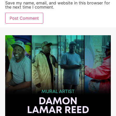
Save my name, email, and website in this browser for
the next time I comment.