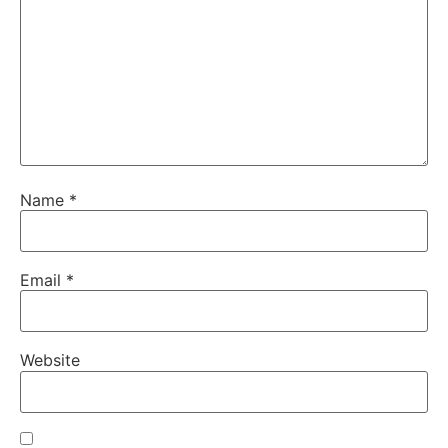
Name
*
Email
*
Website