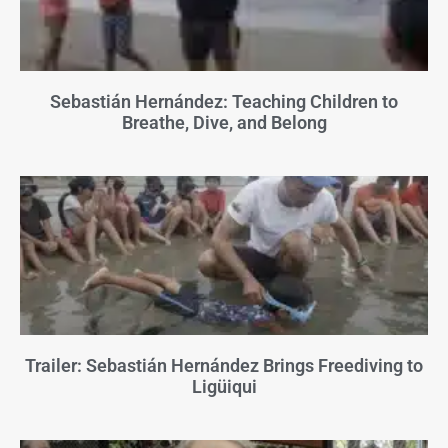
Sebastián Hernández: Teaching Children to
Breathe, Dive, and Belong
Trailer: Sebastián Hernández Brings Freediving to
Ligüiqui