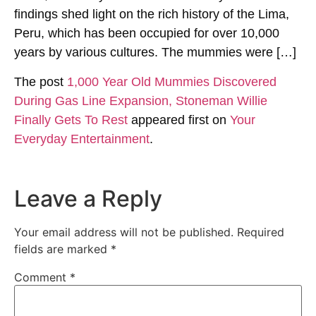
findings shed light on the rich history of the Lima,
Peru, which has been occupied for over 10,000
years by various cultures. The mummies were […]
The post
1,000 Year Old Mummies Discovered
During Gas Line Expansion, Stoneman Willie
Finally Gets To Rest
appeared first on
Your
Everyday Entertainment
.
Leave a Reply
Your email address will not be published.
Required
fields are marked
*
Comment
*