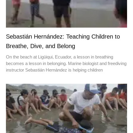
Sebastián Hernández: Teaching Children to
Breathe, Dive, and Belong
On the beach at Ligüiqui, Ecuador, a lesson in breathing
becomes a lesson in belonging. Marine biologist and freediving
instructor Sebastián Hernández is helping children