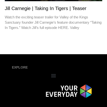
Jill Carnegie | Taking In Tigers | Teaser
Watch the exciting teaser trailer for Valley of the Kings
Sanctuary founder Jill Carnegie’s feature documentary “Taking
In Tigers.” Watch Jill’s full episode HERE. Valley
EXPLORE