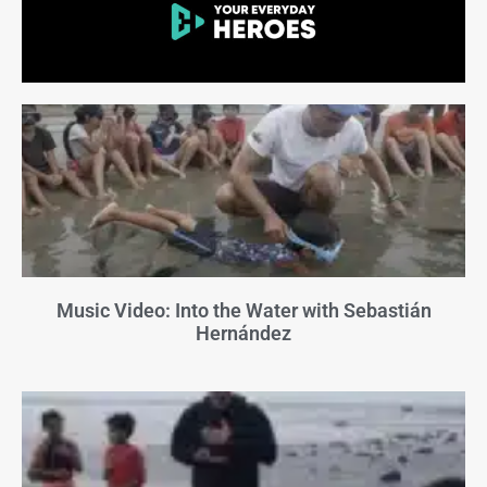
Music Video: Into the Water with Sebastián
Hernández