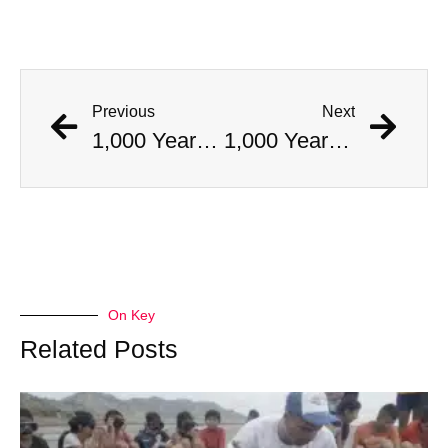
Previous
Next
1,000 Year Old Mummies Discovered During Gas Line Expansion, Stoneman Willie Finally Gets To Rest
1,000 Year Old Mummies Discovered During Gas Line Expansion, Stoneman Willie Finally Gets To Rest
On Key
Related Posts