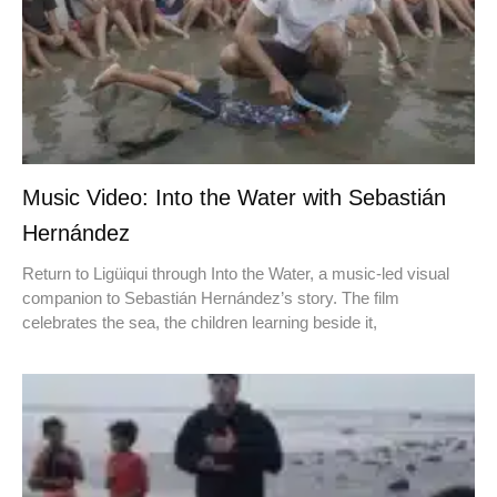
Music Video: Into the Water with Sebastián
Hernández
Return to Ligüiqui through Into the Water, a music-led visual
companion to Sebastián Hernández’s story. The film
celebrates the sea, the children learning beside it,