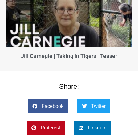
Jill Carnegie | Taking In Tigers | Teaser
Share:
Facebook
Twitter
Pinterest
LinkedIn