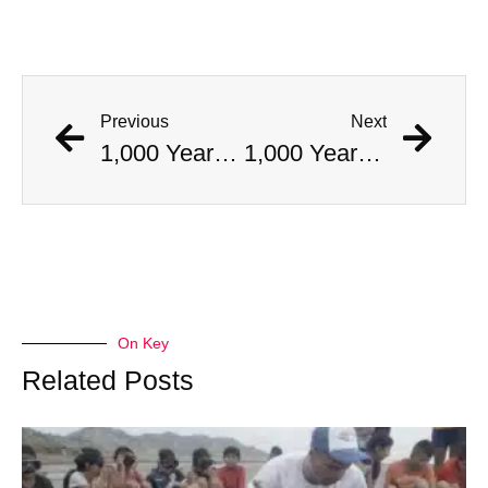
Previous
Next
1,000 Year Old Mummies Discovered During Gas Line Expansion, Stoneman Willie Finally Gets To Rest
1,000 Year Old Mummies Discovered During Gas Line Expansion, Stoneman Willie Finally Gets To Rest
On Key
Related Posts