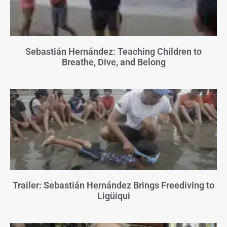
Sebastián Hernández: Teaching Children to
Breathe, Dive, and Belong
Trailer: Sebastián Hernández Brings Freediving to
Ligüiqui