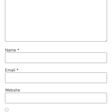
Name
*
Email
*
Website