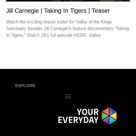
Jill Carnegie | Taking In Tigers | Teaser
Watch the exciting teaser trailer for Valley of the Kings
Sanctuary founder Jill Carnegie’s feature documentary “Taking
In Tigers.” Watch Jill’s full episode HERE. Valley
EXPLORE