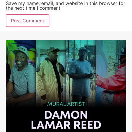
Save my name, email, and website in this browser for
the next time I comment.