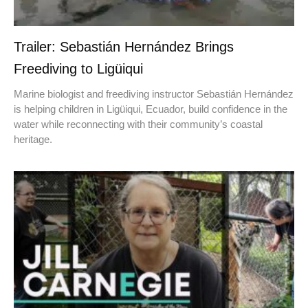
Trailer: Sebastián Hernández Brings
Freediving to Ligüiqui
Marine biologist and freediving instructor Sebastián Hernández
is helping children in Ligüiqui, Ecuador, build confidence in the
water while reconnecting with their community’s coastal
heritage.