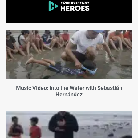
Music Video: Into the Water with Sebastián
Hernández