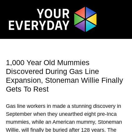
1,000 Year Old Mummies
Discovered During Gas Line
Expansion, Stoneman Willie Finally
Gets To Rest
Gas line workers in made a stunning discovery in
September when they unearthed eight pre-Inca
mummies, while an American mummy, Stoneman
Willie, will finally be buried after 128 years. The