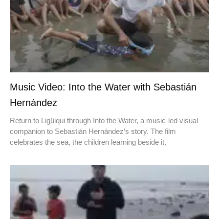
Music Video: Into the Water with Sebastián
Hernández
Return to Ligüiqui through Into the Water, a music-led visual
companion to Sebastián Hernández’s story. The film
celebrates the sea, the children learning beside it,