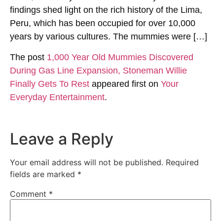
findings shed light on the rich history of the Lima,
Peru, which has been occupied for over 10,000
years by various cultures. The mummies were […]
The post
1,000 Year Old Mummies Discovered
During Gas Line Expansion, Stoneman Willie
Finally Gets To Rest
appeared first on
Your
Everyday Entertainment
.
Leave a Reply
Your email address will not be published.
Required
fields are marked
*
Comment
*