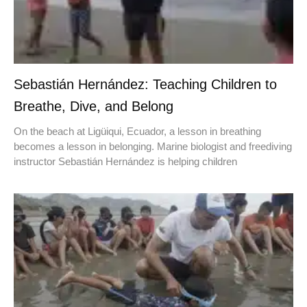
Sebastián Hernández: Teaching Children to
Breathe, Dive, and Belong
On the beach at Ligüiqui, Ecuador, a lesson in breathing
becomes a lesson in belonging. Marine biologist and freediving
instructor Sebastián Hernández is helping children