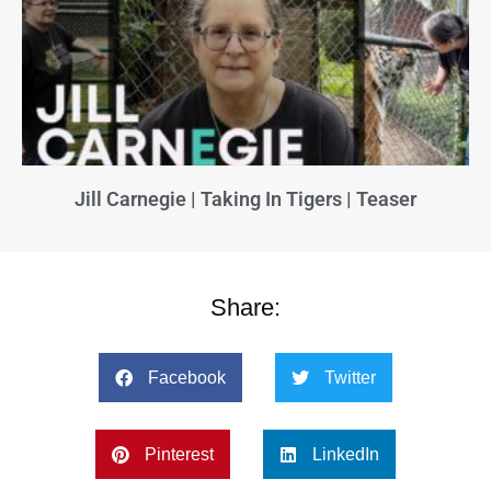
Jill Carnegie | Taking In Tigers | Teaser
Share:
Facebook
Twitter
Pinterest
LinkedIn