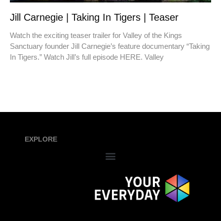
Jill Carnegie | Taking In Tigers | Teaser
Watch the exciting teaser trailer for Valley of the Kings
Sanctuary founder Jill Carnegie’s feature documentary “Taking
In Tigers.” Watch Jill’s full episode HERE. Valley
EXPLORE