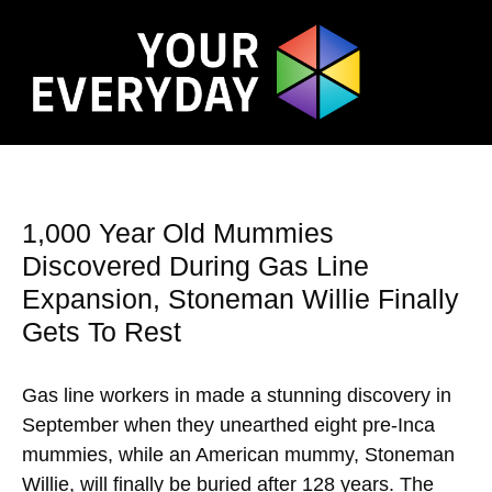
1,000 Year Old Mummies
Discovered During Gas Line
Expansion, Stoneman Willie Finally
Gets To Rest
Gas line workers in made a stunning discovery in
September when they unearthed eight pre-Inca
mummies, while an American mummy, Stoneman
Willie, will finally be buried after 128 years. The