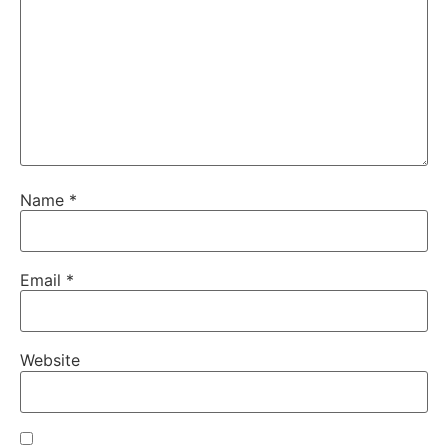
Name
*
Email
*
Website