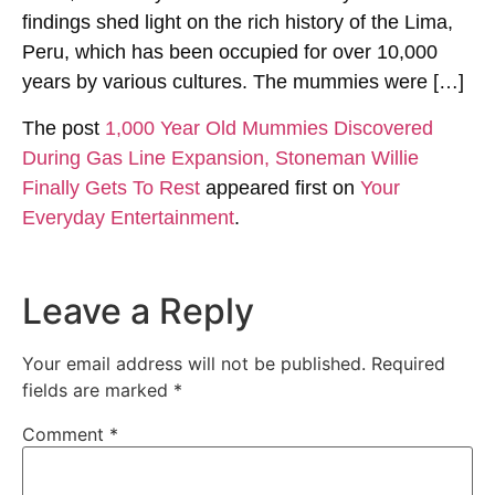
findings shed light on the rich history of the Lima,
Peru, which has been occupied for over 10,000
years by various cultures. The mummies were […]
The post
1,000 Year Old Mummies Discovered
During Gas Line Expansion, Stoneman Willie
Finally Gets To Rest
appeared first on
Your
Everyday Entertainment
.
Leave a Reply
Your email address will not be published.
Required
fields are marked
*
Comment
*