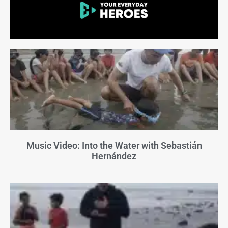
Music Video: Into the Water with Sebastián
Hernández