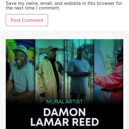
Save my name, email, and website in this browser for
the next time I comment.