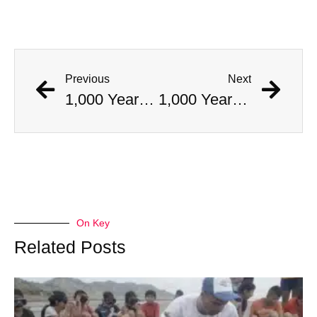
Previous
Next
1,000 Year Old Mummies Discovered During Gas Line Expansion, Stoneman Willie Finally Gets To Rest
1,000 Year Old Mummies Discovered During Gas Line Expansion, Stoneman Willie Finally Gets To Rest
On Key
Related Posts