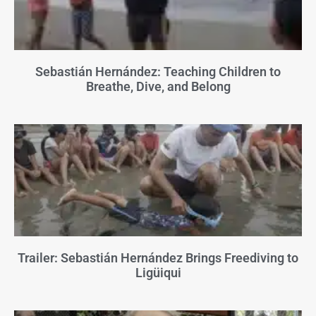
Sebastián Hernández: Teaching Children to
Breathe, Dive, and Belong
Trailer: Sebastián Hernández Brings Freediving to
Ligüiqui