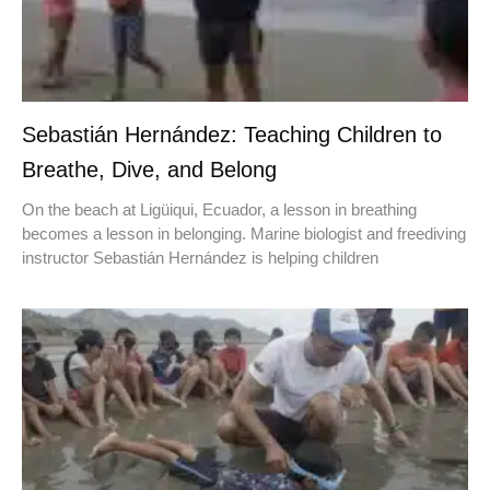
Sebastián Hernández: Teaching Children to
Breathe, Dive, and Belong
On the beach at Ligüiqui, Ecuador, a lesson in breathing
becomes a lesson in belonging. Marine biologist and freediving
instructor Sebastián Hernández is helping children