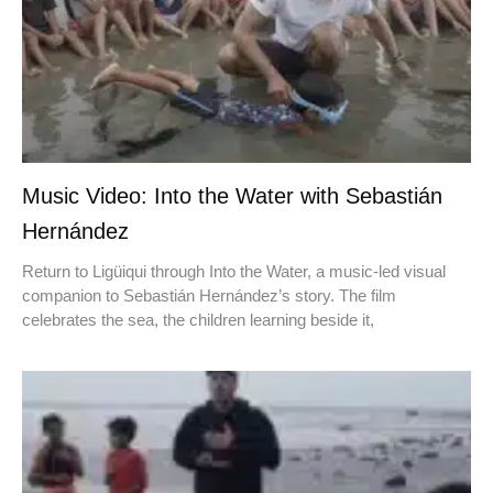
Music Video: Into the Water with Sebastián
Hernández
Return to Ligüiqui through Into the Water, a music-led visual
companion to Sebastián Hernández’s story. The film
celebrates the sea, the children learning beside it,