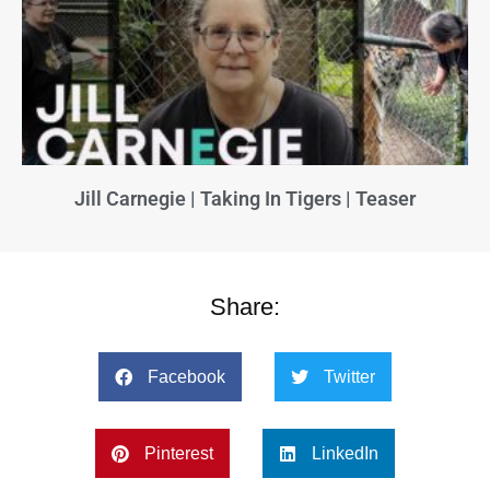
Jill Carnegie | Taking In Tigers | Teaser
Share:
Facebook
Twitter
Pinterest
LinkedIn