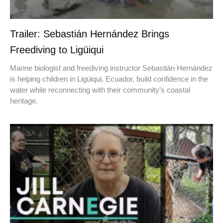
Trailer: Sebastián Hernández Brings
Freediving to Ligüiqui
Marine biologist and freediving instructor Sebastián Hernández
is helping children in Ligüiqui, Ecuador, build confidence in the
water while reconnecting with their community’s coastal
heritage.