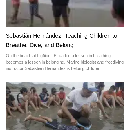
Sebastián Hernández: Teaching Children to
Breathe, Dive, and Belong
On the beach at Ligüiqui, Ecuador, a lesson in breathing
becomes a lesson in belonging. Marine biologist and freediving
instructor Sebastián Hernández is helping children