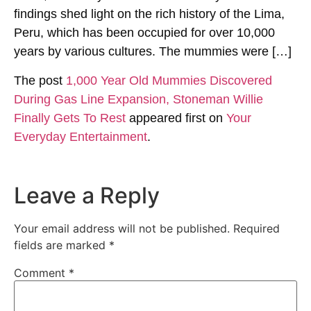
findings shed light on the rich history of the Lima,
Peru, which has been occupied for over 10,000
years by various cultures. The mummies were […]
The post
1,000 Year Old Mummies Discovered
During Gas Line Expansion, Stoneman Willie
Finally Gets To Rest
appeared first on
Your
Everyday Entertainment
.
Leave a Reply
Your email address will not be published.
Required
fields are marked
*
Comment
*