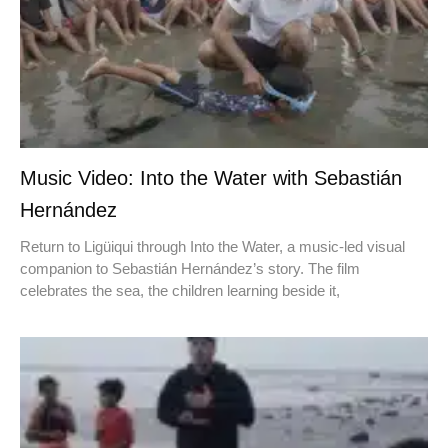
Music Video: Into the Water with Sebastián
Hernández
Return to Ligüiqui through Into the Water, a music-led visual
companion to Sebastián Hernández’s story. The film
celebrates the sea, the children learning beside it,