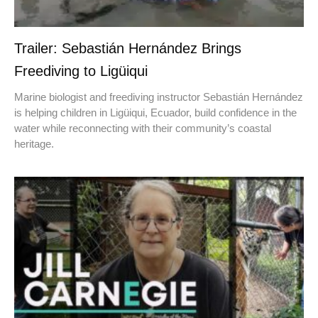
Trailer: Sebastián Hernández Brings
Freediving to Ligüiqui
Marine biologist and freediving instructor Sebastián Hernández
is helping children in Ligüiqui, Ecuador, build confidence in the
water while reconnecting with their community’s coastal
heritage.