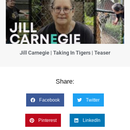
Jill Carnegie | Taking In Tigers | Teaser
Share:
Facebook
Twitter
Pinterest
LinkedIn