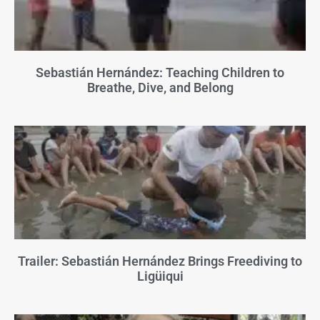
Sebastián Hernández: Teaching Children to
Breathe, Dive, and Belong
Trailer: Sebastián Hernández Brings Freediving to
Ligüiqui