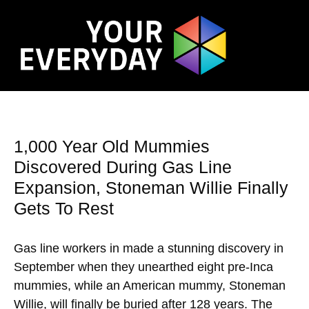
1,000 Year Old Mummies
Discovered During Gas Line
Expansion, Stoneman Willie Finally
Gets To Rest
Gas line workers in made a stunning discovery in
September when they unearthed eight pre-Inca
mummies, while an American mummy, Stoneman
Willie, will finally be buried after 128 years. The