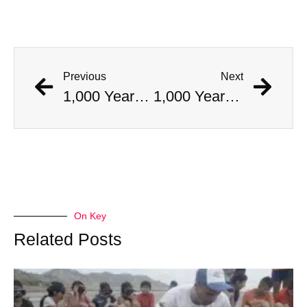
Previous
Next
1,000 Year Old Mummies Discovered During Gas Line Expansion, Stoneman Willie Finally Gets To Rest
1,000 Year Old Mummies Discovered During Gas Line Expansion, Stoneman Willie Finally Gets To Rest
On Key
Related Posts