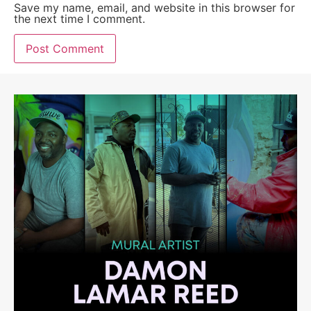
Save my name, email, and website in this browser for
the next time I comment.