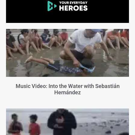
Music Video: Into the Water with Sebastián
Hernández