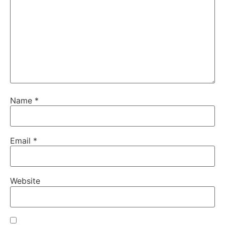
Name
*
Email
*
Website