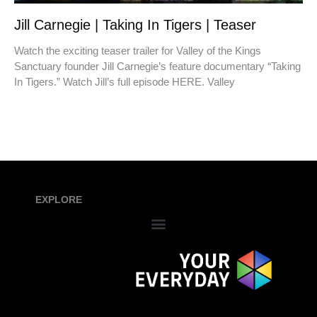
Jill Carnegie | Taking In Tigers | Teaser
Watch the exciting teaser trailer for Valley of the Kings
Sanctuary founder Jill Carnegie’s feature documentary “Taking
In Tigers.” Watch Jill’s full episode HERE. Valley
EXPLORE