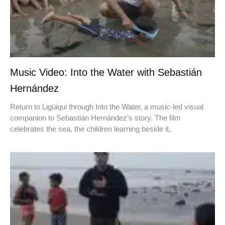
Music Video: Into the Water with Sebastián
Hernández
Return to Ligüiqui through Into the Water, a music-led visual
companion to Sebastián Hernández’s story. The film
celebrates the sea, the children learning beside it,