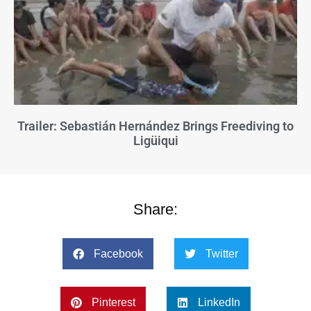
Trailer: Sebastián Hernández Brings Freediving to
Ligüiqui
Share:
Facebook
Twitter
Pinterest
LinkedIn