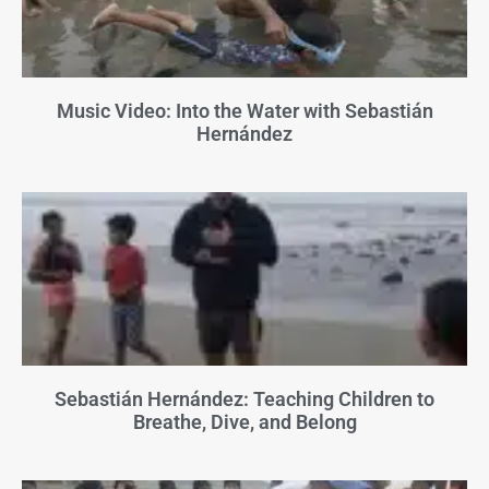
Music Video: Into the Water with Sebastián
Hernández
Sebastián Hernández: Teaching Children to
Breathe, Dive, and Belong