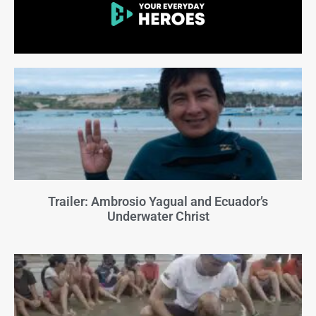
Trailer: Ambrosio Yagual and Ecuador’s
Underwater Christ