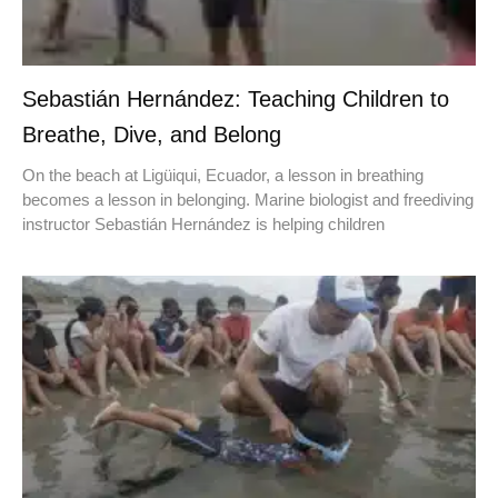
Sebastián Hernández: Teaching Children to
Breathe, Dive, and Belong
On the beach at Ligüiqui, Ecuador, a lesson in breathing
becomes a lesson in belonging. Marine biologist and freediving
instructor Sebastián Hernández is helping children