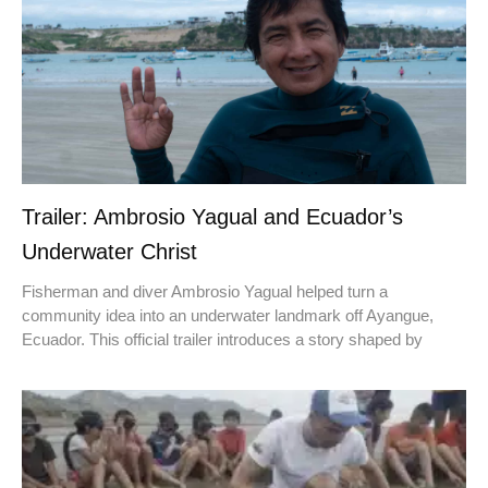
Trailer: Ambrosio Yagual and Ecuador’s
Underwater Christ
Fisherman and diver Ambrosio Yagual helped turn a
community idea into an underwater landmark off Ayangue,
Ecuador. This official trailer introduces a story shaped by