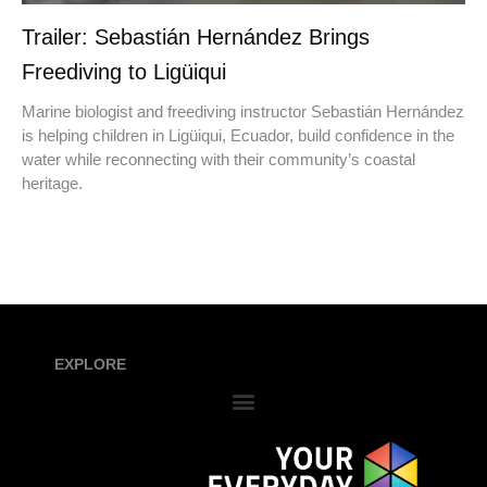
Trailer: Sebastián Hernández Brings
Freediving to Ligüiqui
Marine biologist and freediving instructor Sebastián Hernández
is helping children in Ligüiqui, Ecuador, build confidence in the
water while reconnecting with their community’s coastal
heritage.
EXPLORE