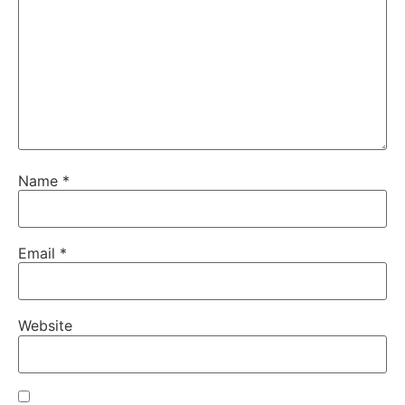
Name
*
Email
*
Website