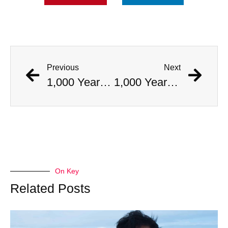
Previous
Next
1,000 Year Old Mummies Discovered During Gas Line Expansion, Stoneman Willie Finally Gets To Rest
1,000 Year Old Mummies Discovered During Gas Line Expansion, Stoneman Willie Finally Gets To Rest
On Key
Related Posts