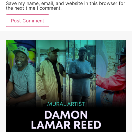
Save my name, email, and website in this browser for
the next time I comment.