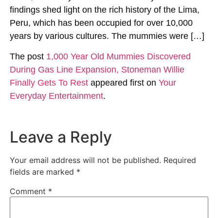
findings shed light on the rich history of the Lima,
Peru, which has been occupied for over 10,000
years by various cultures. The mummies were […]
The post
1,000 Year Old Mummies Discovered
During Gas Line Expansion, Stoneman Willie
Finally Gets To Rest
appeared first on
Your
Everyday Entertainment
.
Leave a Reply
Your email address will not be published.
Required
fields are marked
*
Comment
*