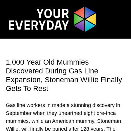
1,000 Year Old Mummies
Discovered During Gas Line
Expansion, Stoneman Willie Finally
Gets To Rest
Gas line workers in made a stunning discovery in
September when they unearthed eight pre-Inca
mummies, while an American mummy, Stoneman
Willie, will finally be buried after 128 years. The