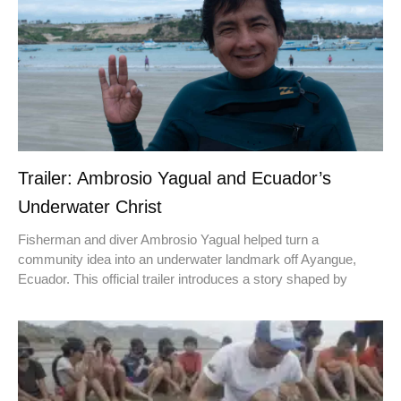
Trailer: Ambrosio Yagual and Ecuador’s
Underwater Christ
Fisherman and diver Ambrosio Yagual helped turn a
community idea into an underwater landmark off Ayangue,
Ecuador. This official trailer introduces a story shaped by