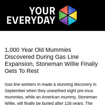
1,000 Year Old Mummies
Discovered During Gas Line
Expansion, Stoneman Willie Finally
Gets To Rest
Gas line workers in made a stunning discovery in
September when they unearthed eight pre-Inca
mummies, while an American mummy, Stoneman
Willie, will finally be buried after 128 years. The