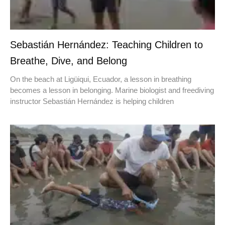
Sebastián Hernández: Teaching Children to
Breathe, Dive, and Belong
On the beach at Ligüiqui, Ecuador, a lesson in breathing
becomes a lesson in belonging. Marine biologist and freediving
instructor Sebastián Hernández is helping children