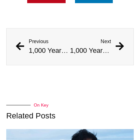
Previous
Next
1,000 Year Old Mummies Discovered During Gas Line Expansion, Stoneman Willie Finally Gets To Rest
1,000 Year Old Mummies Discovered During Gas Line Expansion, Stoneman Willie Finally Gets To Rest
On Key
Related Posts