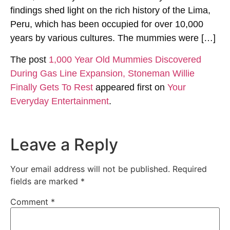
findings shed light on the rich history of the Lima,
Peru, which has been occupied for over 10,000
years by various cultures. The mummies were […]
The post
1,000 Year Old Mummies Discovered
During Gas Line Expansion, Stoneman Willie
Finally Gets To Rest
appeared first on
Your
Everyday Entertainment
.
Leave a Reply
Your email address will not be published.
Required
fields are marked
*
Comment
*