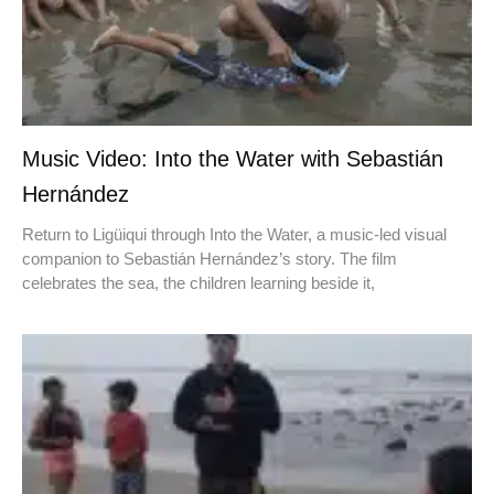
Music Video: Into the Water with Sebastián
Hernández
Return to Ligüiqui through Into the Water, a music-led visual
companion to Sebastián Hernández’s story. The film
celebrates the sea, the children learning beside it,