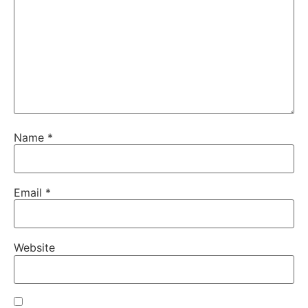
Name
*
Email
*
Website