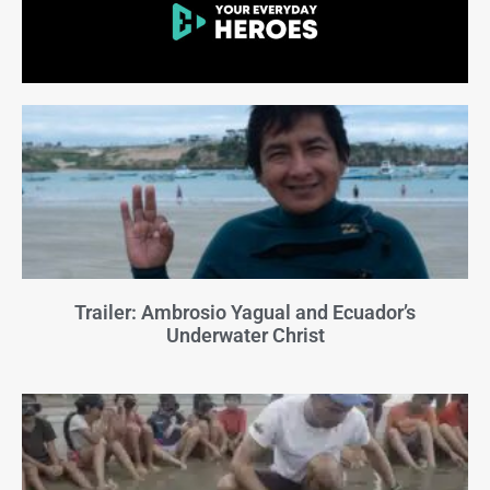
Trailer: Ambrosio Yagual and Ecuador’s
Underwater Christ