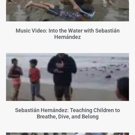
Music Video: Into the Water with Sebastián
Hernández
Sebastián Hernández: Teaching Children to
Breathe, Dive, and Belong