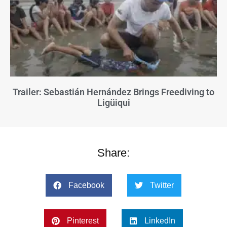
Trailer: Sebastián Hernández Brings Freediving to
Ligüiqui
Share:
Facebook
Twitter
Pinterest
LinkedIn