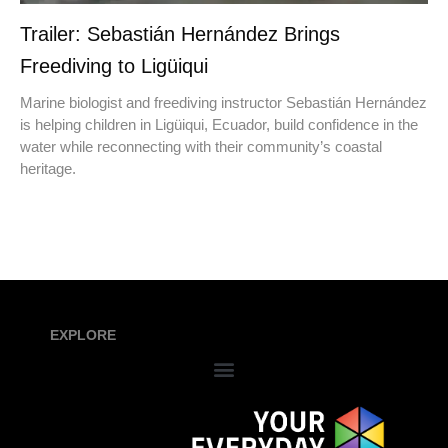
Trailer: Sebastián Hernández Brings
Freediving to Ligüiqui
Marine biologist and freediving instructor Sebastián Hernández
is helping children in Ligüiqui, Ecuador, build confidence in the
water while reconnecting with their community’s coastal
heritage.
EXPLORE