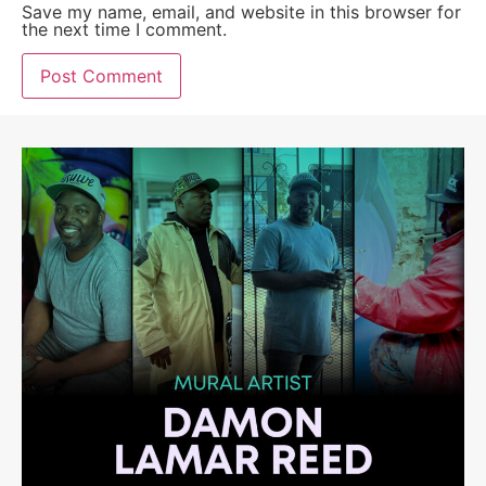
Save my name, email, and website in this browser for
the next time I comment.