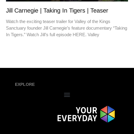
Jill Carnegie | Taking In Tigers | Teaser
Watch the exciting teaser trailer for Valley of the Kings
Sanctuary founder Jill Carnegie’s feature documentary “Taking
In Tigers.” Watch Jill’s full episode HERE. Valley
EXPLORE