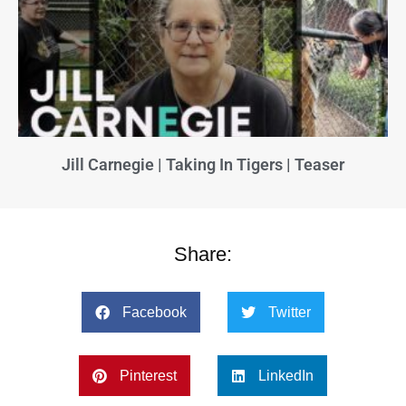
Jill Carnegie | Taking In Tigers | Teaser
Share:
Facebook
Twitter
Pinterest
LinkedIn