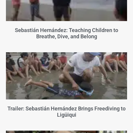
Sebastián Hernández: Teaching Children to
Breathe, Dive, and Belong
Trailer: Sebastián Hernández Brings Freediving to
Ligüiqui