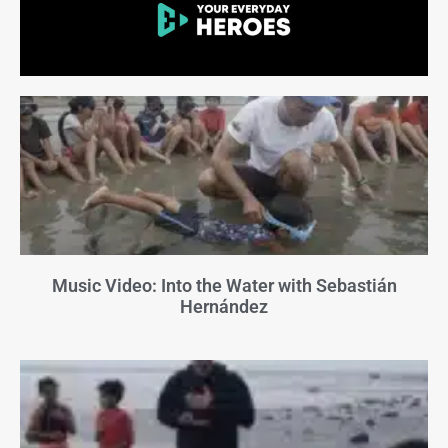
Music Video: Into the Water with Sebastián
Hernández