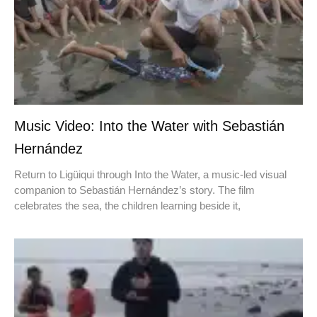
Music Video: Into the Water with Sebastián
Hernández
Return to Ligüiqui through Into the Water, a music-led visual
companion to Sebastián Hernández’s story. The film
celebrates the sea, the children learning beside it,