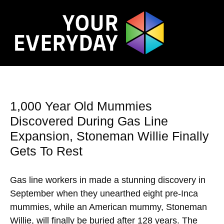
1,000 Year Old Mummies
Discovered During Gas Line
Expansion, Stoneman Willie Finally
Gets To Rest
Gas line workers in made a stunning discovery in
September when they unearthed eight pre-Inca
mummies, while an American mummy, Stoneman
Willie, will finally be buried after 128 years. The