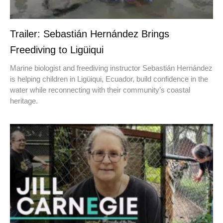
Trailer: Sebastián Hernández Brings
Freediving to Ligüiqui
Marine biologist and freediving instructor Sebastián Hernández
is helping children in Ligüiqui, Ecuador, build confidence in the
water while reconnecting with their community’s coastal
heritage.