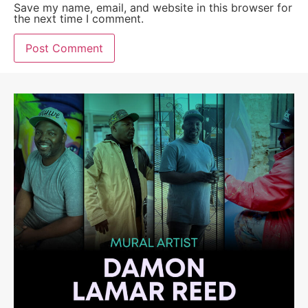
Save my name, email, and website in this browser for
the next time I comment.