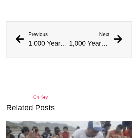
Previous
Next
1,000 Year Old Mummies Discovered During Gas Line Expansion, Stoneman Willie Finally Gets To Rest
1,000 Year Old Mummies Discovered During Gas Line Expansion, Stoneman Willie Finally Gets To Rest
On Key
Related Posts