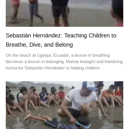
Sebastián Hernández: Teaching Children to
Breathe, Dive, and Belong
On the beach at Ligüiqui, Ecuador, a lesson in breathing
becomes a lesson in belonging. Marine biologist and freediving
instructor Sebastián Hernández is helping children