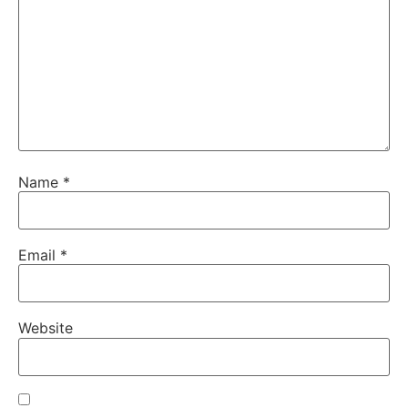
Name
*
Email
*
Website