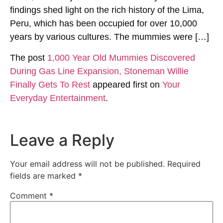
findings shed light on the rich history of the Lima,
Peru, which has been occupied for over 10,000
years by various cultures. The mummies were […]
The post
1,000 Year Old Mummies Discovered
During Gas Line Expansion, Stoneman Willie
Finally Gets To Rest
appeared first on
Your
Everyday Entertainment
.
Leave a Reply
Your email address will not be published.
Required
fields are marked
*
Comment
*