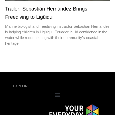
Trailer: Sebastián Hernández Brings
Freediving to Ligüiqui
Marine biologist and freediving instructor Sebastián Hernández
is helping children in Ligüiqui, Ecuador, build confidence in the
water while reconnecting with their community’s coastal
heritage.
EXPLORE