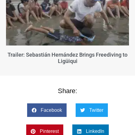
Trailer: Sebastián Hernández Brings Freediving to
Ligüiqui
Share:
Facebook
Twitter
Pinterest
LinkedIn