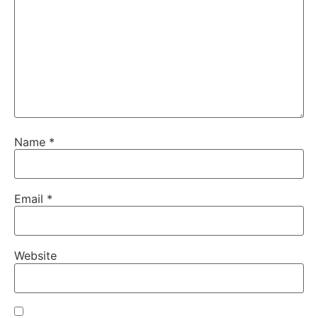
Name
*
Email
*
Website