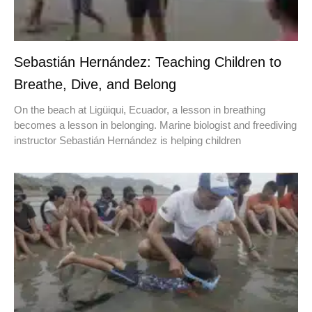
Sebastián Hernández: Teaching Children to
Breathe, Dive, and Belong
On the beach at Ligüiqui, Ecuador, a lesson in breathing
becomes a lesson in belonging. Marine biologist and freediving
instructor Sebastián Hernández is helping children