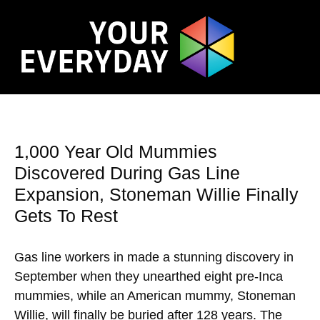
1,000 Year Old Mummies
Discovered During Gas Line
Expansion, Stoneman Willie Finally
Gets To Rest
Gas line workers in made a stunning discovery in
September when they unearthed eight pre-Inca
mummies, while an American mummy, Stoneman
Willie, will finally be buried after 128 years. The