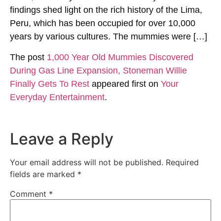
findings shed light on the rich history of the Lima,
Peru, which has been occupied for over 10,000
years by various cultures. The mummies were […]
The post
1,000 Year Old Mummies Discovered
During Gas Line Expansion, Stoneman Willie
Finally Gets To Rest
appeared first on
Your
Everyday Entertainment
.
Leave a Reply
Your email address will not be published.
Required
fields are marked
*
Comment
*