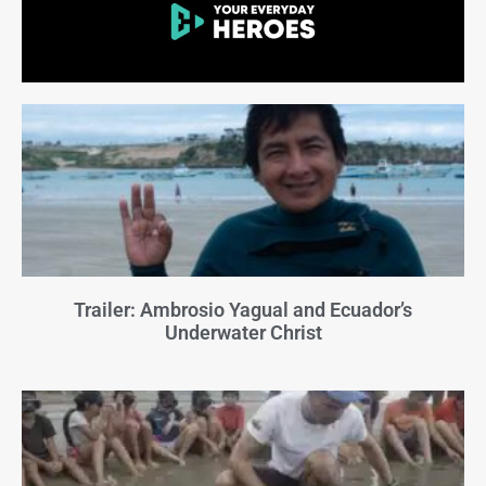
Trailer: Ambrosio Yagual and Ecuador’s
Underwater Christ