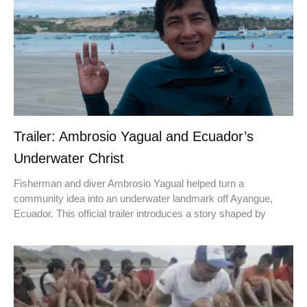
Trailer: Ambrosio Yagual and Ecuador’s
Underwater Christ
Fisherman and diver Ambrosio Yagual helped turn a
community idea into an underwater landmark off Ayangue,
Ecuador. This official trailer introduces a story shaped by