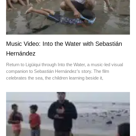
Music Video: Into the Water with Sebastián
Hernández
Return to Ligüiqui through Into the Water, a music-led visual
companion to Sebastián Hernández’s story. The film
celebrates the sea, the children learning beside it,