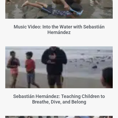
Music Video: Into the Water with Sebastián
Hernández
Sebastián Hernández: Teaching Children to
Breathe, Dive, and Belong