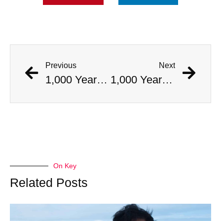
Previous
Next
1,000 Year Old Mummies Discovered During Gas Line Expansion, Stoneman Willie Finally Gets To Rest
1,000 Year Old Mummies Discovered During Gas Line Expansion, Stoneman Willie Finally Gets To Rest
On Key
Related Posts