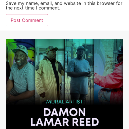
Save my name, email, and website in this browser for
the next time I comment.