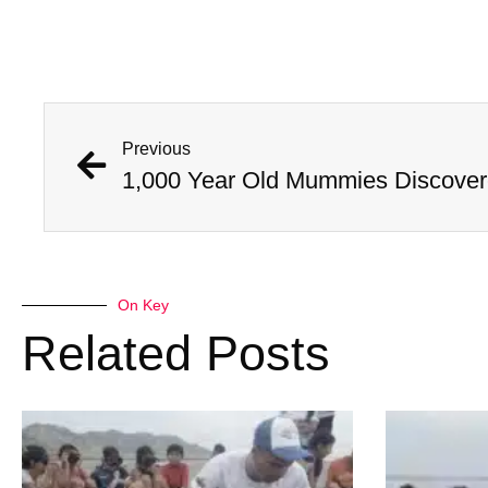
Previous
On Key
Related Posts