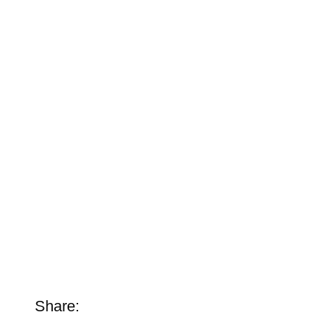
Share: