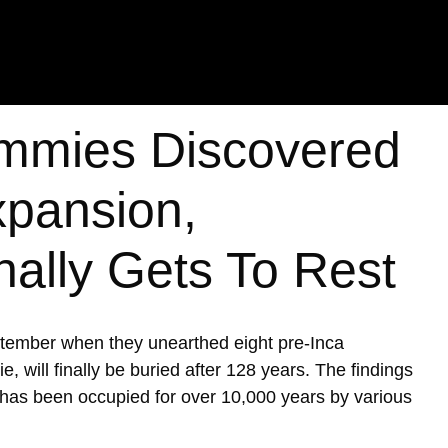
mmies Discovered
xpansion,
nally Gets To Rest
ptember when they unearthed eight pre-Inca
ill finally be buried after 128 years. The findings
h has been occupied for over 10,000 years by various