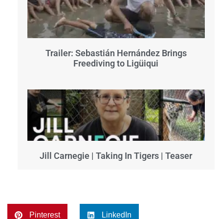
Trailer: Sebastián Hernández Brings
Freediving to Ligüiqui
Jill Carnegie | Taking In Tigers | Teaser
Pinterest
LinkedIn