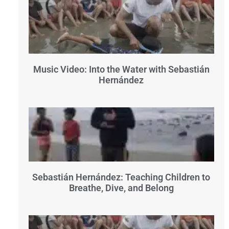
Music Video: Into the Water with Sebastián
Hernández
Sebastián Hernández: Teaching Children to
Breathe, Dive, and Belong