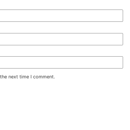
 the next time I comment.