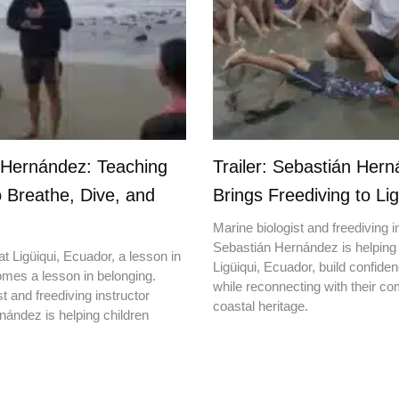
 Hernández: Teaching
Trailer: Sebastián Her
o Breathe, Dive, and
Brings Freediving to Lig
Marine biologist and freediving i
Sebastián Hernández is helping 
t Ligüiqui, Ecuador, a lesson in
Ligüiqui, Ecuador, build confiden
mes a lesson in belonging.
while reconnecting with their c
t and freediving instructor
coastal heritage.
ández is helping children