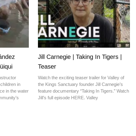
nández
Jill Carnegie | Taking In Tigers |
üiqui
Teaser
nstructor
Watch the exciting teaser trailer for Valley of
children in
the Kings Sanctuary founder Jill Carnegie’s
ce in the water
feature documentary “Taking In Tigers.” Watch
ommunity’s
Jill’s full episode HERE. Valley