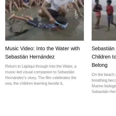
Music Video: Into the Water with
Sebastián
Sebastián Hernández
Children t
Belong
Return to Ligüiqui through Into the Water, a
music-led visual companion to Sebastián
On the beach a
Hernández’s story. The film celebrates the
breathing beco
sea, the children learning beside it,
Marine biologis
Sebastián Hern