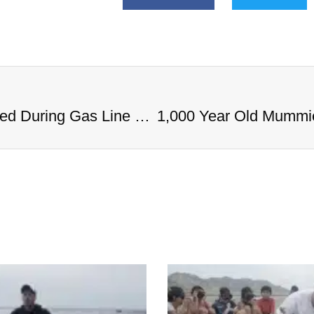
1,000 Year Old Mummies Discovered During Gas Line Expansion, Stoneman Willie Finally Gets To Rest