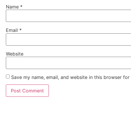
Name
*
Email
*
Website
Save my name, email, and website in this browser for