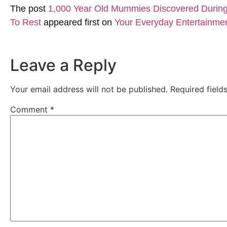
The post
1,000 Year Old Mummies Discovered During 
To Rest
appeared first on
Your Everyday Entertainme
Leave a Reply
Your email address will not be published.
Required fiel
Comment
*