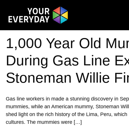
1,000 Year Old Mu
During Gas Line E
Stoneman Willie Fi
Gas line workers in made a stunning discovery in Se
mummies, while an American mummy, Stoneman Willie, w
shed light on the rich history of the Lima, Peru, whic
cultures. The mummies were […]