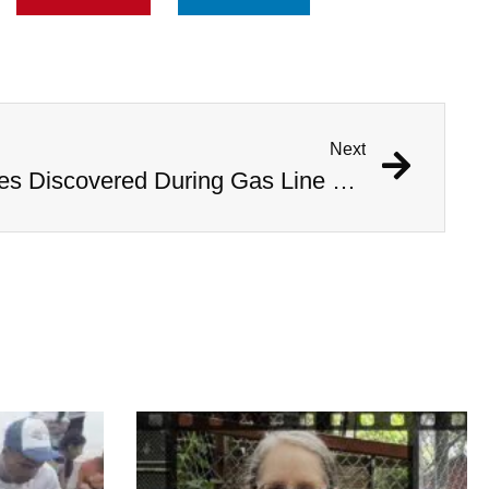
Next
1,000 Year Old Mummies Discovered During Gas Line Expansion, Stoneman Willie Finally Gets To Rest