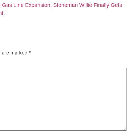
Gas Line Expansion, Stoneman Willie Finally Gets
nt
.
ds are marked
*