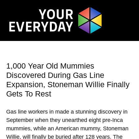
1,000 Year Old Mummies
Discovered During Gas Line
Expansion, Stoneman Willie Finally
Gets To Rest
Gas line workers in made a stunning discovery in
September when they unearthed eight pre-Inca
mummies, while an American mummy, Stoneman
Willie, will finally be buried after 128 years. The