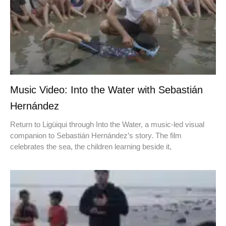
Music Video: Into the Water with Sebastián
Hernández
Return to Ligüiqui through Into the Water, a music-led visual
companion to Sebastián Hernández’s story. The film
celebrates the sea, the children learning beside it,