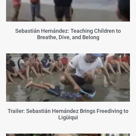
Sebastián Hernández: Teaching Children to
Breathe, Dive, and Belong
Trailer: Sebastián Hernández Brings Freediving to
Ligüiqui