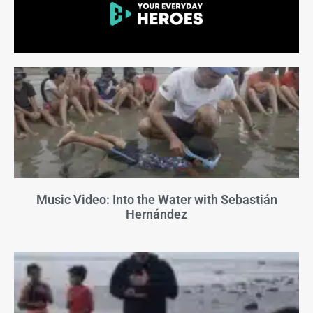
Music Video: Into the Water with Sebastián
Hernández