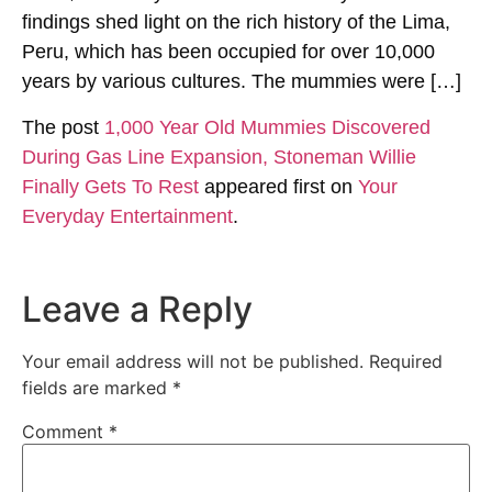
findings shed light on the rich history of the Lima,
Peru, which has been occupied for over 10,000
years by various cultures. The mummies were […]
The post
1,000 Year Old Mummies Discovered
During Gas Line Expansion, Stoneman Willie
Finally Gets To Rest
appeared first on
Your
Everyday Entertainment
.
Leave a Reply
Your email address will not be published.
Required
fields are marked
*
Comment
*