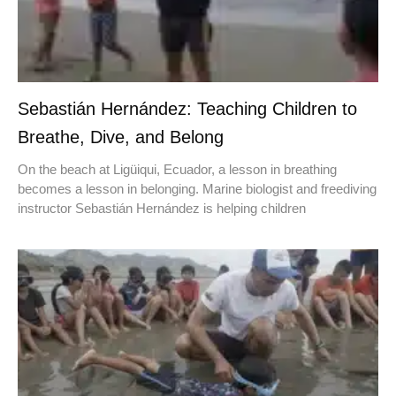
Sebastián Hernández: Teaching Children to
Breathe, Dive, and Belong
On the beach at Ligüiqui, Ecuador, a lesson in breathing
becomes a lesson in belonging. Marine biologist and freediving
instructor Sebastián Hernández is helping children