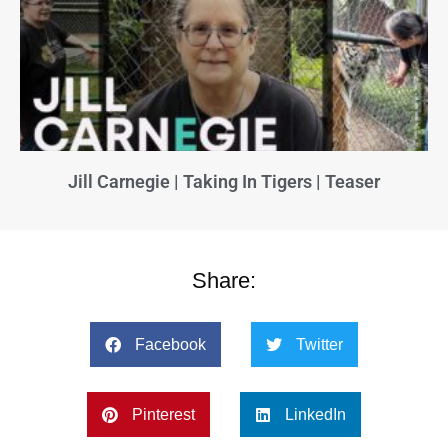
Jill Carnegie | Taking In Tigers | Teaser
Share:
Facebook
Twitter
Pinterest
LinkedIn