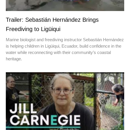
Trailer: Sebastián Hernández Brings
Freediving to Ligüiqui
Marine biologist and freediving instructor Sebastián Hernández
is helping children in Ligüiqui, Ecuador, build confidence in the
water while reconnecting with their community’s coastal
heritage.