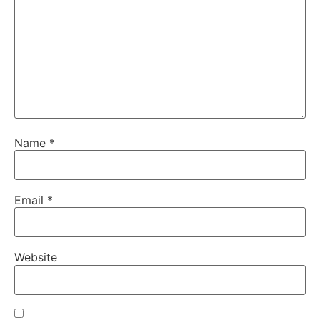
Name
*
Email
*
Website