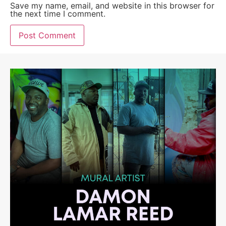
Save my name, email, and website in this browser for
the next time I comment.