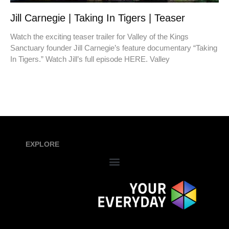
Jill Carnegie | Taking In Tigers | Teaser
Watch the exciting teaser trailer for Valley of the Kings
Sanctuary founder Jill Carnegie’s feature documentary “Taking
In Tigers.” Watch Jill’s full episode HERE. Valley
EXPLORE