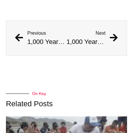
Previous
Next
1,000 Year Old Mummies Discovered During Gas Line Expansion, Stoneman Willie Finally Gets To Rest
1,000 Year Old Mummies Discovered During Gas Line Expansion, Stoneman Willie Finally Gets To Rest
On Key
Related Posts