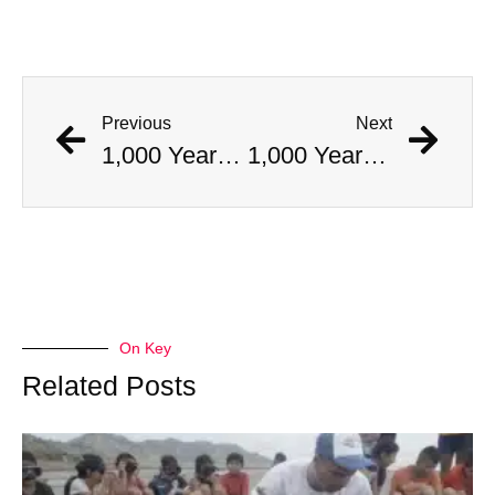
Previous
Next
1,000 Year Old Mummies Discovered During Gas Line Expansion, Stoneman Willie Finally Gets To Rest
1,000 Year Old Mummies Discovered During Gas Line Expansion, Stoneman Willie Finally Gets To Rest
On Key
Related Posts