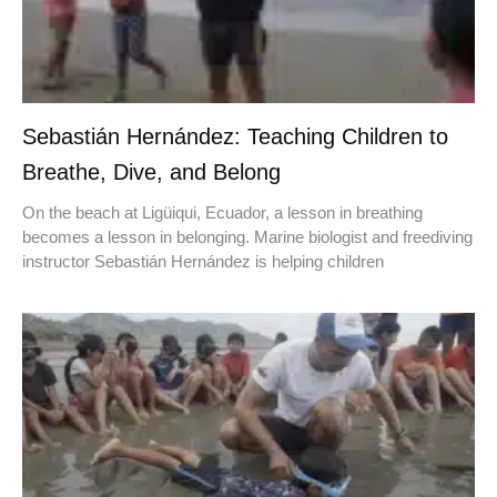
Sebastián Hernández: Teaching Children to
Breathe, Dive, and Belong
On the beach at Ligüiqui, Ecuador, a lesson in breathing
becomes a lesson in belonging. Marine biologist and freediving
instructor Sebastián Hernández is helping children