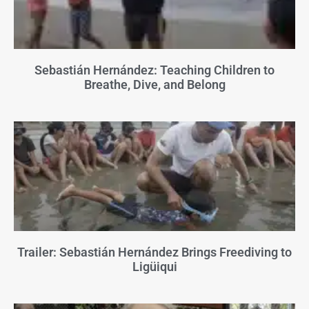
Sebastián Hernández: Teaching Children to
Breathe, Dive, and Belong
Trailer: Sebastián Hernández Brings Freediving to
Ligüiqui