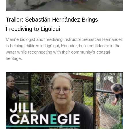
Trailer: Sebastián Hernández Brings
Freediving to Ligüiqui
Marine biologist and freediving instructor Sebastián Hernández
is helping children in Ligüiqui, Ecuador, build confidence in the
water while reconnecting with their community’s coastal
heritage.