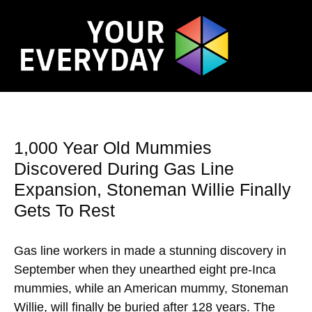
1,000 Year Old Mummies
Discovered During Gas Line
Expansion, Stoneman Willie Finally
Gets To Rest
Gas line workers in made a stunning discovery in
September when they unearthed eight pre-Inca
mummies, while an American mummy, Stoneman
Willie, will finally be buried after 128 years. The