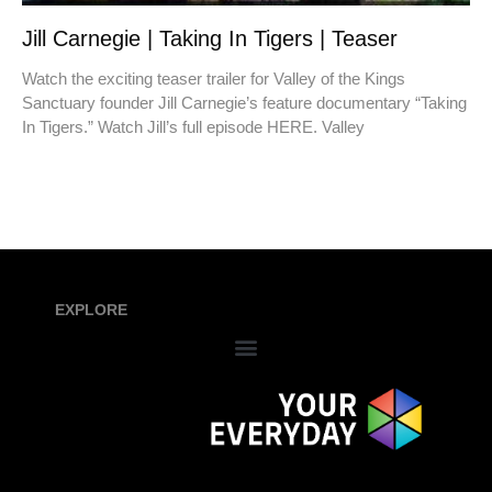
Jill Carnegie | Taking In Tigers | Teaser
Watch the exciting teaser trailer for Valley of the Kings
Sanctuary founder Jill Carnegie’s feature documentary “Taking
In Tigers.” Watch Jill’s full episode HERE. Valley
EXPLORE