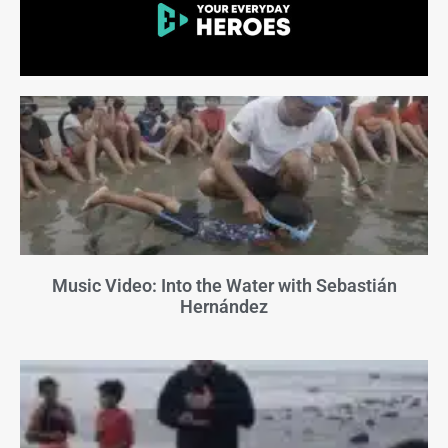
Music Video: Into the Water with Sebastián
Hernández