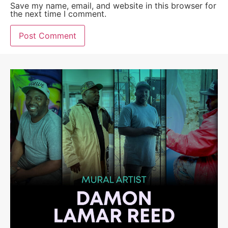
Save my name, email, and website in this browser for
the next time I comment.