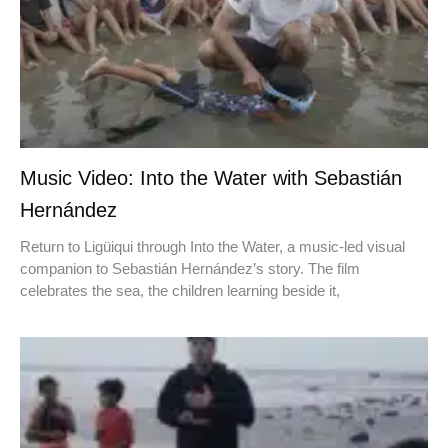
Music Video: Into the Water with Sebastián
Hernández
Return to Ligüiqui through Into the Water, a music-led visual
companion to Sebastián Hernández’s story. The film
celebrates the sea, the children learning beside it,