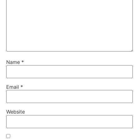
Name
*
Email
*
Website