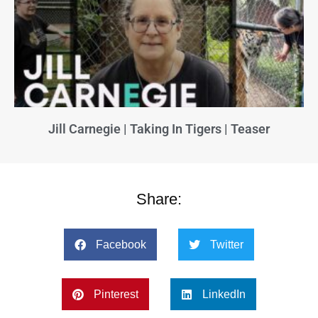
Jill Carnegie | Taking In Tigers | Teaser
Share:
Facebook
Twitter
Pinterest
LinkedIn