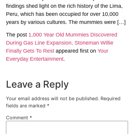
findings shed light on the rich history of the Lima,
Peru, which has been occupied for over 10,000
years by various cultures. The mummies were […]
The post
1,000 Year Old Mummies Discovered
During Gas Line Expansion, Stoneman Willie
Finally Gets To Rest
appeared first on
Your
Everyday Entertainment
.
Leave a Reply
Your email address will not be published.
Required
fields are marked
*
Comment
*