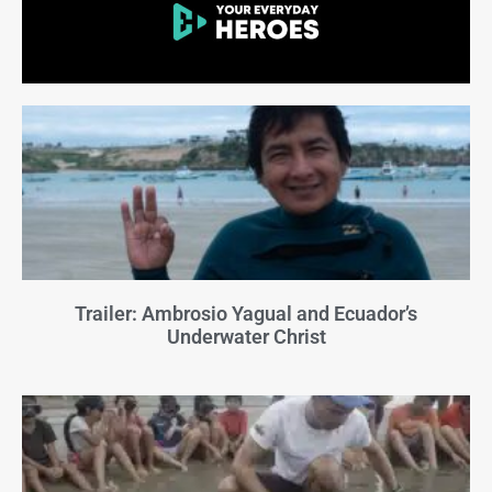
Trailer: Ambrosio Yagual and Ecuador’s
Underwater Christ