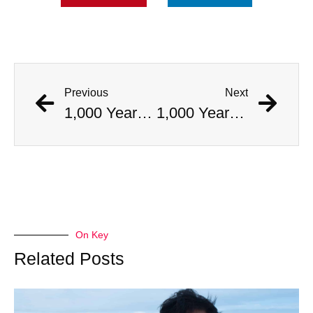
Previous
Next
1,000 Year Old Mummies Discovered During Gas Line Expansion, Stoneman Willie Finally Gets To Rest
1,000 Year Old Mummies Discovered During Gas Line Expansion, Stoneman Willie Finally Gets To Rest
On Key
Related Posts