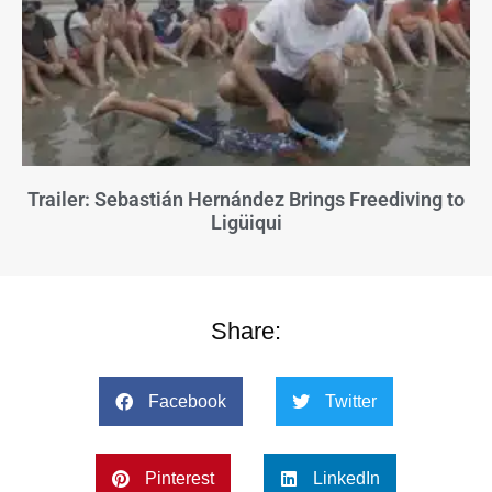
Trailer: Sebastián Hernández Brings Freediving to
Ligüiqui
Share:
Facebook
Twitter
Pinterest
LinkedIn