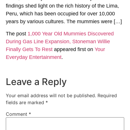
findings shed light on the rich history of the Lima,
Peru, which has been occupied for over 10,000
years by various cultures. The mummies were […]
The post
1,000 Year Old Mummies Discovered
During Gas Line Expansion, Stoneman Willie
Finally Gets To Rest
appeared first on
Your
Everyday Entertainment
.
Leave a Reply
Your email address will not be published.
Required
fields are marked
*
Comment
*