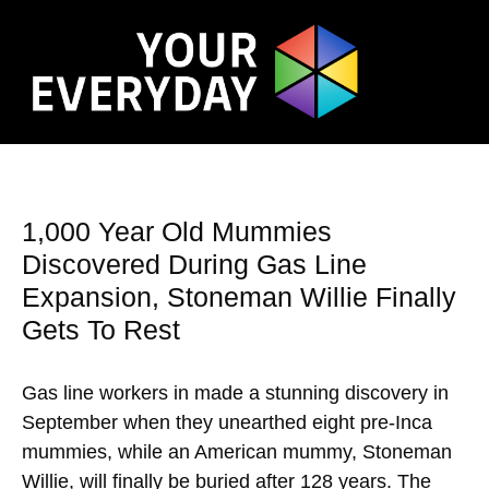
1,000 Year Old Mummies
Discovered During Gas Line
Expansion, Stoneman Willie Finally
Gets To Rest
Gas line workers in made a stunning discovery in
September when they unearthed eight pre-Inca
mummies, while an American mummy, Stoneman
Willie, will finally be buried after 128 years. The