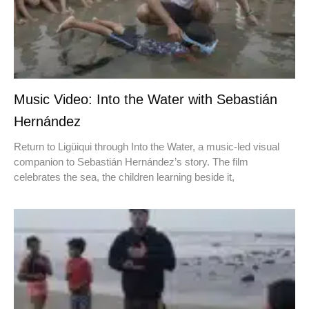
Music Video: Into the Water with Sebastián
Hernández
Return to Ligüiqui through Into the Water, a music-led visual
companion to Sebastián Hernández’s story. The film
celebrates the sea, the children learning beside it,