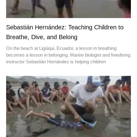
Sebastián Hernández: Teaching Children to
Breathe, Dive, and Belong
On the beach at Ligüiqui, Ecuador, a lesson in breathing
becomes a lesson in belonging. Marine biologist and freediving
instructor Sebastián Hernández is helping children