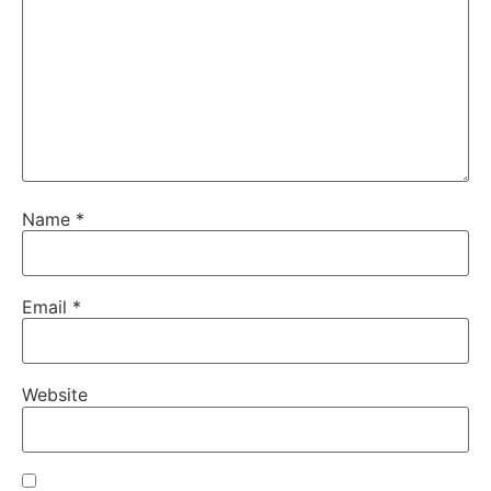
Name
*
Email
*
Website