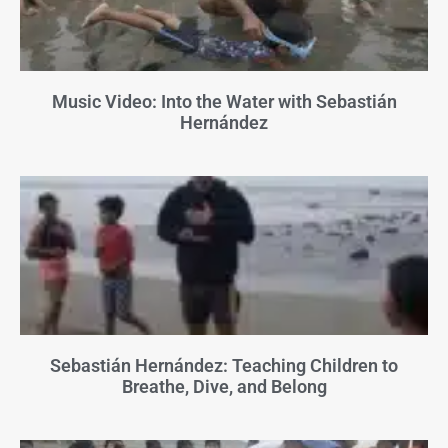
Music Video: Into the Water with Sebastián
Hernández
Sebastián Hernández: Teaching Children to
Breathe, Dive, and Belong