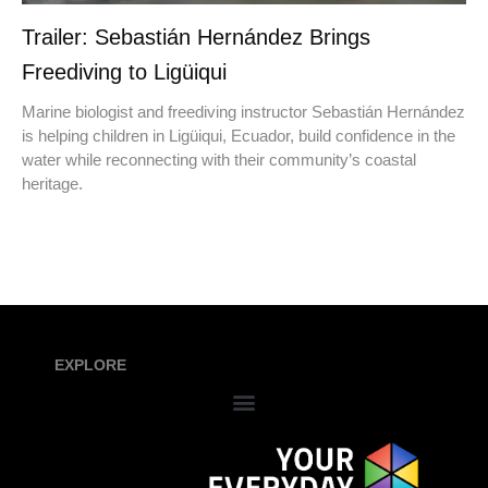
Trailer: Sebastián Hernández Brings
Freediving to Ligüiqui
Marine biologist and freediving instructor Sebastián Hernández
is helping children in Ligüiqui, Ecuador, build confidence in the
water while reconnecting with their community’s coastal
heritage.
EXPLORE