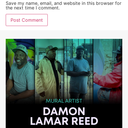
Save my name, email, and website in this browser for
the next time I comment.