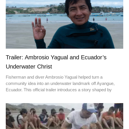
Trailer: Ambrosio Yagual and Ecuador’s
Underwater Christ
Fisherman and diver Ambrosio Yagual helped turn a
community idea into an underwater landmark off Ayangue,
Ecuador. This official trailer introduces a story shaped by