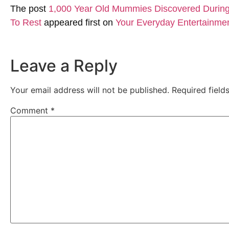
The post
1,000 Year Old Mummies Discovered During 
To Rest
appeared first on
Your Everyday Entertainme
Leave a Reply
Your email address will not be published.
Required fiel
Comment
*