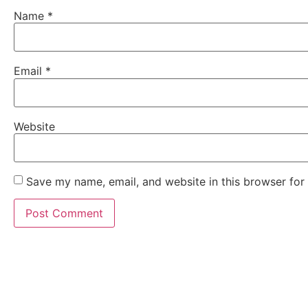
Name
*
Email
*
Website
Save my name, email, and website in this browser for