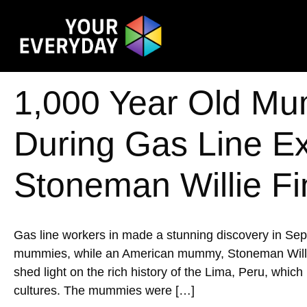
1,000 Year Old Mu
During Gas Line E
Stoneman Willie Fi
Gas line workers in made a stunning discovery in Se
mummies, while an American mummy, Stoneman Willie, w
shed light on the rich history of the Lima, Peru, whic
cultures. The mummies were […]