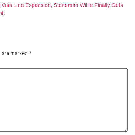
Gas Line Expansion, Stoneman Willie Finally Gets
nt
.
ds are marked
*