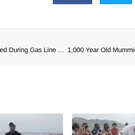
1,000 Year Old Mummies Discovered During Gas Line Expansion, Stoneman Willie Finally Gets To Rest