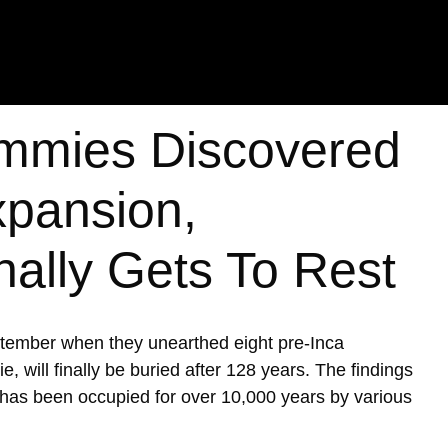
mmies Discovered
xpansion,
nally Gets To Rest
ptember when they unearthed eight pre-Inca
ill finally be buried after 128 years. The findings
h has been occupied for over 10,000 years by various