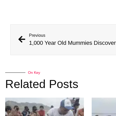
Previous
On Key
Related Posts