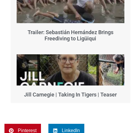
Trailer: Sebastián Hernández Brings
Freediving to Ligüiqui
Jill Carnegie | Taking In Tigers | Teaser
Pinterest
LinkedIn