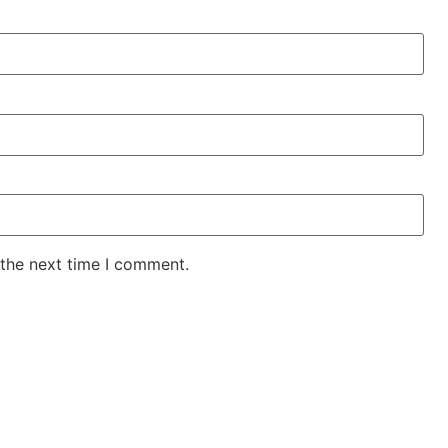
 the next time I comment.