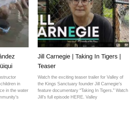
nández
Jill Carnegie | Taking In Tigers |
üiqui
Teaser
nstructor
Watch the exciting teaser trailer for Valley of
children in
the Kings Sanctuary founder Jill Carnegie’s
ce in the water
feature documentary “Taking In Tigers.” Watch
ommunity’s
Jill’s full episode HERE. Valley