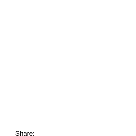
Share: