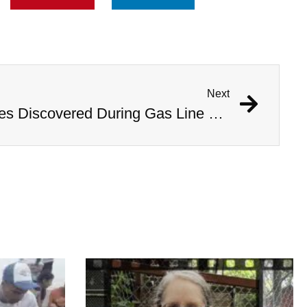
Next
1,000 Year Old Mummies Discovered During Gas Line Expansion, Stoneman Willie Finally Gets To Rest