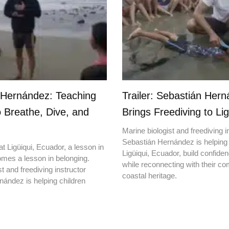
 Hernández: Teaching
Trailer: Sebastián Her
o Breathe, Dive, and
Brings Freediving to Lig
Marine biologist and freediving i
Sebastián Hernández is helping 
t Ligüiqui, Ecuador, a lesson in
Ligüiqui, Ecuador, build confiden
mes a lesson in belonging.
while reconnecting with their c
t and freediving instructor
coastal heritage.
ández is helping children