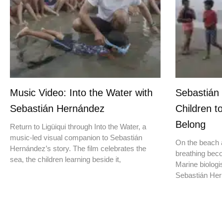
Music Video: Into the Water with
Sebastián
Sebastián Hernández
Children t
Belong
Return to Ligüiqui through Into the Water, a
music-led visual companion to Sebastián
On the beach a
Hernández’s story. The film celebrates the
breathing beco
sea, the children learning beside it,
Marine biologis
Sebastián Hern