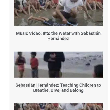
Music Video: Into the Water with Sebastián
Hernández
Sebastián Hernández: Teaching Children to
Breathe, Dive, and Belong