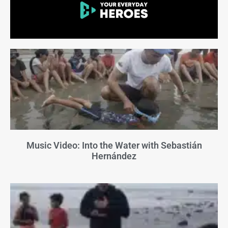
Music Video: Into the Water with Sebastián
Hernández