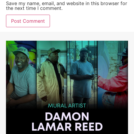
Save my name, email, and website in this browser for
the next time I comment.