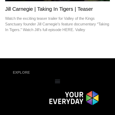
Jill Carnegie | Taking In Tigers | Teaser
Watch the exciting teaser trailer for Valley of the Kings
Sanctuary founder Jill Carnegie’s feature documentary “Taking
In Tigers.” Watch Jill’s full episode HERE. Valley
EXPLORE