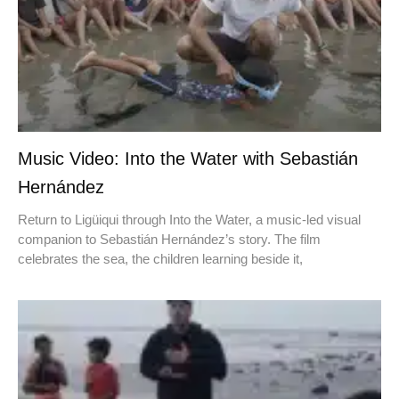
Music Video: Into the Water with Sebastián
Hernández
Return to Ligüiqui through Into the Water, a music-led visual
companion to Sebastián Hernández’s story. The film
celebrates the sea, the children learning beside it,