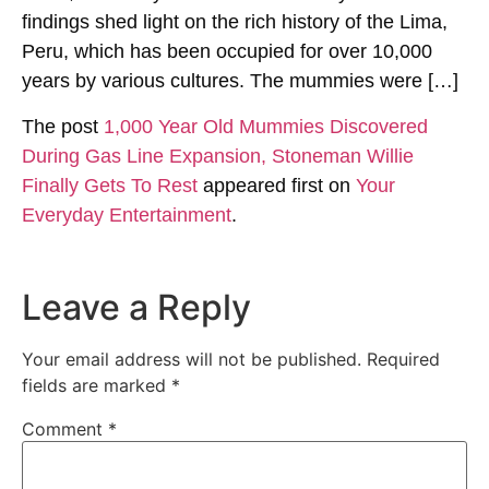
findings shed light on the rich history of the Lima,
Peru, which has been occupied for over 10,000
years by various cultures. The mummies were […]
The post
1,000 Year Old Mummies Discovered
During Gas Line Expansion, Stoneman Willie
Finally Gets To Rest
appeared first on
Your
Everyday Entertainment
.
Leave a Reply
Your email address will not be published.
Required
fields are marked
*
Comment
*