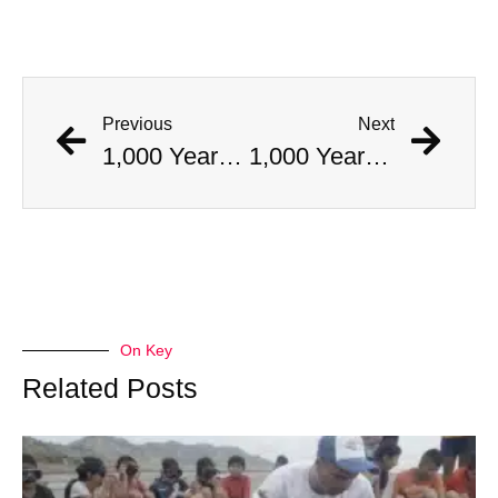
Previous
Next
1,000 Year Old Mummies Discovered During Gas Line Expansion, Stoneman Willie Finally Gets To Rest
1,000 Year Old Mummies Discovered During Gas Line Expansion, Stoneman Willie Finally Gets To Rest
On Key
Related Posts