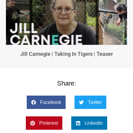
Jill Carnegie | Taking In Tigers | Teaser
Share:
Facebook
Twitter
Pinterest
LinkedIn