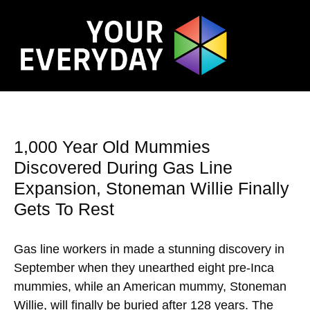
1,000 Year Old Mummies
Discovered During Gas Line
Expansion, Stoneman Willie Finally
Gets To Rest
Gas line workers in made a stunning discovery in
September when they unearthed eight pre-Inca
mummies, while an American mummy, Stoneman
Willie, will finally be buried after 128 years. The