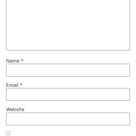
Name
*
Email
*
Website