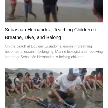
Sebastián Hernández: Teaching Children to
Breathe, Dive, and Belong
On the beach at Ligüiqui, Ecuador, a lesson in breathing
becomes a lesson in belonging. Marine biologist and freediving
instructor Sebastián Hernández is helping children