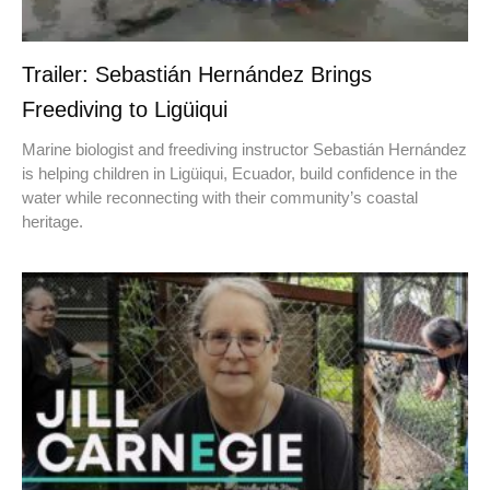
Trailer: Sebastián Hernández Brings
Freediving to Ligüiqui
Marine biologist and freediving instructor Sebastián Hernández
is helping children in Ligüiqui, Ecuador, build confidence in the
water while reconnecting with their community’s coastal
heritage.