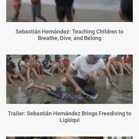
Sebastián Hernández: Teaching Children to
Breathe, Dive, and Belong
Trailer: Sebastián Hernández Brings Freediving to
Ligüiqui