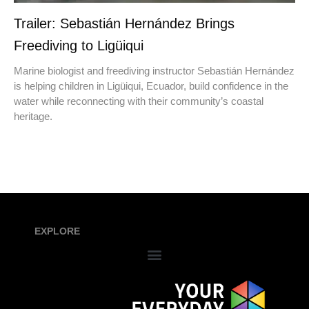
Trailer: Sebastián Hernández Brings
Freediving to Ligüiqui
Marine biologist and freediving instructor Sebastián Hernández
is helping children in Ligüiqui, Ecuador, build confidence in the
water while reconnecting with their community’s coastal
heritage.
EXPLORE