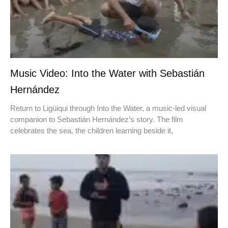
Music Video: Into the Water with Sebastián
Hernández
Return to Ligüiqui through Into the Water, a music-led visual
companion to Sebastián Hernández’s story. The film
celebrates the sea, the children learning beside it,