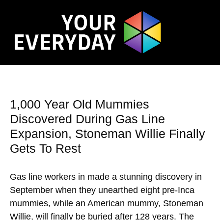
1,000 Year Old Mummies
Discovered During Gas Line
Expansion, Stoneman Willie Finally
Gets To Rest
Gas line workers in made a stunning discovery in
September when they unearthed eight pre-Inca
mummies, while an American mummy, Stoneman
Willie, will finally be buried after 128 years. The