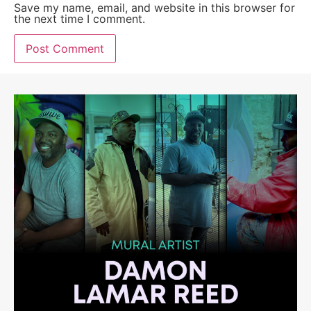
Save my name, email, and website in this browser for
the next time I comment.