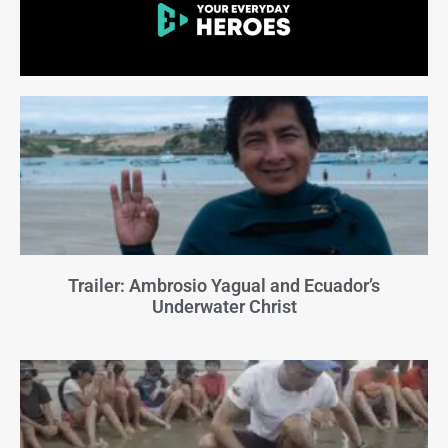
Trailer: Ambrosio Yagual and Ecuador’s
Underwater Christ