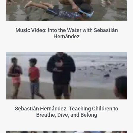
Music Video: Into the Water with Sebastián
Hernández
Sebastián Hernández: Teaching Children to
Breathe, Dive, and Belong