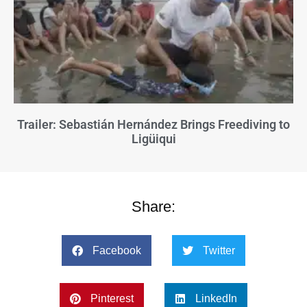
Trailer: Sebastián Hernández Brings Freediving to
Ligüiqui
Share:
Facebook
Twitter
Pinterest
LinkedIn