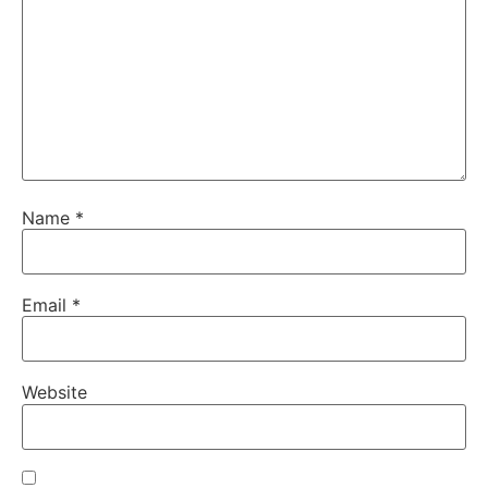
Name
*
Email
*
Website