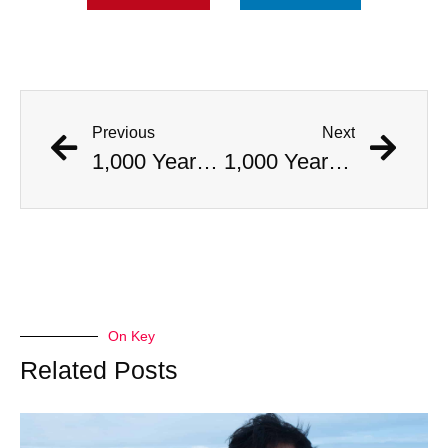
Previous
Next
1,000 Year Old Mummies Discovered During Gas Line Expansion, Stoneman Willie Finally Gets To Rest
1,000 Year Old Mummies Discovered During Gas Line Expansion, Stoneman Willie Finally Gets To Rest
On Key
Related Posts