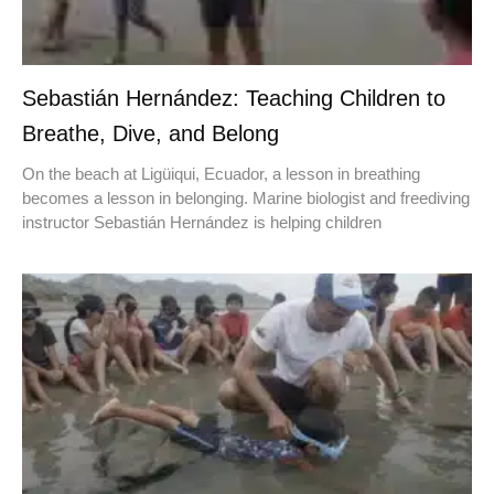
Sebastián Hernández: Teaching Children to
Breathe, Dive, and Belong
On the beach at Ligüiqui, Ecuador, a lesson in breathing
becomes a lesson in belonging. Marine biologist and freediving
instructor Sebastián Hernández is helping children