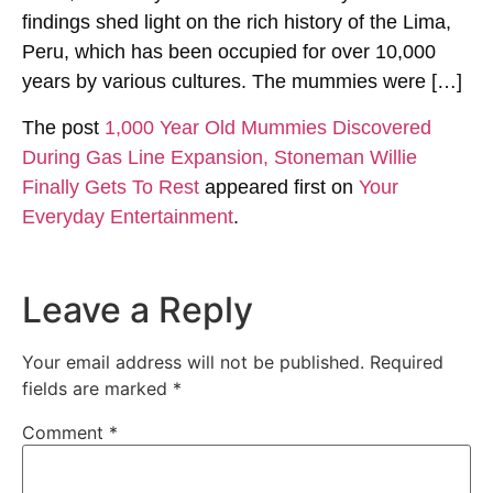
findings shed light on the rich history of the Lima,
Peru, which has been occupied for over 10,000
years by various cultures. The mummies were […]
The post
1,000 Year Old Mummies Discovered
During Gas Line Expansion, Stoneman Willie
Finally Gets To Rest
appeared first on
Your
Everyday Entertainment
.
Leave a Reply
Your email address will not be published.
Required
fields are marked
*
Comment
*