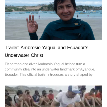
Trailer: Ambrosio Yagual and Ecuador’s
Underwater Christ
Fisherman and diver Ambrosio Yagual helped turn a
community idea into an underwater landmark off Ayangue,
Ecuador. This official trailer introduces a story shaped by