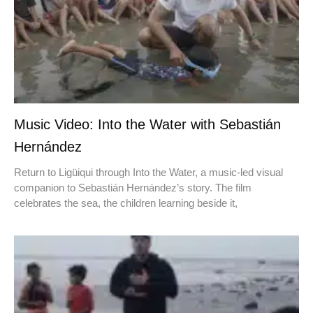
Music Video: Into the Water with Sebastián
Hernández
Return to Ligüiqui through Into the Water, a music-led visual
companion to Sebastián Hernández’s story. The film
celebrates the sea, the children learning beside it,