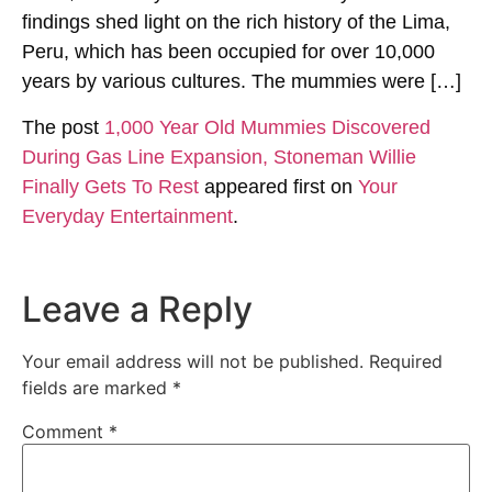
findings shed light on the rich history of the Lima,
Peru, which has been occupied for over 10,000
years by various cultures. The mummies were […]
The post
1,000 Year Old Mummies Discovered
During Gas Line Expansion, Stoneman Willie
Finally Gets To Rest
appeared first on
Your
Everyday Entertainment
.
Leave a Reply
Your email address will not be published.
Required
fields are marked
*
Comment
*