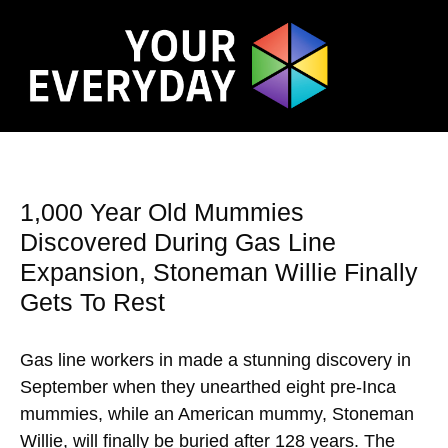
1,000 Year Old Mummies
Discovered During Gas Line
Expansion, Stoneman Willie Finally
Gets To Rest
Gas line workers in made a stunning discovery in
September when they unearthed eight pre-Inca
mummies, while an American mummy, Stoneman
Willie, will finally be buried after 128 years. The