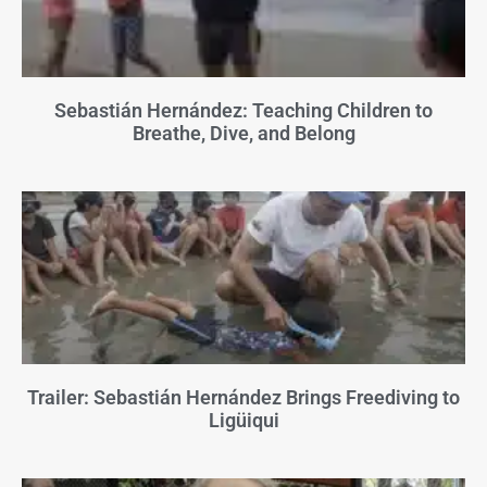
Sebastián Hernández: Teaching Children to
Breathe, Dive, and Belong
Trailer: Sebastián Hernández Brings Freediving to
Ligüiqui