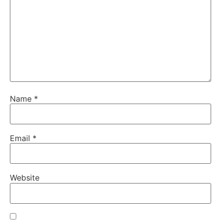
Name
*
Email
*
Website