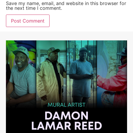
Save my name, email, and website in this browser for
the next time I comment.