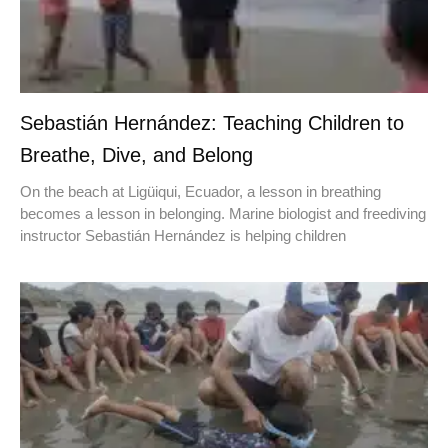
Sebastián Hernández: Teaching Children to
Breathe, Dive, and Belong
On the beach at Ligüiqui, Ecuador, a lesson in breathing
becomes a lesson in belonging. Marine biologist and freediving
instructor Sebastián Hernández is helping children