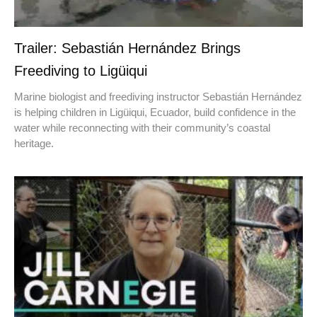
Trailer: Sebastián Hernández Brings
Freediving to Ligüiqui
Marine biologist and freediving instructor Sebastián Hernández
is helping children in Ligüiqui, Ecuador, build confidence in the
water while reconnecting with their community’s coastal
heritage.