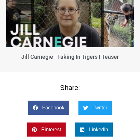
Jill Carnegie | Taking In Tigers | Teaser
Share:
Facebook
Twitter
Pinterest
LinkedIn