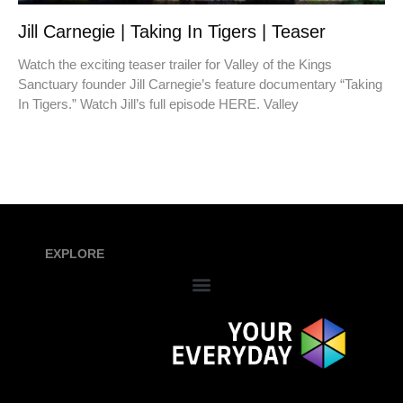
Jill Carnegie | Taking In Tigers | Teaser
Watch the exciting teaser trailer for Valley of the Kings
Sanctuary founder Jill Carnegie’s feature documentary “Taking
In Tigers.” Watch Jill’s full episode HERE. Valley
EXPLORE