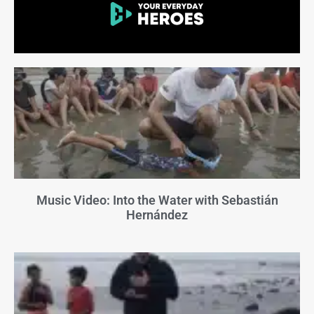
Music Video: Into the Water with Sebastián
Hernández