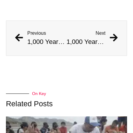
Previous
Next
1,000 Year Old Mummies Discovered During Gas Line Expansion, Stoneman Willie Finally Gets To Rest
1,000 Year Old Mummies Discovered During Gas Line Expansion, Stoneman Willie Finally Gets To Rest
On Key
Related Posts