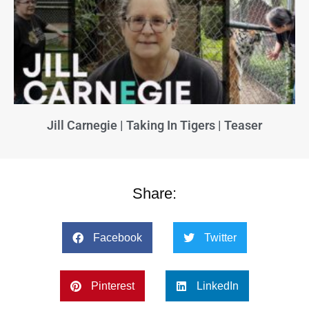
Jill Carnegie | Taking In Tigers | Teaser
Share:
Facebook
Twitter
Pinterest
LinkedIn