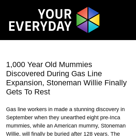
1,000 Year Old Mummies
Discovered During Gas Line
Expansion, Stoneman Willie Finally
Gets To Rest
Gas line workers in made a stunning discovery in
September when they unearthed eight pre-Inca
mummies, while an American mummy, Stoneman
Willie, will finally be buried after 128 years. The