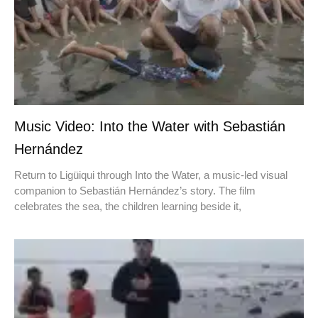
Music Video: Into the Water with Sebastián
Hernández
Return to Ligüiqui through Into the Water, a music-led visual
companion to Sebastián Hernández’s story. The film
celebrates the sea, the children learning beside it,