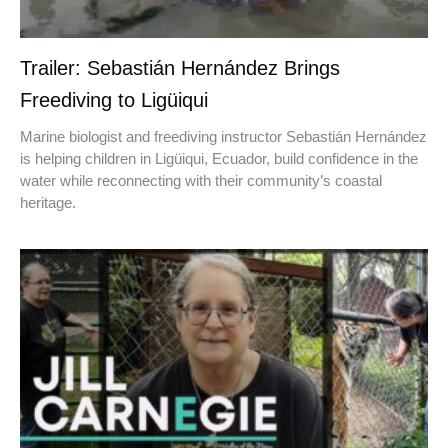
Trailer: Sebastián Hernández Brings
Freediving to Ligüiqui
Marine biologist and freediving instructor Sebastián Hernández
is helping children in Ligüiqui, Ecuador, build confidence in the
water while reconnecting with their community’s coastal
heritage.