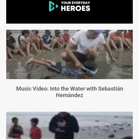
Music Video: Into the Water with Sebastián
Hernández