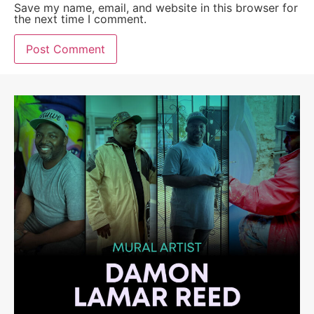
Save my name, email, and website in this browser for
the next time I comment.