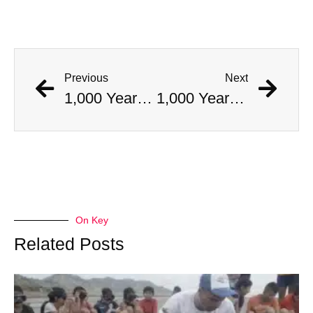
Previous
Next
1,000 Year Old Mummies Discovered During Gas Line Expansion, Stoneman Willie Finally Gets To Rest
1,000 Year Old Mummies Discovered During Gas Line Expansion, Stoneman Willie Finally Gets To Rest
On Key
Related Posts