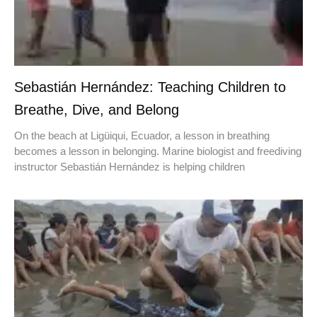
Sebastián Hernández: Teaching Children to
Breathe, Dive, and Belong
On the beach at Ligüiqui, Ecuador, a lesson in breathing
becomes a lesson in belonging. Marine biologist and freediving
instructor Sebastián Hernández is helping children