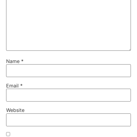
Name
*
Email
*
Website