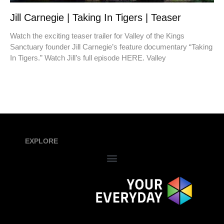
Jill Carnegie | Taking In Tigers | Teaser
Watch the exciting teaser trailer for Valley of the Kings
Sanctuary founder Jill Carnegie’s feature documentary “Taking
In Tigers.” Watch Jill’s full episode HERE. Valley
EXPLORE