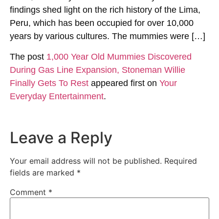
findings shed light on the rich history of the Lima,
Peru, which has been occupied for over 10,000
years by various cultures. The mummies were […]
The post
1,000 Year Old Mummies Discovered
During Gas Line Expansion, Stoneman Willie
Finally Gets To Rest
appeared first on
Your
Everyday Entertainment
.
Leave a Reply
Your email address will not be published.
Required
fields are marked
*
Comment
*