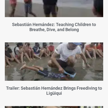
Sebastián Hernández: Teaching Children to
Breathe, Dive, and Belong
Trailer: Sebastián Hernández Brings Freediving to
Ligüiqui