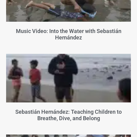
Music Video: Into the Water with Sebastián
Hernández
Sebastián Hernández: Teaching Children to
Breathe, Dive, and Belong