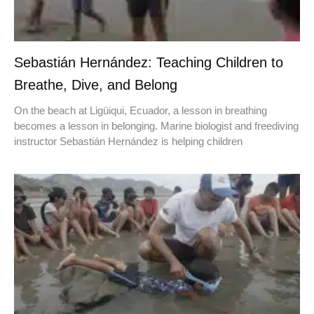
Sebastián Hernández: Teaching Children to
Breathe, Dive, and Belong
On the beach at Ligüiqui, Ecuador, a lesson in breathing
becomes a lesson in belonging. Marine biologist and freediving
instructor Sebastián Hernández is helping children