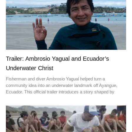
Trailer: Ambrosio Yagual and Ecuador’s
Underwater Christ
Fisherman and diver Ambrosio Yagual helped turn a
community idea into an underwater landmark off Ayangue,
Ecuador. This official trailer introduces a story shaped by