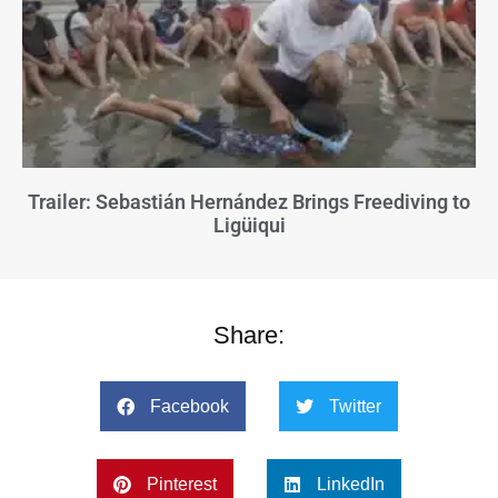
Trailer: Sebastián Hernández Brings Freediving to
Ligüiqui
Share:
Facebook
Twitter
Pinterest
LinkedIn