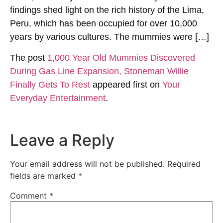
findings shed light on the rich history of the Lima,
Peru, which has been occupied for over 10,000
years by various cultures. The mummies were […]
The post
1,000 Year Old Mummies Discovered
During Gas Line Expansion, Stoneman Willie
Finally Gets To Rest
appeared first on
Your
Everyday Entertainment
.
Leave a Reply
Your email address will not be published.
Required
fields are marked
*
Comment
*