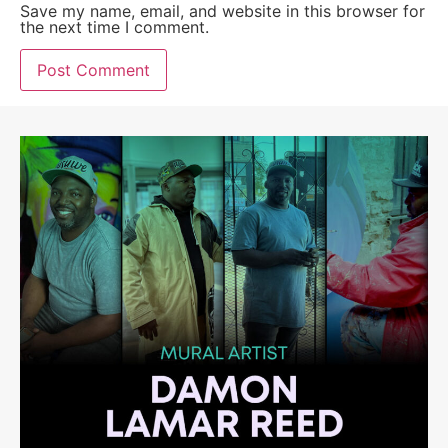
Save my name, email, and website in this browser for
the next time I comment.