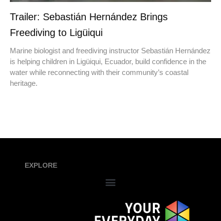
Trailer: Sebastián Hernández Brings
Freediving to Ligüiqui
Marine biologist and freediving instructor Sebastián Hernández
is helping children in Ligüiqui, Ecuador, build confidence in the
water while reconnecting with their community’s coastal
heritage.
EXPLORE