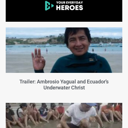
Trailer: Ambrosio Yagual and Ecuador’s
Underwater Christ