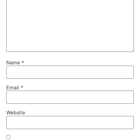
Name
*
Email
*
Website