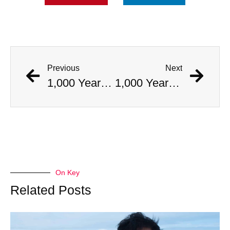
Previous
Next
1,000 Year Old Mummies Discovered During Gas Line Expansion, Stoneman Willie Finally Gets To Rest
1,000 Year Old Mummies Discovered During Gas Line Expansion, Stoneman Willie Finally Gets To Rest
On Key
Related Posts