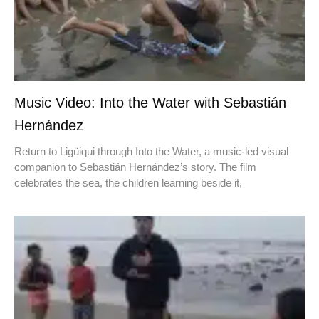
Music Video: Into the Water with Sebastián
Hernández
Return to Ligüiqui through Into the Water, a music-led visual
companion to Sebastián Hernández’s story. The film
celebrates the sea, the children learning beside it,