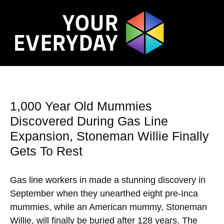
1,000 Year Old Mummies
Discovered During Gas Line
Expansion, Stoneman Willie Finally
Gets To Rest
Gas line workers in made a stunning discovery in
September when they unearthed eight pre-Inca
mummies, while an American mummy, Stoneman
Willie, will finally be buried after 128 years. The