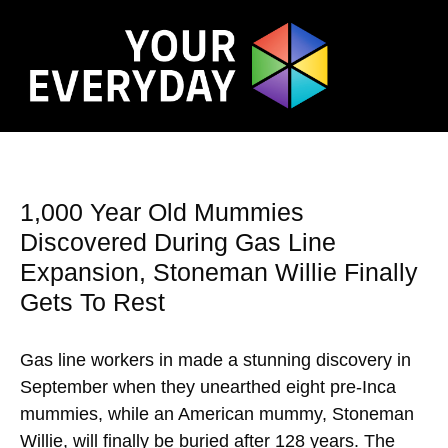
1,000 Year Old Mummies
Discovered During Gas Line
Expansion, Stoneman Willie Finally
Gets To Rest
Gas line workers in made a stunning discovery in
September when they unearthed eight pre-Inca
mummies, while an American mummy, Stoneman
Willie, will finally be buried after 128 years. The