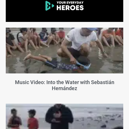
Music Video: Into the Water with Sebastián
Hernández