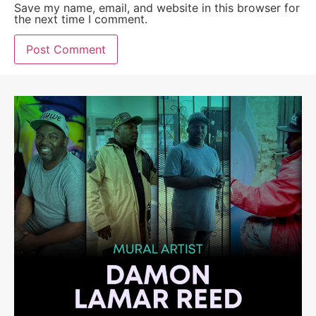
Save my name, email, and website in this browser for
the next time I comment.