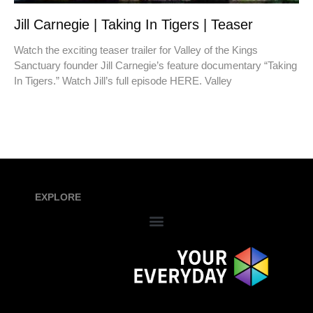
Jill Carnegie | Taking In Tigers | Teaser
Watch the exciting teaser trailer for Valley of the Kings
Sanctuary founder Jill Carnegie’s feature documentary “Taking
In Tigers.” Watch Jill’s full episode HERE. Valley
EXPLORE