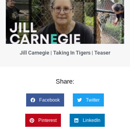
Jill Carnegie | Taking In Tigers | Teaser
Share:
Facebook
Twitter
Pinterest
LinkedIn