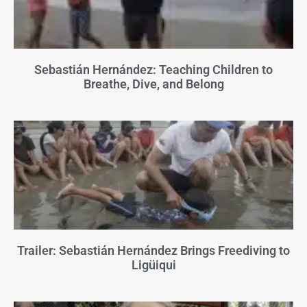
Sebastián Hernández: Teaching Children to
Breathe, Dive, and Belong
Trailer: Sebastián Hernández Brings Freediving to
Ligüiqui