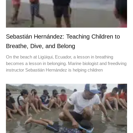
Sebastián Hernández: Teaching Children to
Breathe, Dive, and Belong
On the beach at Ligüiqui, Ecuador, a lesson in breathing
becomes a lesson in belonging. Marine biologist and freediving
instructor Sebastián Hernández is helping children