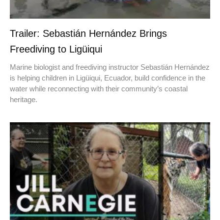
Trailer: Sebastián Hernández Brings
Freediving to Ligüiqui
Marine biologist and freediving instructor Sebastián Hernández
is helping children in Ligüiqui, Ecuador, build confidence in the
water while reconnecting with their community’s coastal
heritage.