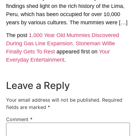
findings shed light on the rich history of the Lima,
Peru, which has been occupied for over 10,000
years by various cultures. The mummies were […]
The post
1,000 Year Old Mummies Discovered
During Gas Line Expansion, Stoneman Willie
Finally Gets To Rest
appeared first on
Your
Everyday Entertainment
.
Leave a Reply
Your email address will not be published.
Required
fields are marked
*
Comment
*