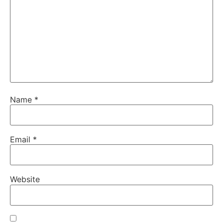
Name
*
Email
*
Website