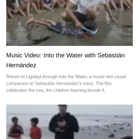
Music Video: Into the Water with Sebastián
Hernández
Return to Ligüiqui through Into the Water, a music-led visual
companion to Sebastián Hernández’s story. The film
celebrates the sea, the children learning beside it,