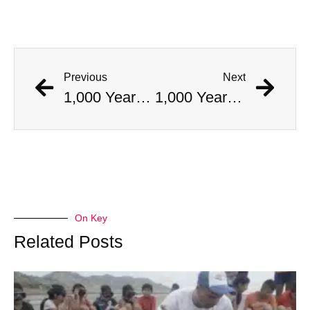
Previous
Next
1,000 Year Old Mummies Discovered During Gas Line Expansion, Stoneman Willie Finally Gets To Rest
1,000 Year Old Mummies Discovered During Gas Line Expansion, Stoneman Willie Finally Gets To Rest
On Key
Related Posts