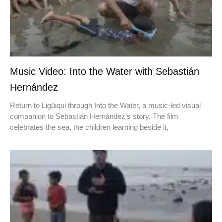
Music Video: Into the Water with Sebastián
Hernández
Return to Ligüiqui through Into the Water, a music-led visual
companion to Sebastián Hernández’s story. The film
celebrates the sea, the children learning beside it,