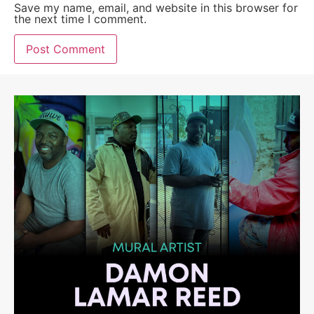
Save my name, email, and website in this browser for
the next time I comment.