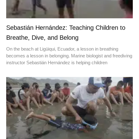
Sebastián Hernández: Teaching Children to
Breathe, Dive, and Belong
On the beach at Ligüiqui, Ecuador, a lesson in breathing
becomes a lesson in belonging. Marine biologist and freediving
instructor Sebastián Hernández is helping children