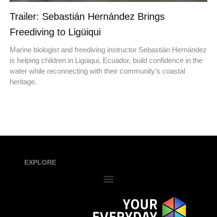
Trailer: Sebastián Hernández Brings
Freediving to Ligüiqui
Marine biologist and freediving instructor Sebastián Hernández
is helping children in Ligüiqui, Ecuador, build confidence in the
water while reconnecting with their community’s coastal
heritage.
EXPLORE