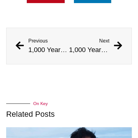
Previous
Next
1,000 Year Old Mummies Discovered During Gas Line Expansion, Stoneman Willie Finally Gets To Rest
1,000 Year Old Mummies Discovered During Gas Line Expansion, Stoneman Willie Finally Gets To Rest
On Key
Related Posts