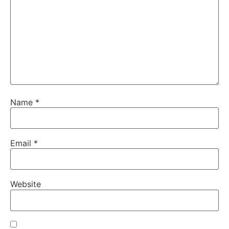
Name
*
Email
*
Website