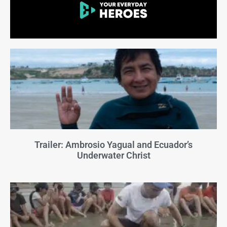
Trailer: Ambrosio Yagual and Ecuador’s
Underwater Christ