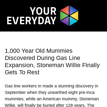
1,000 Year Old Mummies
Discovered During Gas Line
Expansion, Stoneman Willie Finally
Gets To Rest
Gas line workers in made a stunning discovery in
September when they unearthed eight pre-Inca
mummies, while an American mummy, Stoneman
Willie, will finally be buried after 128 years. The