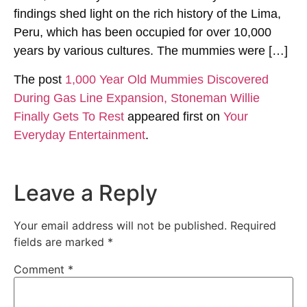
findings shed light on the rich history of the Lima,
Peru, which has been occupied for over 10,000
years by various cultures. The mummies were […]
The post
1,000 Year Old Mummies Discovered
During Gas Line Expansion, Stoneman Willie
Finally Gets To Rest
appeared first on
Your
Everyday Entertainment
.
Leave a Reply
Your email address will not be published.
Required
fields are marked
*
Comment
*