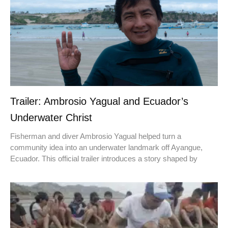
Trailer: Ambrosio Yagual and Ecuador’s
Underwater Christ
Fisherman and diver Ambrosio Yagual helped turn a
community idea into an underwater landmark off Ayangue,
Ecuador. This official trailer introduces a story shaped by