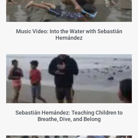
Music Video: Into the Water with Sebastián
Hernández
Sebastián Hernández: Teaching Children to
Breathe, Dive, and Belong