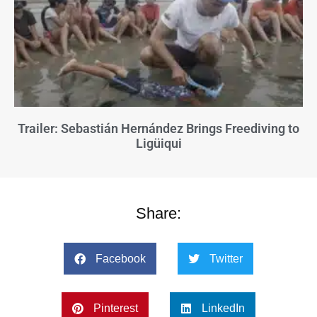
Trailer: Sebastián Hernández Brings Freediving to
Ligüiqui
Share:
Facebook
Twitter
Pinterest
LinkedIn