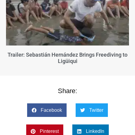
Trailer: Sebastián Hernández Brings Freediving to
Ligüiqui
Share:
Facebook
Twitter
Pinterest
LinkedIn