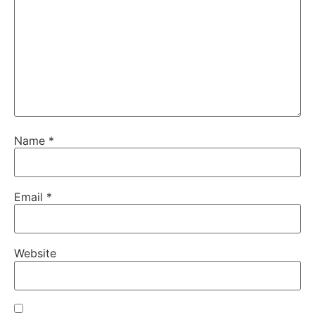
Name
*
Email
*
Website