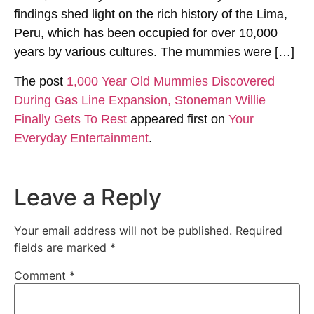
findings shed light on the rich history of the Lima,
Peru, which has been occupied for over 10,000
years by various cultures. The mummies were […]
The post
1,000 Year Old Mummies Discovered
During Gas Line Expansion, Stoneman Willie
Finally Gets To Rest
appeared first on
Your
Everyday Entertainment
.
Leave a Reply
Your email address will not be published.
Required
fields are marked
*
Comment
*