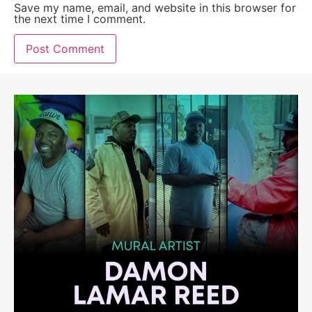
Save my name, email, and website in this browser for
the next time I comment.