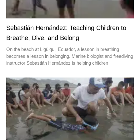
Sebastián Hernández: Teaching Children to
Breathe, Dive, and Belong
On the beach at Ligüiqui, Ecuador, a lesson in breathing
becomes a lesson in belonging. Marine biologist and freediving
instructor Sebastián Hernández is helping children