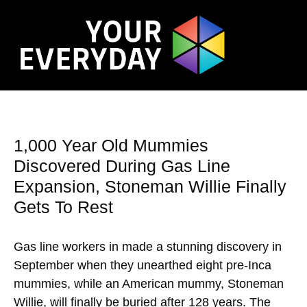
1,000 Year Old Mummies
Discovered During Gas Line
Expansion, Stoneman Willie Finally
Gets To Rest
Gas line workers in made a stunning discovery in
September when they unearthed eight pre-Inca
mummies, while an American mummy, Stoneman
Willie, will finally be buried after 128 years. The