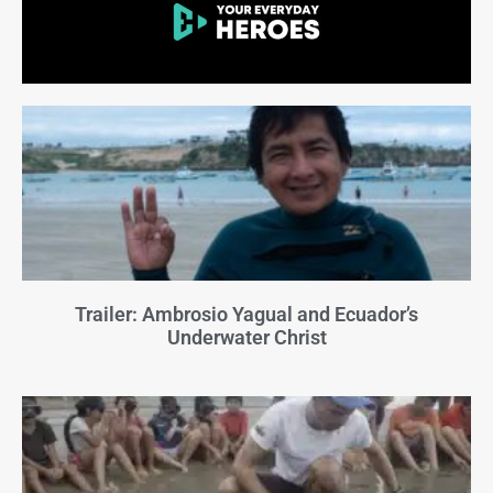
Trailer: Ambrosio Yagual and Ecuador’s
Underwater Christ