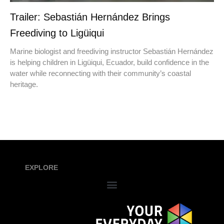
Trailer: Sebastián Hernández Brings
Freediving to Ligüiqui
Marine biologist and freediving instructor Sebastián Hernández
is helping children in Ligüiqui, Ecuador, build confidence in the
water while reconnecting with their community’s coastal
heritage.
EXPLORE