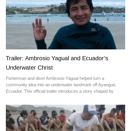
Trailer: Ambrosio Yagual and Ecuador’s
Underwater Christ
Fisherman and diver Ambrosio Yagual helped turn a
community idea into an underwater landmark off Ayangue,
Ecuador. This official trailer introduces a story shaped by