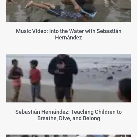
Music Video: Into the Water with Sebastián
Hernández
Sebastián Hernández: Teaching Children to
Breathe, Dive, and Belong