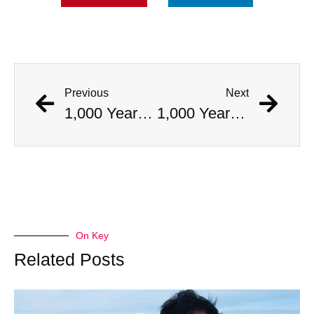
Previous
Next
1,000 Year Old Mummies Discovered During Gas Line Expansion, Stoneman Willie Finally Gets To Rest
1,000 Year Old Mummies Discovered During Gas Line Expansion, Stoneman Willie Finally Gets To Rest
On Key
Related Posts