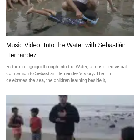
Music Video: Into the Water with Sebastián
Hernández
Return to Ligüiqui through Into the Water, a music-led visual
companion to Sebastián Hernández’s story. The film
celebrates the sea, the children learning beside it,