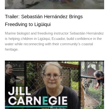
Trailer: Sebastián Hernández Brings
Freediving to Ligüiqui
Marine biologist and freediving instructor Sebastián Hernández
is helping children in Ligüiqui, Ecuador, build confidence in the
water while reconnecting with their community’s coastal
heritage.