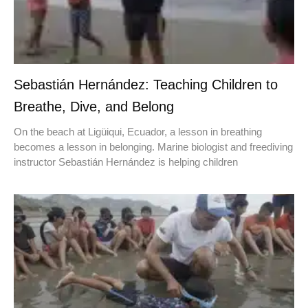
Sebastián Hernández: Teaching Children to
Breathe, Dive, and Belong
On the beach at Ligüiqui, Ecuador, a lesson in breathing
becomes a lesson in belonging. Marine biologist and freediving
instructor Sebastián Hernández is helping children