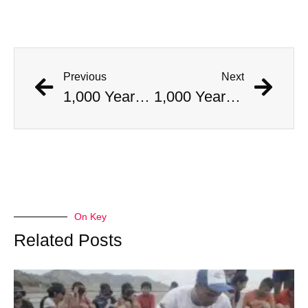
Previous
Next
1,000 Year Old Mummies Discovered During Gas Line Expansion, Stoneman Willie Finally Gets To Rest
1,000 Year Old Mummies Discovered During Gas Line Expansion, Stoneman Willie Finally Gets To Rest
On Key
Related Posts