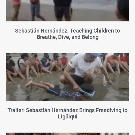
Sebastián Hernández: Teaching Children to
Breathe, Dive, and Belong
Trailer: Sebastián Hernández Brings Freediving to
Ligüiqui