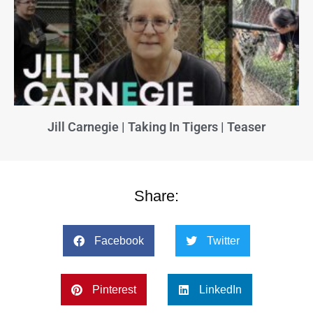
Jill Carnegie | Taking In Tigers | Teaser
Share:
Facebook
Twitter
Pinterest
LinkedIn