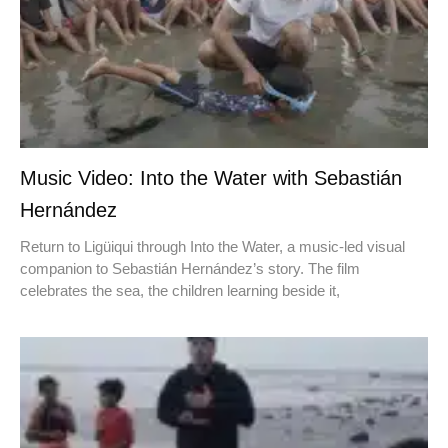
Music Video: Into the Water with Sebastián
Hernández
Return to Ligüiqui through Into the Water, a music-led visual
companion to Sebastián Hernández’s story. The film
celebrates the sea, the children learning beside it,