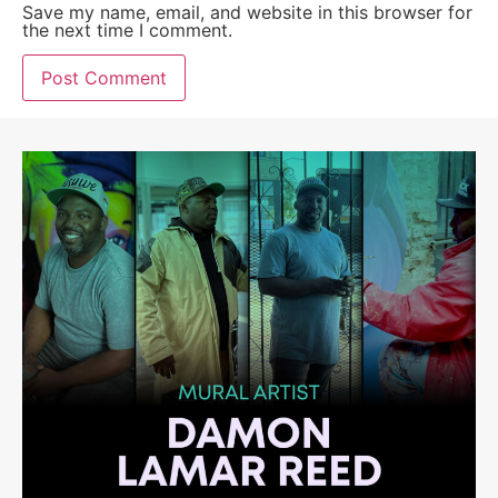
Save my name, email, and website in this browser for
the next time I comment.