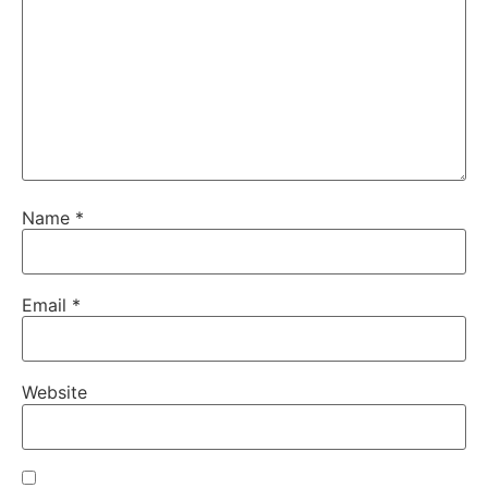
Name
*
Email
*
Website