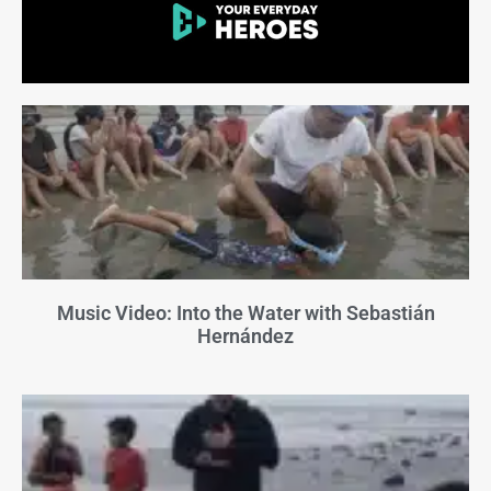
Music Video: Into the Water with Sebastián
Hernández