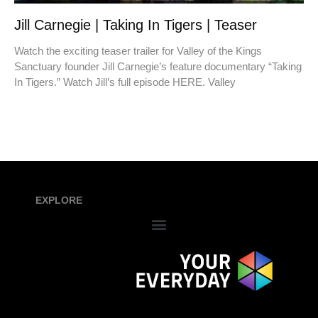
Jill Carnegie | Taking In Tigers | Teaser
Watch the exciting teaser trailer for Valley of the Kings
Sanctuary founder Jill Carnegie’s feature documentary “Taking
In Tigers.” Watch Jill’s full episode HERE. Valley
EXPLORE