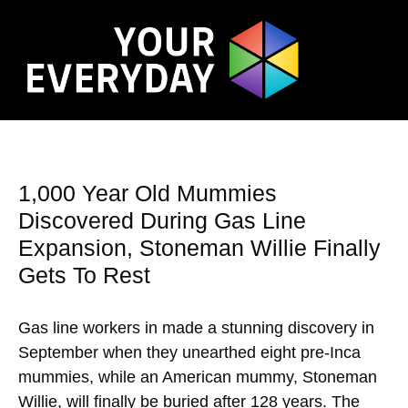
1,000 Year Old Mummies
Discovered During Gas Line
Expansion, Stoneman Willie Finally
Gets To Rest
Gas line workers in made a stunning discovery in
September when they unearthed eight pre-Inca
mummies, while an American mummy, Stoneman
Willie, will finally be buried after 128 years. The