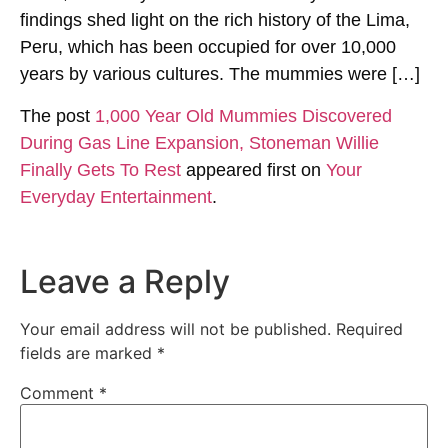
findings shed light on the rich history of the Lima,
Peru, which has been occupied for over 10,000
years by various cultures. The mummies were […]
The post
1,000 Year Old Mummies Discovered
During Gas Line Expansion, Stoneman Willie
Finally Gets To Rest
appeared first on
Your
Everyday Entertainment
.
Leave a Reply
Your email address will not be published.
Required
fields are marked
*
Comment
*