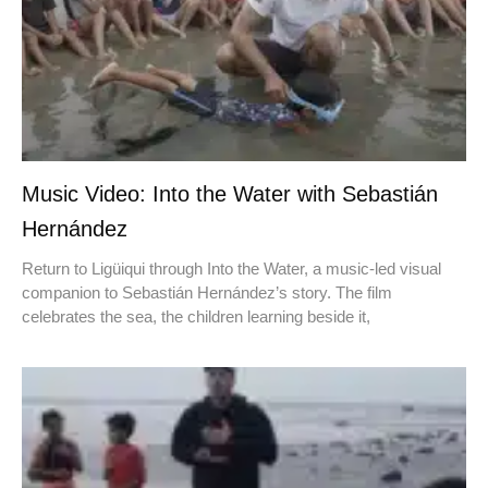
Music Video: Into the Water with Sebastián
Hernández
Return to Ligüiqui through Into the Water, a music-led visual
companion to Sebastián Hernández’s story. The film
celebrates the sea, the children learning beside it,