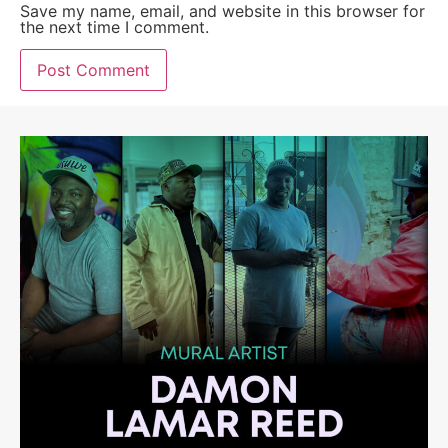
Save my name, email, and website in this browser for
the next time I comment.