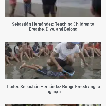
Sebastián Hernández: Teaching Children to
Breathe, Dive, and Belong
Trailer: Sebastián Hernández Brings Freediving to
Ligüiqui