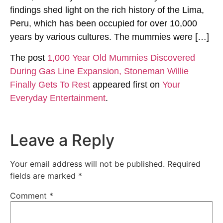
findings shed light on the rich history of the Lima,
Peru, which has been occupied for over 10,000
years by various cultures. The mummies were […]
The post
1,000 Year Old Mummies Discovered
During Gas Line Expansion, Stoneman Willie
Finally Gets To Rest
appeared first on
Your
Everyday Entertainment
.
Leave a Reply
Your email address will not be published.
Required
fields are marked
*
Comment
*