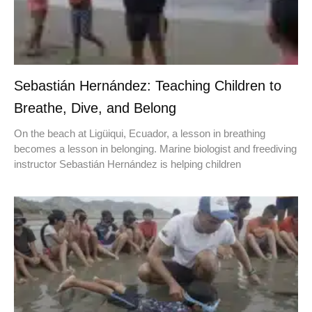
Sebastián Hernández: Teaching Children to
Breathe, Dive, and Belong
On the beach at Ligüiqui, Ecuador, a lesson in breathing
becomes a lesson in belonging. Marine biologist and freediving
instructor Sebastián Hernández is helping children