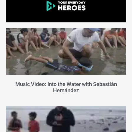
Music Video: Into the Water with Sebastián
Hernández