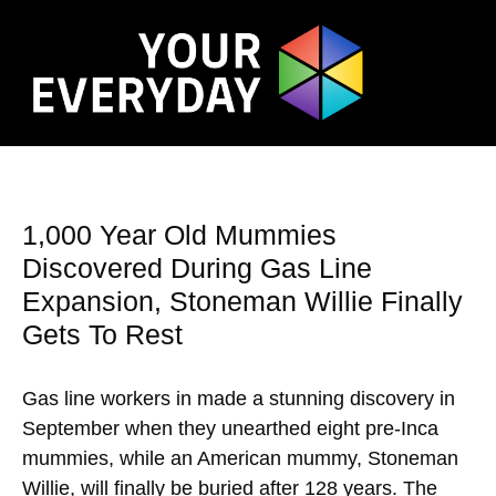
1,000 Year Old Mummies
Discovered During Gas Line
Expansion, Stoneman Willie Finally
Gets To Rest
Gas line workers in made a stunning discovery in
September when they unearthed eight pre-Inca
mummies, while an American mummy, Stoneman
Willie, will finally be buried after 128 years. The