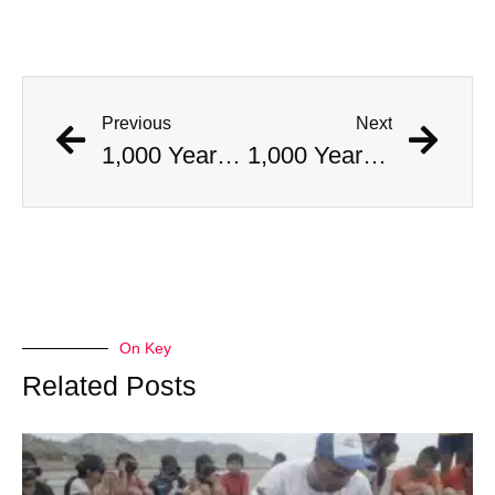
Previous
Next
1,000 Year Old Mummies Discovered During Gas Line Expansion, Stoneman Willie Finally Gets To Rest
1,000 Year Old Mummies Discovered During Gas Line Expansion, Stoneman Willie Finally Gets To Rest
On Key
Related Posts