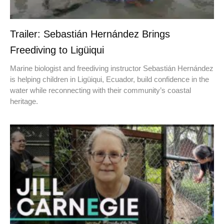
Trailer: Sebastián Hernández Brings
Freediving to Ligüiqui
Marine biologist and freediving instructor Sebastián Hernández
is helping children in Ligüiqui, Ecuador, build confidence in the
water while reconnecting with their community’s coastal
heritage.