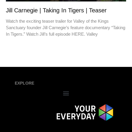
Jill Carnegie | Taking In Tigers | Teaser
Watch the exciting teaser trailer for Valley of the Kings
Sanctuary founder Jill Carnegie’s feature documentary “Taking
In Tigers.” Watch Jill’s full episode HERE. Valley
EXPLORE