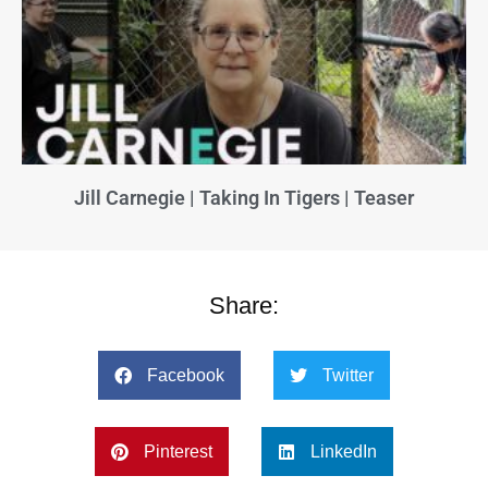
Jill Carnegie | Taking In Tigers | Teaser
Share:
Facebook
Twitter
Pinterest
LinkedIn