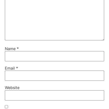
Name
*
Email
*
Website