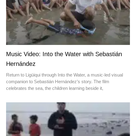
Music Video: Into the Water with Sebastián
Hernández
Return to Ligüiqui through Into the Water, a music-led visual
companion to Sebastián Hernández’s story. The film
celebrates the sea, the children learning beside it,