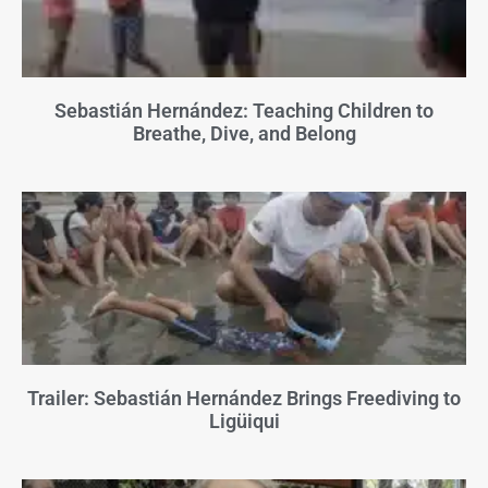
Sebastián Hernández: Teaching Children to
Breathe, Dive, and Belong
Trailer: Sebastián Hernández Brings Freediving to
Ligüiqui