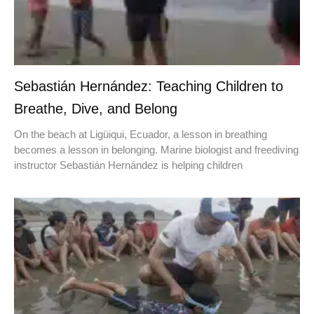
Sebastián Hernández: Teaching Children to
Breathe, Dive, and Belong
On the beach at Ligüiqui, Ecuador, a lesson in breathing
becomes a lesson in belonging. Marine biologist and freediving
instructor Sebastián Hernández is helping children