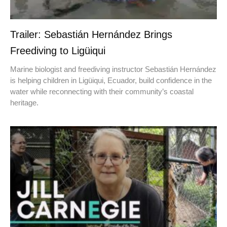
Trailer: Sebastián Hernández Brings
Freediving to Ligüiqui
Marine biologist and freediving instructor Sebastián Hernández
is helping children in Ligüiqui, Ecuador, build confidence in the
water while reconnecting with their community’s coastal
heritage.