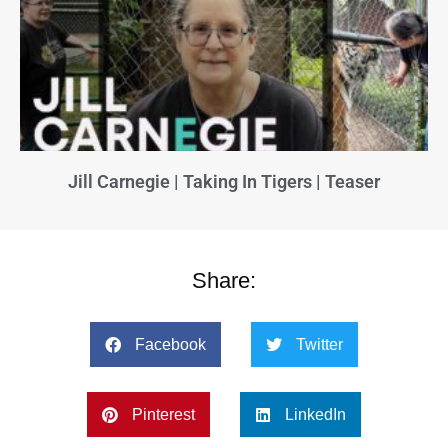
Jill Carnegie | Taking In Tigers | Teaser
Share:
Facebook
Twitter
Pinterest
LinkedIn