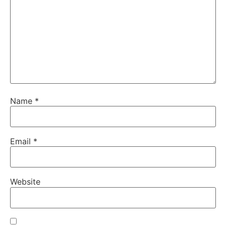
Name
*
Email
*
Website