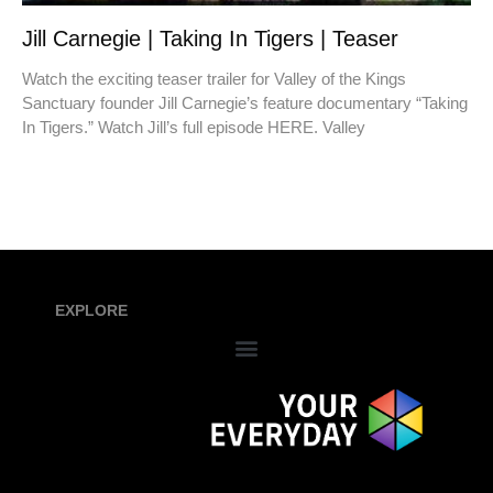
Jill Carnegie | Taking In Tigers | Teaser
Watch the exciting teaser trailer for Valley of the Kings
Sanctuary founder Jill Carnegie’s feature documentary “Taking
In Tigers.” Watch Jill’s full episode HERE. Valley
EXPLORE