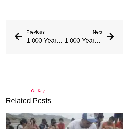
Previous
Next
1,000 Year Old Mummies Discovered During Gas Line Expansion, Stoneman Willie Finally Gets To Rest
1,000 Year Old Mummies Discovered During Gas Line Expansion, Stoneman Willie Finally Gets To Rest
On Key
Related Posts