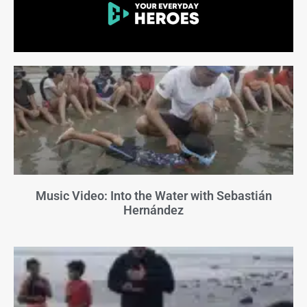
Music Video: Into the Water with Sebastián
Hernández