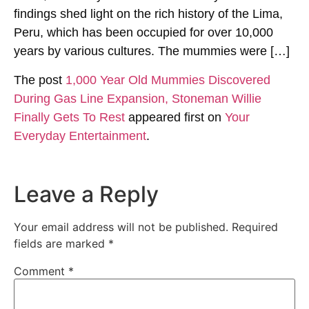
findings shed light on the rich history of the Lima,
Peru, which has been occupied for over 10,000
years by various cultures. The mummies were […]
The post
1,000 Year Old Mummies Discovered
During Gas Line Expansion, Stoneman Willie
Finally Gets To Rest
appeared first on
Your
Everyday Entertainment
.
Leave a Reply
Your email address will not be published.
Required
fields are marked
*
Comment
*