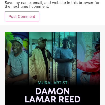
Save my name, email, and website in this browser for
the next time I comment.