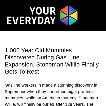
1,000 Year Old Mummies
Discovered During Gas Line
Expansion, Stoneman Willie Finally
Gets To Rest
Gas line workers in made a stunning discovery in
September when they unearthed eight pre-Inca
mummies, while an American mummy, Stoneman
Willie, will finally be buried after 128 years. The